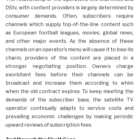
DStv, with content providers is largely determined by
consumer demands. Often, subscribers require
channels which supply top-of-the-line content such
as European football leagues, movies, global news,
and other major events. As the absence of these
channels on an operator’s menu will cause it to lose its
charm, providers of the content are placed in a
stronger negotiating position. Owners charge
exorbitant fees before their channels can be
broadcast and increase them according to whim
when the old contract expires. To keep meeting the
demands of the subscriber base, the satellite TV
operator continually adapts to service costs and
prevailing economic challenges by making periodic
upward reviews of subscription fees.