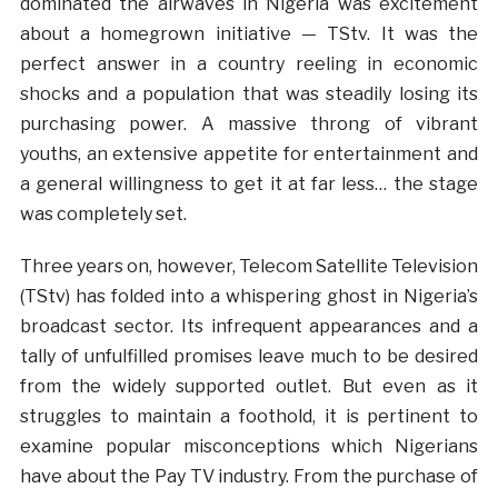
dominated the airwaves in Nigeria was excitement
about a homegrown initiative — TStv. It was the
perfect answer in a country reeling in economic
shocks and a population that was steadily losing its
purchasing power. A massive throng of vibrant
youths, an extensive appetite for entertainment and
a general willingness to get it at far less… the stage
was completely set.
Three years on, however, Telecom Satellite Television
(TStv) has folded into a whispering ghost in Nigeria’s
broadcast sector. Its infrequent appearances and a
tally of unfulfilled promises leave much to be desired
from the widely supported outlet. But even as it
struggles to maintain a foothold, it is pertinent to
examine popular misconceptions which Nigerians
have about the Pay TV industry. From the purchase of