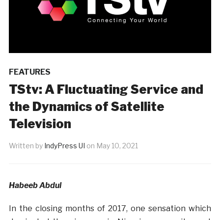
FEATURES
TStv: A Fluctuating Service and
the Dynamics of Satellite
Television
Written by
IndyPress UI
on
May 10, 2021
Habeeb Abdul
In the closing months of 2017, one sensation which