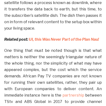
satellite follows a process known as downlink, where
it transfers the data back to earth, but this time, to
the subscriber’s satellite dish. The dish then passes it
on in form of relevant content to the setup box within
your living space.
Related post:
UI, this Was Never Part of the Plan Nau!
One thing that must be noted though is that what
matters is neither the seemingly triangular nature of
the whole thing, nor the simplicity of what may have
appeared complex, but the cost which the service
demands. African Pay TV companies are not known
for running their own satellites, rather, they pair up
with European companies to deliver content. An
immediate instance here is the
partnership
between
TStv and ABS Global in 2017 to provide channel