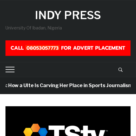
INDY PRESS
University Of Ibadan, Nigeria
 How a UIte Is Carving Her Place in Sports Journalism