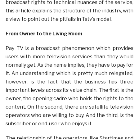
broadcast rights to technical nuances of the service,
this article explains the structure of the industry, with
a view to point out the pitfalls in Tstv’s model.
From Owner to the Living Room
Pay TV is a broadcast phenomenon which provides
users with more television services than they would
normally get. As the name implies, they have to pay for
it. An understanding which is pretty much relegated,
however, is the fact that the business has three
important levels across its value chain. The first is the
owner, the opening cadre who holds the rights to the
content. On the second, there are satellite television
operators who are willing to buy. And the third, is the
subscriber or end-user who enjoys it.
The relationship of the operators, like Startimes and