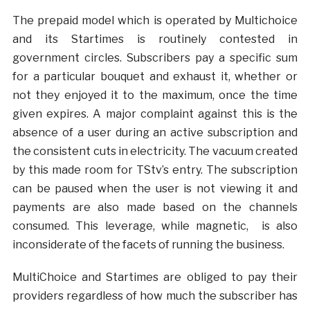
The prepaid model which is operated by Multichoice
and its Startimes is routinely contested in
government circles. Subscribers pay a specific sum
for a particular bouquet and exhaust it, whether or
not they enjoyed it to the maximum, once the time
given expires. A major complaint against this is the
absence of a user during an active subscription and
the consistent cuts in electricity. The vacuum created
by this made room for TStv’s entry. The subscription
can be paused when the user is not viewing it and
payments are also made based on the channels
consumed. This leverage, while magnetic, is also
inconsiderate of the facets of running the business.
MultiChoice and Startimes are obliged to pay their
providers regardless of how much the subscriber has