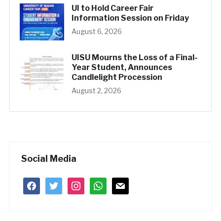
UI to Hold Career Fair
Information Session on Friday
August 6, 2026
UISU Mourns the Loss of a Final-
Year Student, Announces
Candlelight Procession
August 2, 2026
Social Media
facebook
twitter
instagram
whatsapp
mail