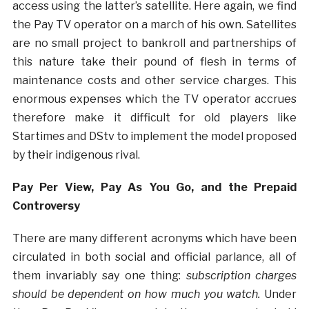
access using the latter’s satellite. Here again, we find
the Pay TV operator on a march of his own. Satellites
are no small project to bankroll and partnerships of
this nature take their pound of flesh in terms of
maintenance costs and other service charges. This
enormous expenses which the TV operator accrues
therefore make it difficult for old players like
Startimes and DStv to implement the model proposed
by their indigenous rival.
Pay Per View, Pay As You Go, and the Prepaid
Controversy
There are many different acronyms which have been
circulated in both social and official parlance, all of
them invariably say one thing:
subscription charges
should be dependent on how much you watch.
Under