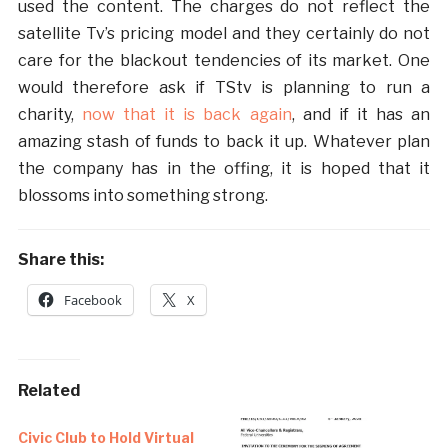
used the content. The charges do not reflect the
satellite Tv’s pricing model and they certainly do not
care for the blackout tendencies of its market. One
would therefore ask if TStv is planning to run a
charity,
now that it is back again
, and if it has an
amazing stash of funds to back it up. Whatever plan
the company has in the offing, it is hoped that it
blossoms into something strong.
Share this:
Facebook
X
Related
Civic Club to Hold Virtual