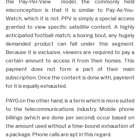
the Pay-Per-View model, the commonly held
misconception is that it is similar to Pay-As-You-
Watch, which it is not. PPV is simply a special access
granted to view specific satellite content. A highly
anticipated football match, a boxing bout, any hugely
demanded product can fall under this segment.
Because it is exclusive, viewers are required to pay a
certain amount to access it from their homes. This
payment does not form a part of their main
subscription. Once the content is done with, payment
for it is equally exhausted.
PAYG on the other hand, is a term which is more suited
to the telecommunications industry. Mobile phone
billings (which are done per second) occur based on
the amount used without a time-bound exhaustion of
a package. Phone calls are apt in this regard.