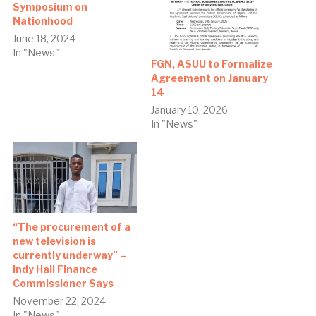
Symposium on
Nationhood
June 18, 2024
In "News"
FGN, ASUU to Formalize
Agreement on January
14
January 10, 2026
In "News"
“The procurement of a
new television is
currently underway” –
Indy Hall Finance
Commissioner Says
November 22, 2024
In "News"