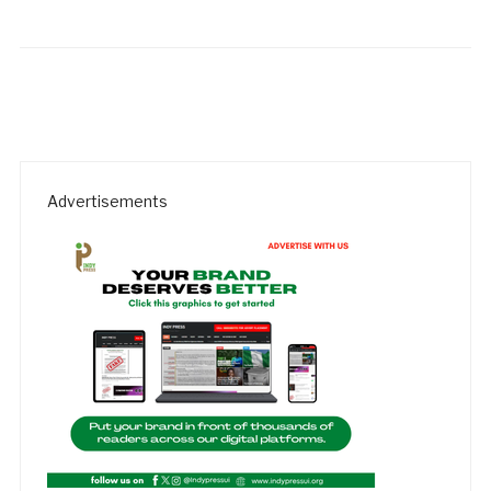
Advertisements