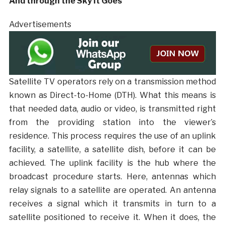
And through the Sky It Goes
Advertisements
Satellite TV operators rely on a transmission method
known as Direct-to-Home (DTH). What this means is
that needed data, audio or video, is transmitted right
from the providing station into the viewer’s
residence. This process requires the use of an uplink
facility, a satellite, a satellite dish, before it can be
achieved. The uplink facility is the hub where the
broadcast procedure starts. Here, antennas which
relay signals to a satellite are operated. An antenna
receives a signal which it transmits in turn to a
satellite positioned to receive it. When it does, the