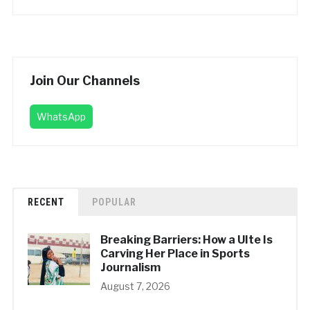
Join Our Channels
WhatsApp
RECENT
POPULAR
Breaking Barriers: How a UIte Is
Carving Her Place in Sports
Journalism
August 7, 2026