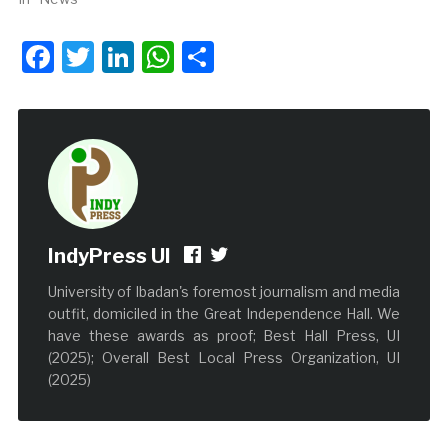
Facebook
Twitter
LinkedIn
WhatsApp
Share
IndyPress UI
University of Ibadan's foremost journalism and media
outfit, domiciled in the Great Independence Hall. We
have these awards as proof; Best Hall Press, UI
(2025); Overall Best Local Press Organization, UI
(2025)