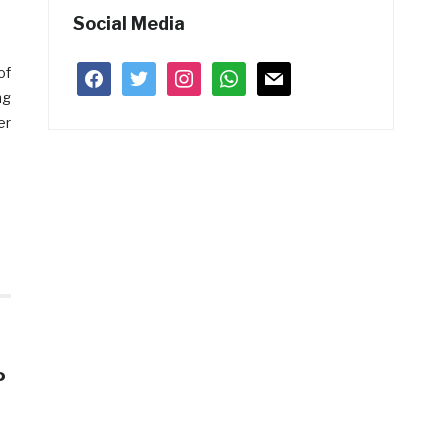
Social Media
of
facebook
twitter
instagram
whatsapp
mail
ng
er
P