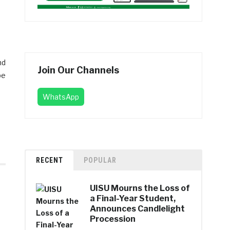
nd
Join Our Channels
be
WhatsApp
RECENT
POPULAR
UISU Mourns the Loss of
a Final-Year Student,
Announces Candlelight
Procession