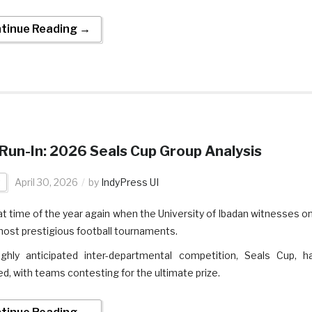
tinue Reading →
Run-In: 2026 Seals Cup Group Analysis
t
April 30, 2026
by
IndyPress UI
that time of the year again when the University of Ibadan witnesses o
 most prestigious football tournaments.
ghly anticipated inter-departmental competition, Seals Cup, h
ed, with teams contesting for the ultimate prize.