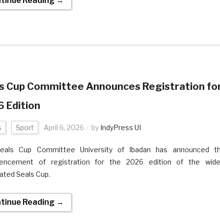
tinue Reading →
s Cup Committee Announces Registration fo
 Edition
s
Sport
April 6, 2026
by
IndyPress UI
eals Cup Committee University of Ibadan has announced t
ncement of registration for the 2026 edition of the wide
pated Seals Cup.
tinue Reading →