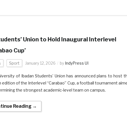
tudents’ Union to Hold Inaugural Interlevel
abao Cup’
s
Sport
January 12, 2026
by
IndyPress UI
iversity of Ibadan Students’ Union has announced plans to host t
 edition of the Interlevel “Carabao” Cup, a football tournament aim
ermining the strongest academic-level team on campus.
tinue Reading →