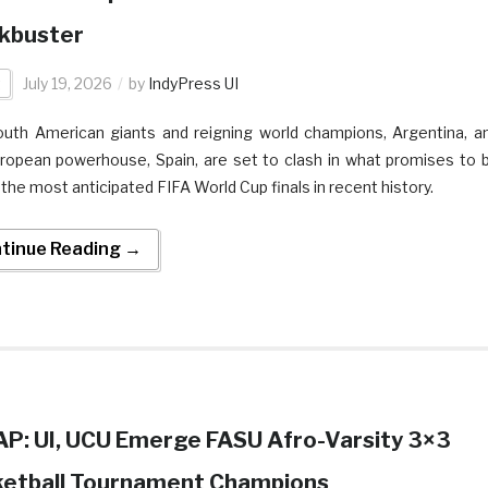
kbuster
t
July 19, 2026
by
IndyPress UI
uth American giants and reigning world champions, Argentina, a
ropean powerhouse, Spain, are set to clash in what promises to 
 the most anticipated FIFA World Cup finals in recent history.
tinue Reading →
P: UI, UCU Emerge FASU Afro-Varsity 3×3
etball Tournament Champions