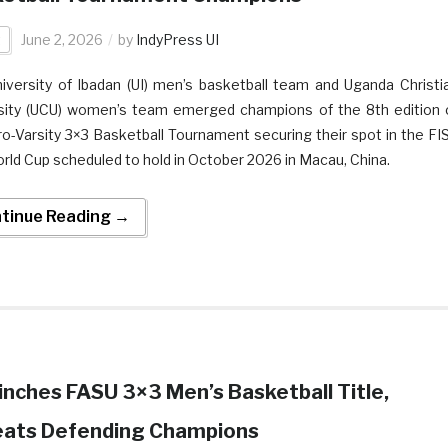
t
June 2, 2026
by
IndyPress UI
iversity of Ibadan (UI) men’s basketball team and Uganda Christi
sity (UCU) women’s team emerged champions of the 8th edition 
ro-Varsity 3×3 Basketball Tournament securing their spot in the FI
rld Cup scheduled to hold in October 2026 in Macau, China.
tinue Reading →
linches FASU 3×3 Men’s Basketball Title,
eats Defending Champions