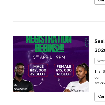
Con
Seal
2026
New
The S
comme
antici
Con