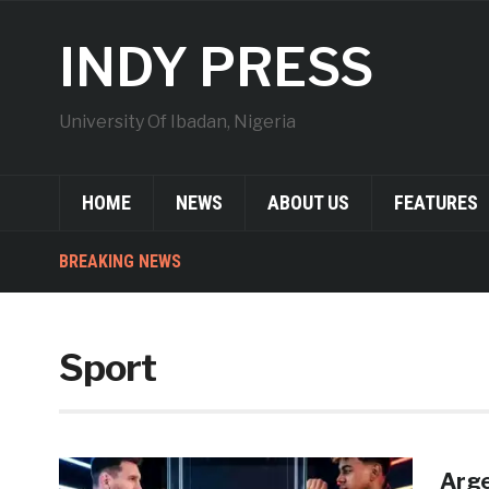
INDY PRESS
University Of Ibadan, Nigeria
HOME
NEWS
ABOUT US
FEATURES
BREAKING NEWS
Sport
Arge