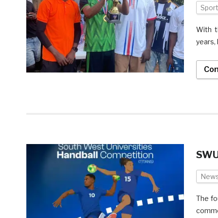
Spor
With t
years, 
Con
SWU 
New
The fo
commen