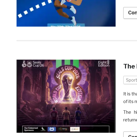
Con
The 
Spor
It is 
of its
The hi
return