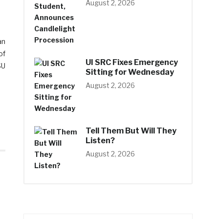
August 2, 2026
an
of
UI SRC Fixes Emergency
SU
Sitting for Wednesday
August 2, 2026
Tell Them But Will They
Listen?
August 2, 2026