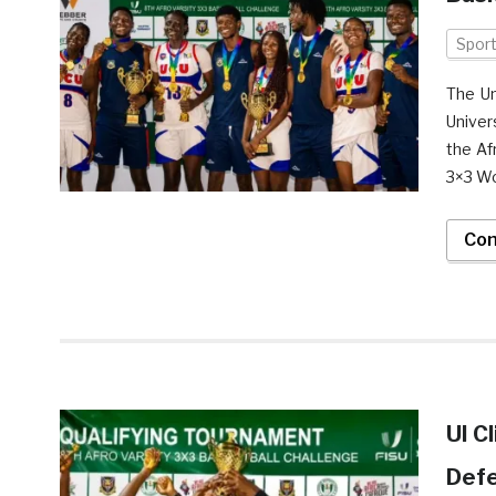
Spor
The Un
Univer
the Af
3×3 Wo
Con
UI C
Def