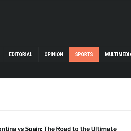
EDITORIAL
OPINION
SPORTS
MULTIMEDI
ntina vs Spain: The Road to the Ultimate