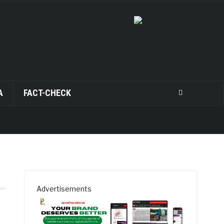
A
FACT-CHECK
Advertisements