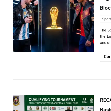
Bloc
Spor
The So
the Eu
one of
Con
RECA
Bask