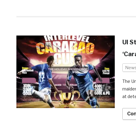
UI S
‘Car
New
The Un
maiden
at det
Con