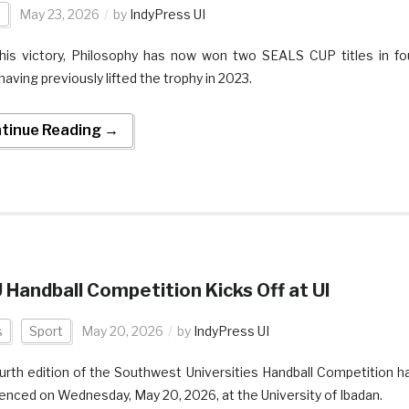
t
May 23, 2026
by
IndyPress UI
his victory, Philosophy has now won two SEALS CUP titles in fo
having previously lifted the trophy in 2023.
tinue Reading →
Handball Competition Kicks Off at UI
s
Sport
May 20, 2026
by
IndyPress UI
urth edition of the Southwest Universities Handball Competition h
ced on Wednesday, May 20, 2026, at the University of Ibadan.