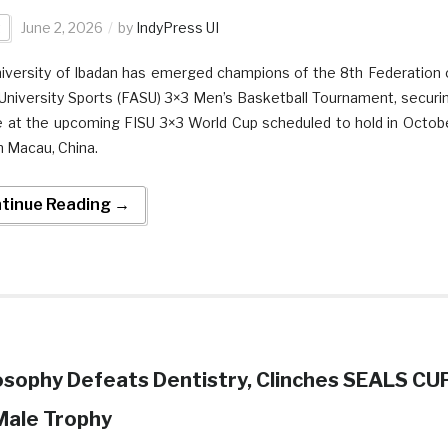
t
June 2, 2026
by
IndyPress UI
iversity of Ibadan has emerged champions of the 8th Federation 
 University Sports (FASU) 3×3 Men’s Basketball Tournament, securi
e at the upcoming FISU 3×3 World Cup scheduled to hold in Octob
n Macau, China.
tinue Reading →
osophy Defeats Dentistry, Clinches SEALS CU
Male Trophy