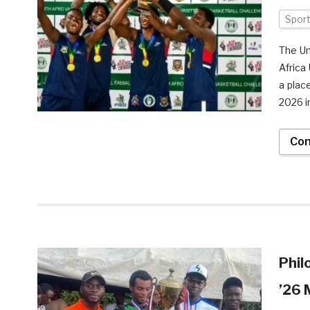
Spor
The Un
Africa
a plac
2026 i
Con
Phil
’26 