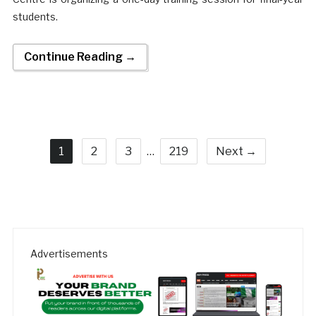
students.
Continue Reading →
1
2
3
…
219
Next →
Advertisements