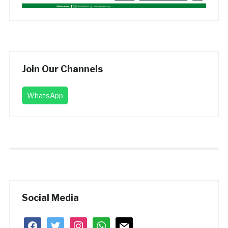
Join Our Channels
WhatsApp
Social Media
facebook
twitter
instagram
whatsapp
mail