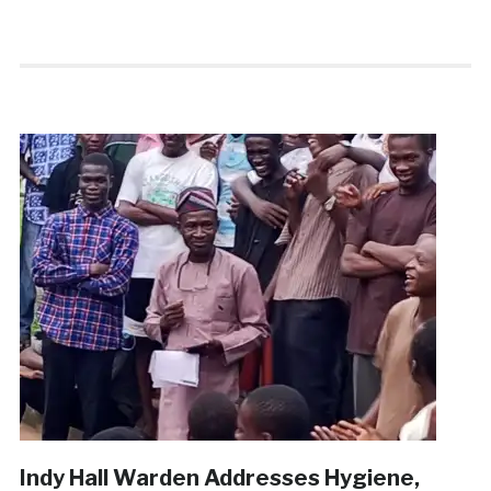
Indy Hall Warden Addresses Hygiene,