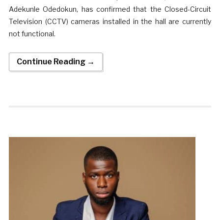
Adekunle Odedokun, has confirmed that the Closed-Circuit
Television (CCTV) cameras installed in the hall are currently
not functional.
Continue Reading →