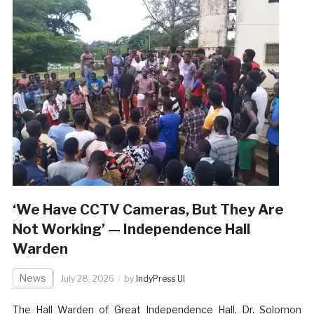
‘We Have CCTV Cameras, But They Are
Not Working’ — Independence Hall
Warden
News
July 28, 2026
by
IndyPress UI
The Hall Warden of Great Independence Hall, Dr. Solomon