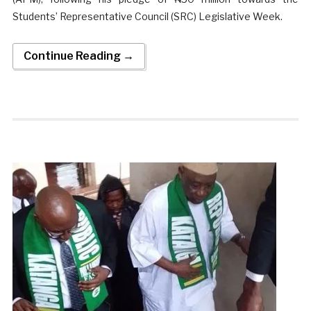
Students’ Representative Council (SRC) Legislative Week.
Continue Reading →