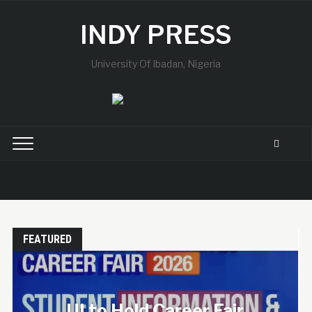
INDY PRESS
University Of Ibadan, Nigeria
FEATURED
UISU Mourns the Loss
of a Final-Year
ir
Student, Announces