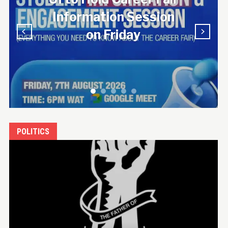
n
Candlelight
Procession
POLITICS