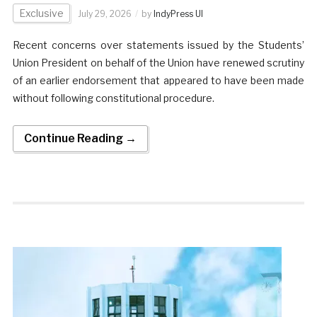
Exclusive
July 29, 2026
by
IndyPress UI
Recent concerns over statements issued by the Students’
Union President on behalf of the Union have renewed scrutiny
of an earlier endorsement that appeared to have been made
without following constitutional procedure.
Continue Reading →