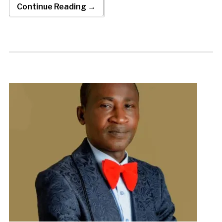
Continue Reading →