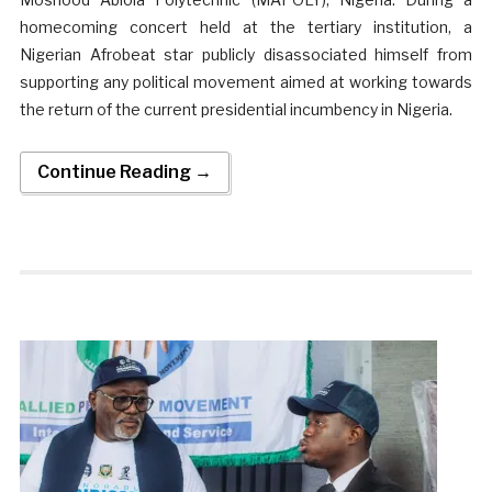
homecoming concert held at the tertiary institution, a
Nigerian Afrobeat star publicly disassociated himself from
supporting any political movement aimed at working towards
the return of the current presidential incumbency in Nigeria.
Continue Reading →