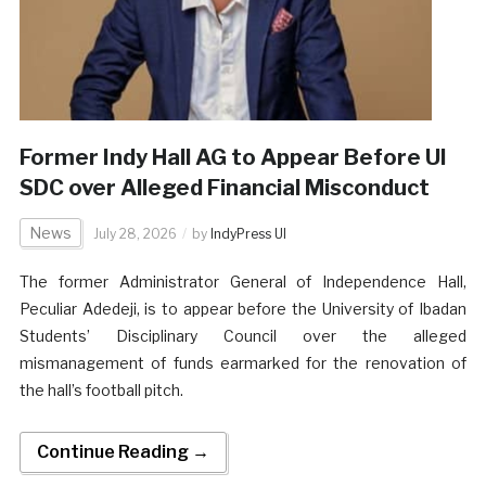
Former Indy Hall AG to Appear Before UI
SDC over Alleged Financial Misconduct
News
July 28, 2026
by
IndyPress UI
The former Administrator General of Independence Hall,
Peculiar Adedeji, is to appear before the University of Ibadan
Students’ Disciplinary Council over the alleged
mismanagement of funds earmarked for the renovation of
the hall’s football pitch.
Continue Reading →