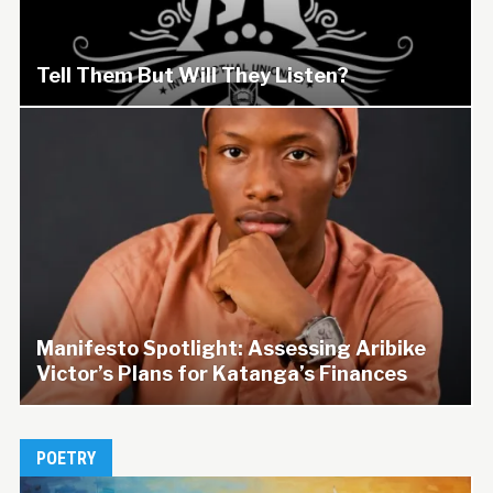
Tell Them But Will They Listen?
Manifesto Spotlight: Assessing Aribike
Victor’s Plans for Katanga’s Finances
POETRY