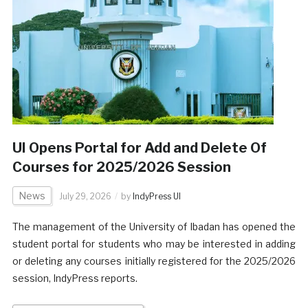
UI Opens Portal for Add and Delete Of
Courses for 2025/2026 Session
News
July 29, 2026
by
IndyPress UI
The management of the University of Ibadan has opened the
student portal for students who may be interested in adding
or deleting any courses initially registered for the 2025/2026
session, IndyPress reports.