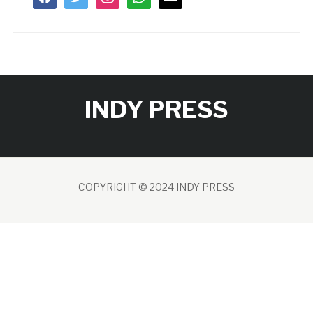
INDY PRESS
COPYRIGHT © 2024 INDY PRESS