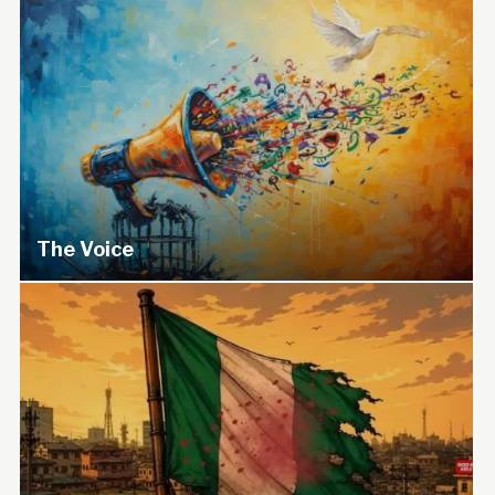
The Voice