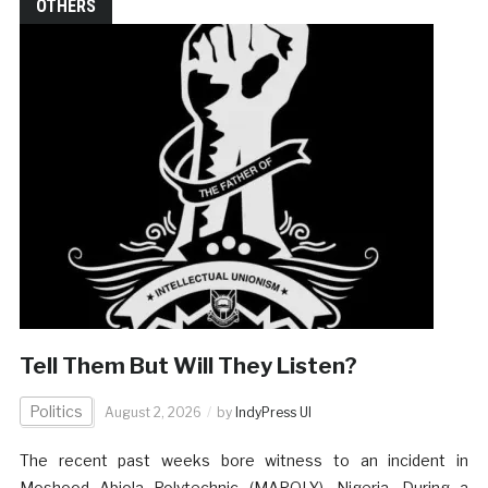
OTHERS
Tell Them But Will They Listen?
Politics
August 2, 2026
by
IndyPress UI
The recent past weeks bore witness to an incident in
Moshood Abiola Polytechnic (MAPOLY), Nigeria. During a