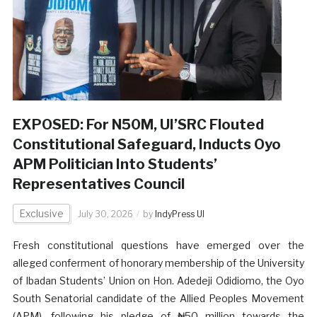
EXPOSED: For N50M, UI’SRC Flouted
Constitutional Safeguard, Inducts Oyo
APM Politician Into Students’
Representatives Council
Exclusive
July 30, 2026
by
IndyPress UI
Fresh constitutional questions have emerged over the
alleged conferment of honorary membership of the University
of Ibadan Students’ Union on Hon. Adedeji Odidiomo, the Oyo
South Senatorial candidate of the Allied Peoples Movement
(APM), following his pledge of ₦50 million towards the