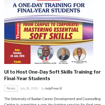
UI to Host One-Day Soft Skills Training for
Final-Year Students
News
July 28, 2026
by
IndyPress UI
The University of Ibadan Career Development and Counselling
Centre is organizing a one-day training session for final-year