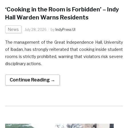
‘Cooking in the Room is Forbidden’ – Indy
Hall Warden Warns Residents
News
July 28, 2026
by
IndyPress UI
​The management of the Great Independence Hall, University
of Ibadan, has strongly reiterated that cooking inside student
rooms is strictly prohibited, warning that violators risk severe
disciplinary actions.
Continue Reading →