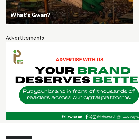
What’s Gwan?
Advertisements