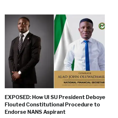
EXPOSED: How UI SU President Deboye
Flouted Constitutional Procedure to
Endorse NANS Aspirant