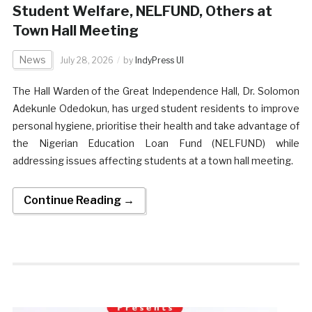
Student Welfare, NELFUND, Others at
Town Hall Meeting
News
July 28, 2026
by
IndyPress UI
The Hall Warden of the Great Independence Hall, Dr. Solomon
Adekunle Odedokun, has urged student residents to improve
personal hygiene, prioritise their health and take advantage of
the Nigerian Education Loan Fund (NELFUND) while
addressing issues affecting students at a town hall meeting.
Continue Reading →