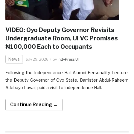
VIDEO: Oyo Deputy Governor Revisits
Undergraduate Room, UI VC Promises
₦100,000 Each to Occupants
News
July 29, 2026
by
IndyPress UI
Following the Independence Hall Alumni Personality Lecture,
the Deputy Governor of Oyo State, Barrister Abdul-Raheem
Adebayo Lawal, paid a visit to Independence Hall.
Continue Reading →