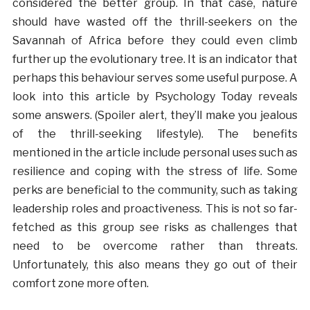
considered the better group. In that case, nature
should have wasted off the thrill-seekers on the
Savannah of Africa before they could even climb
further up the evolutionary tree. It is an indicator that
perhaps this behaviour serves some useful purpose. A
look into this article by Psychology Today reveals
some answers. (Spoiler alert, they’ll make you jealous
of the thrill-seeking lifestyle). The benefits
mentioned in the article include personal uses such as
resilience and coping with the stress of life. Some
perks are beneficial to the community, such as taking
leadership roles and proactiveness. This is not so far-
fetched as this group see risks as challenges that
need to be overcome rather than threats.
Unfortunately, this also means they go out of their
comfort zone more often.