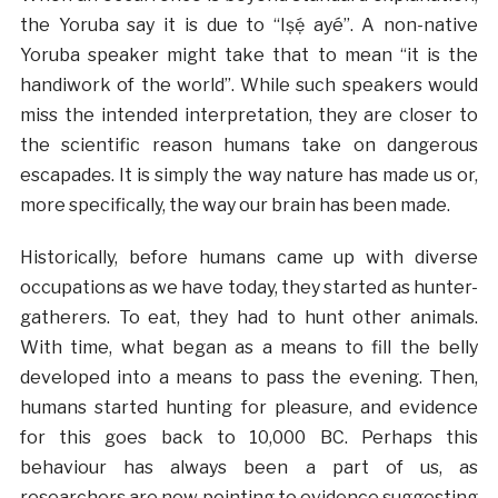
the Yoruba say it is due to “I
ṣẹ́
ayé”. A non-native
Yoruba speaker might take that to mean “it is the
handiwork of the world”. While such speakers would
miss the intended interpretation, they are closer to
the scientific reason humans take on dangerous
escapades. It is simply the way nature has made us or,
more specifically, the way our brain has been made.
Historically, before humans came up with diverse
occupations as we have today, they started as hunter-
gatherers. To eat, they had to hunt other animals.
With time, what began as a means to fill the belly
developed into a means to pass the evening. Then,
humans started hunting for pleasure, and evidence
for this goes back to 10,000 BC. Perhaps this
behaviour has always been a part of us, as
researchers are now pointing to evidence suggesting