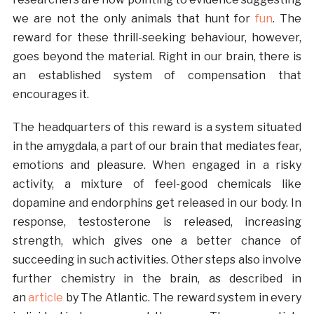
we are not the only animals that hunt for
fun
. The
reward for these thrill-seeking behaviour, however,
goes beyond the material. Right in our brain, there is
an established system of compensation that
encourages it.
The headquarters of this reward is a system situated
in the amygdala, a part of our brain that mediates fear,
emotions and pleasure. When engaged in a risky
activity, a mixture of feel-good chemicals like
dopamine and endorphins get released in our body. In
response, testosterone is released, increasing
strength, which gives one a better chance of
succeeding in such activities. Other steps also involve
further chemistry in the brain, as described in
an
article
by The Atlantic. The reward system in every