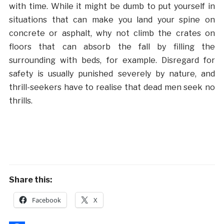
with time. While it might be dumb to put yourself in
situations that can make you land your spine on
concrete or asphalt, why not climb the crates on
floors that can absorb the fall by filling the
surrounding with beds, for example. Disregard for
safety is usually punished severely by nature, and
thrill-seekers have to realise that dead men seek no
thrills.
Share this:
Facebook
X