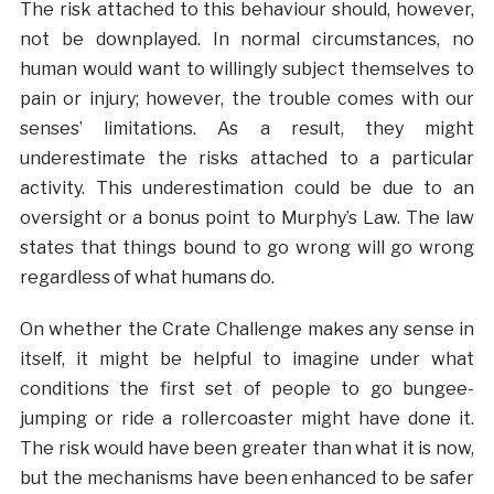
The risk attached to this behaviour should, however,
not be downplayed. In normal circumstances, no
human would want to willingly subject themselves to
pain or injury; however, the trouble comes with our
senses’ limitations. As a result, they might
underestimate the risks attached to a particular
activity. This underestimation could be due to an
oversight or a bonus point to Murphy’s Law. The law
states that things bound to go wrong will go wrong
regardless of what humans do.
On whether the Crate Challenge makes any sense in
itself, it might be helpful to imagine under what
conditions the first set of people to go bungee-
jumping or ride a rollercoaster might have done it.
The risk would have been greater than what it is now,
but the mechanisms have been enhanced to be safer