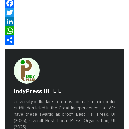
Facebook
Twitter
LinkedIn
WhatsApp
Share
IndyPress UI
University of Ibadan's foremost journalism and media
outfit, domiciled in the Great Independence Hall. We
have these awards as proof; Best Hall Press, UI
(2025); Overall Best Local Press Organization, UI
(2025)