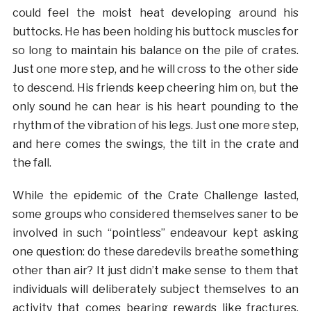
could feel the moist heat developing around his
buttocks. He has been holding his buttock muscles for
so long to maintain his balance on the pile of crates.
Just one more step, and he will cross to the other side
to descend. His friends keep cheering him on, but the
only sound he can hear is his heart pounding to the
rhythm of the vibration of his legs. Just one more step,
and here comes the swings, the tilt in the crate and
the fall.
While the epidemic of the Crate Challenge lasted,
some groups who considered themselves saner to be
involved in such “pointless” endeavour kept asking
one question: do these daredevils breathe something
other than air? It just didn’t make sense to them that
individuals will deliberately subject themselves to an
activity that comes bearing rewards like fractures,