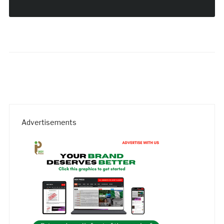
Advertisements