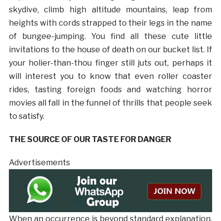
skydive, climb high altitude mountains, leap from
heights with cords strapped to their legs in the name
of bungee-jumping. You find all these cute little
invitations to the house of death on our bucket list. If
your holier-than-thou finger still juts out, perhaps it
will interest you to know that even roller coaster
rides, tasting foreign foods and watching horror
movies all fall in the funnel of thrills that people seek
to satisfy.
THE SOURCE OF OUR TASTE FOR DANGER
Advertisements
When an occurrence is beyond standard explanation,