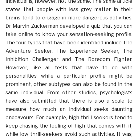
individual is, however, not the same. The same article
states that people with less grey matter in their
brains tend to engage in more dangerous activities.
Dr Marvin Zuckerman developed a quiz that you can
take online to know your sensation-seeking profile.
The four types that have been identified include The
Adventure Seeker, The Experience Seeker, The
Inhibition Challenger and The Boredom Fighter.
However, like all tests that have to do with
personalities, while a particular profile might be
prominent, other subtypes can also be found in the
same individual. From other studies, psychologists
have also submitted that there is also a scale to
measure how much an individual seeks daunting
endeavours. For example, high thrill-seekers tend to
keep chasing the feeling of high that comes with it,
while low thrill-seekers avoid such activities. It was,