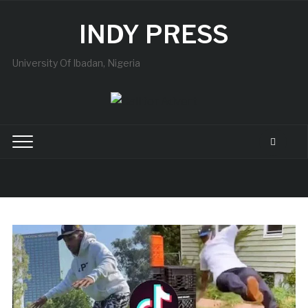
INDY PRESS
University Of Ibadan, Nigeria