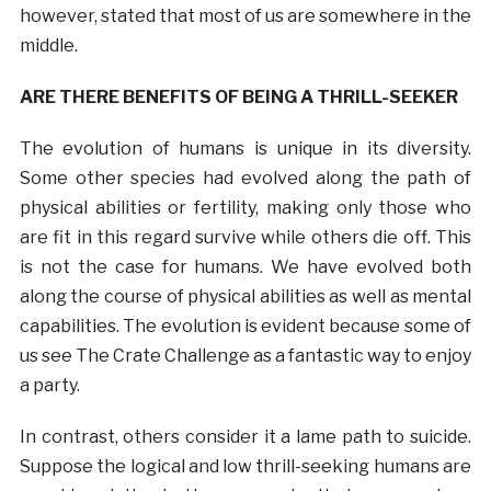
however, stated that most of us are somewhere in the
middle.
ARE THERE BENEFITS OF BEING A THRILL-SEEKER
The evolution of humans is unique in its diversity.
Some other species had evolved along the path of
physical abilities or fertility, making only those who
are fit in this regard survive while others die off. This
is not the case for humans. We have evolved both
along the course of physical abilities as well as mental
capabilities. The evolution is evident because some of
us see The Crate Challenge as a fantastic way to enjoy
a party.
In contrast, others consider it a lame path to suicide.
Suppose the logical and low thrill-seeking humans are