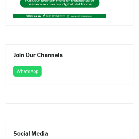
Join Our Channels
WhatsApp
Social Media