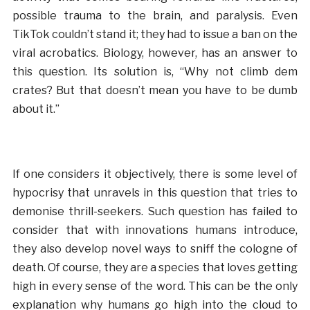
possible trauma to the brain, and paralysis. Even
TikTok couldn’t stand it; they had to issue a ban on the
viral acrobatics. Biology, however, has an answer to
this question. Its solution is, “Why not climb dem
crates? But that doesn’t mean you have to be dumb
about it.”
If one considers it objectively, there is some level of
hypocrisy that unravels in this question that tries to
demonise thrill-seekers. Such question has failed to
consider that with innovations humans introduce,
they also develop novel ways to sniff the cologne of
death. Of course, they are a species that loves getting
high in every sense of the word. This can be the only
explanation why humans go high into the cloud to