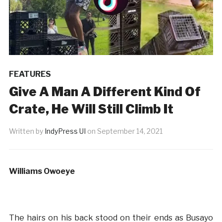
FEATURES
Give A Man A Different Kind Of
Crate, He Will Still Climb It
Written by
IndyPress UI
on
September 14, 2021
Williams Owoeye
The hairs on his back stood on their ends as Busayo