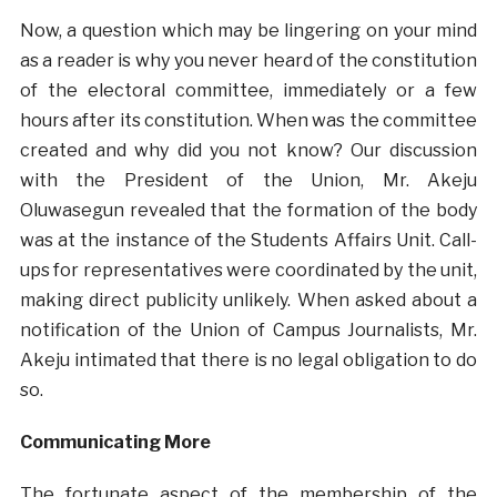
Now, a question which may be lingering on your mind
as a reader is why you never heard of the constitution
of the electoral committee, immediately or a few
hours after its constitution. When was the committee
created and why did you not know? Our discussion
with the President of the Union, Mr. Akeju
Oluwasegun revealed that the formation of the body
was at the instance of the Students Affairs Unit. Call-
ups for representatives were coordinated by the unit,
making direct publicity unlikely. When asked about a
notification of the Union of Campus Journalists, Mr.
Akeju intimated that there is no legal obligation to do
so.
Communicating More
The fortunate aspect of the membership of the