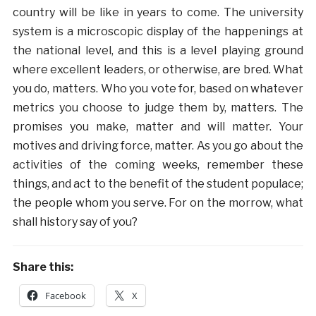
country will be like in years to come. The university
system is a microscopic display of the happenings at
the national level, and this is a level playing ground
where excellent leaders, or otherwise, are bred. What
you do, matters. Who you vote for, based on whatever
metrics you choose to judge them by, matters. The
promises you make, matter and will matter. Your
motives and driving force, matter. As you go about the
activities of the coming weeks, remember these
things, and act to the benefit of the student populace;
the people whom you serve. For on the morrow, what
shall history say of you?
Share this:
Facebook
X