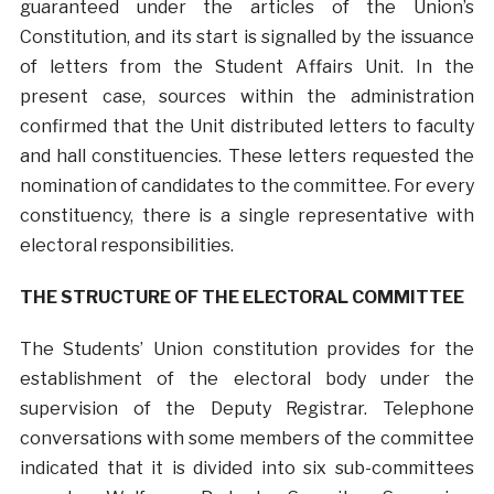
guaranteed under the articles of the Union’s
Constitution, and its start is signalled by the issuance
of letters from the Student Affairs Unit. In the
present case, sources within the administration
confirmed that the Unit distributed letters to faculty
and hall constituencies. These letters requested the
nomination of candidates to the committee. For every
constituency, there is a single representative with
electoral responsibilities.
THE STRUCTURE OF THE ELECTORAL COMMITTEE
The Students’ Union constitution provides for the
establishment of the electoral body under the
supervision of the Deputy Registrar. Telephone
conversations with some members of the committee
indicated that it is divided into six sub-committees