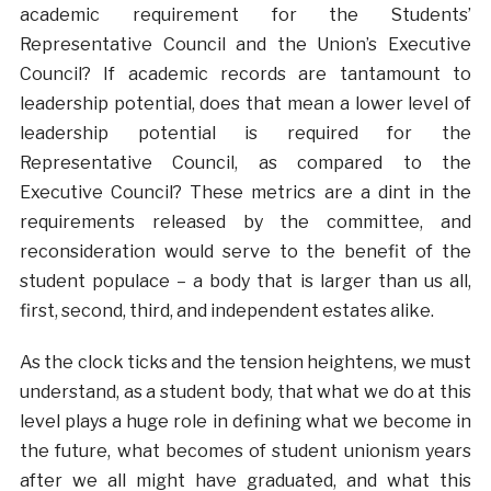
academic requirement for the Students’
Representative Council and the Union’s Executive
Council? If academic records are tantamount to
leadership potential, does that mean a lower level of
leadership potential is required for the
Representative Council, as compared to the
Executive Council? These metrics are a dint in the
requirements released by the committee, and
reconsideration would serve to the benefit of the
student populace – a body that is larger than us all,
first, second, third, and independent estates alike.
As the clock ticks and the tension heightens, we must
understand, as a student body, that what we do at this
level plays a huge role in defining what we become in
the future, what becomes of student unionism years
after we all might have graduated, and what this