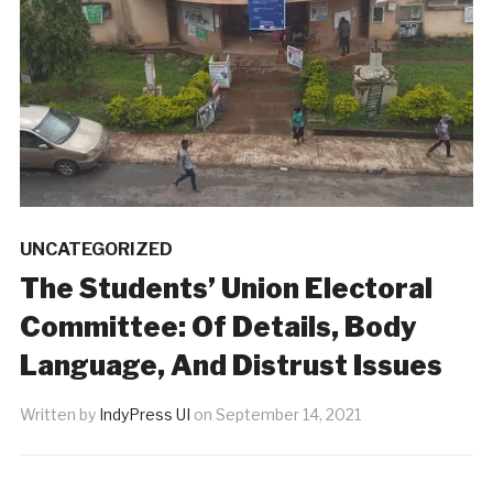
UNCATEGORIZED
The Students’ Union Electoral
Committee: Of Details, Body
Language, And Distrust Issues
Written by
IndyPress UI
on
September 14, 2021