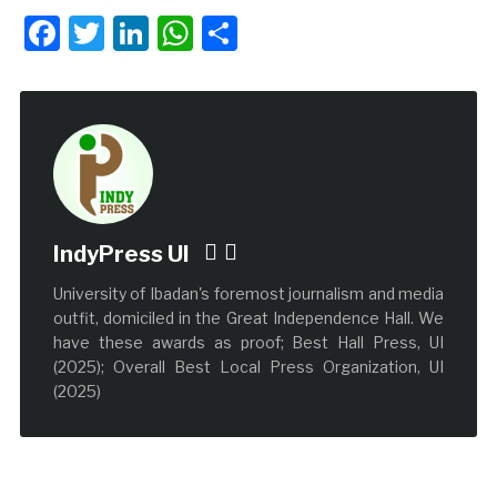
Facebook
Twitter
LinkedIn
WhatsApp
Share
IndyPress UI
University of Ibadan's foremost journalism and media
outfit, domiciled in the Great Independence Hall. We
have these awards as proof; Best Hall Press, UI
(2025); Overall Best Local Press Organization, UI
(2025)