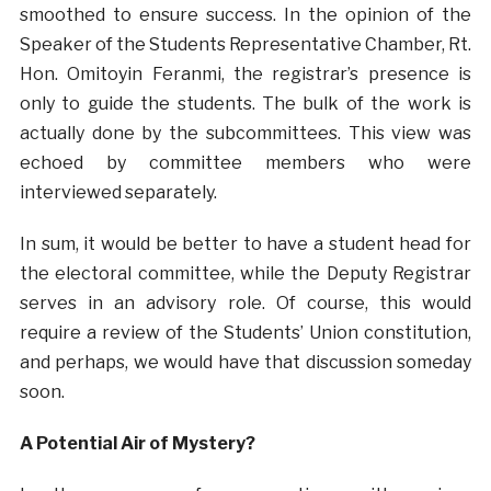
smoothed to ensure success. In the opinion of the
Speaker of the Students Representative Chamber, Rt.
Hon. Omitoyin Feranmi, the registrar’s presence is
only to guide the students. The bulk of the work is
actually done by the subcommittees. This view was
echoed by committee members who were
interviewed separately.
In sum, it would be better to have a student head for
the electoral committee, while the Deputy Registrar
serves in an advisory role. Of course, this would
require a review of the Students’ Union constitution,
and perhaps, we would have that discussion someday
soon.
A Potential Air of Mystery?