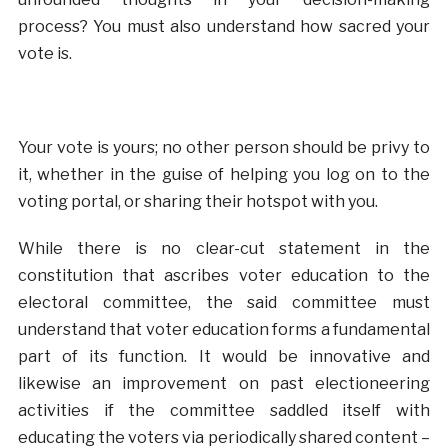
process? You must also understand how sacred your
vote is.
Your vote is yours; no other person should be privy to
it, whether in the guise of helping you log on to the
voting portal, or sharing their hotspot with you.
While there is no clear-cut statement in the
constitution that ascribes voter education to the
electoral committee, the said committee must
understand that voter education forms a fundamental
part of its function. It would be innovative and
likewise an improvement on past electioneering
activities if the committee saddled itself with
educating the voters via periodically shared content –