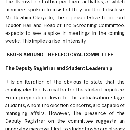
the discussion of other pertinent activities, of which
members spoken to insisted they could not disclose.
Mr. Ibrahim Okeyode, the representative from Lord
Tedder Hall and Head of the Screening Committee,
expects to see a spike in meetings in the coming
weeks. This implies a rise in intensity.
ISSUES AROUND THE ELECTORAL COMMITTEE
The Deputy Registrar and Student Leadership
It is an iteration of the obvious to state that the
coming election is a matter for the student populace.
From preparation down to the actualisation stage,
students, whom the election concerns, are capable of
managing affairs. However, the presence of the
Deputy Registrar on the committee suggests an
unnerving message. First, to students who are already