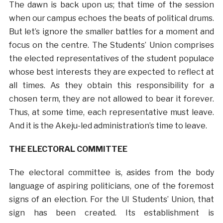
The dawn is back upon us; that time of the session
when our campus echoes the beats of political drums.
But let’s ignore the smaller battles for a moment and
focus on the centre. The Students’ Union comprises
the elected representatives of the student populace
whose best interests they are expected to reflect at
all times. As they obtain this responsibility for a
chosen term, they are not allowed to bear it forever.
Thus, at some time, each representative must leave.
And it is the Akeju-led administration’s time to leave.
THE ELECTORAL COMMITTEE
The electoral committee is, asides from the body
language of aspiring politicians, one of the foremost
signs of an election. For the UI Students’ Union, that
sign has been created. Its establishment is