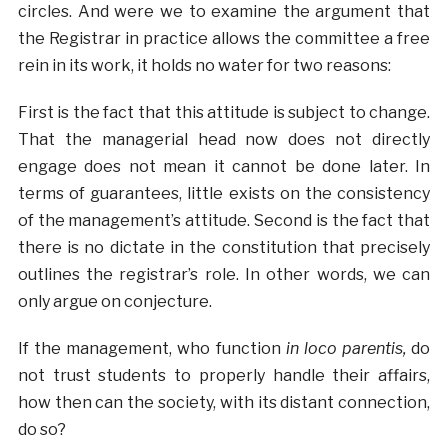
circles. And were we to examine the argument that
the Registrar in practice allows the committee a free
rein in its work, it holds no water for two reasons:
First is the fact that this attitude is subject to change.
That the managerial head now does not directly
engage does not mean it cannot be done later. In
terms of guarantees, little exists on the consistency
of the management’s attitude. Second is the fact that
there is no dictate in the constitution that precisely
outlines the registrar’s role. In other words, we can
only argue on conjecture.
If the management, who function
in loco parentis,
do
not trust students to properly handle their affairs,
how then can the society, with its distant connection,
do so?