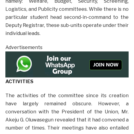
namely: Welfare, Budget, Security, Screening,
Logistics, and Publicity committees. While there is no
particular student head second-in-command to the
Deputy Registrar, these sub-units operate under their
individual leads.
Advertisements
ACTIVITIES
The activities of the committee since its creation
have largely remained obscure. However, a
conversation with the President of the Union, Mr.
Akeju G. Oluwasegun revealed that it had convened a
number of times. Their meetings have also entailed