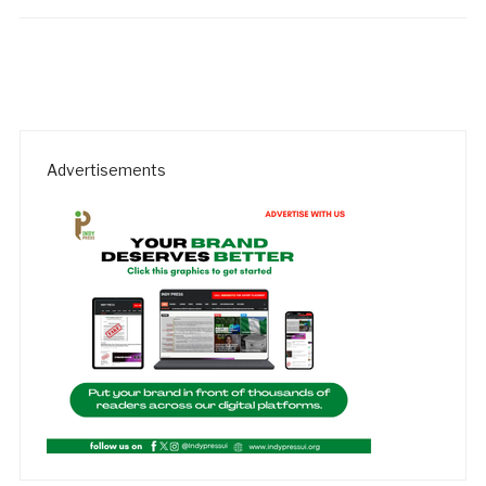
Advertisements