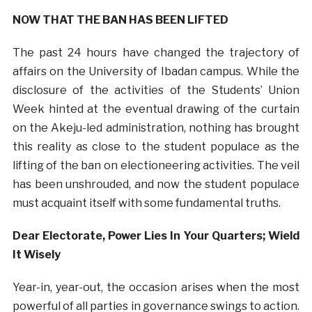
NOW THAT THE BAN HAS BEEN LIFTED
The past 24 hours have changed the trajectory of
affairs on the University of Ibadan campus. While the
disclosure of the activities of the Students’ Union
Week hinted at the eventual drawing of the curtain
on the Akeju-led administration, nothing has brought
this reality as close to the student populace as the
lifting of the ban on electioneering activities. The veil
has been unshrouded, and now the student populace
must acquaint itself with some fundamental truths.
Dear Electorate, Power Lies In Your Quarters; Wield
It Wisely
Year-in, year-out, the occasion arises when the most
powerful of all parties in governance swings to action.