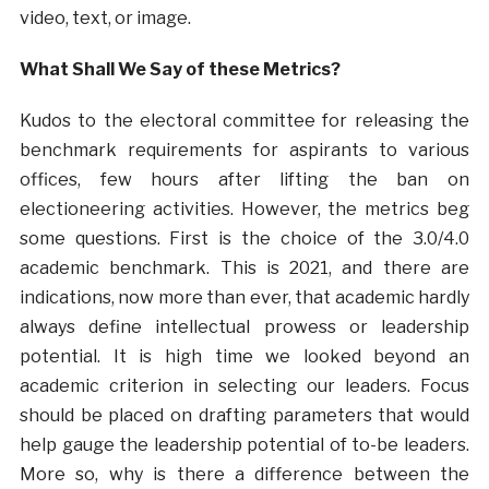
video, text, or image.
What Shall We Say of these Metrics?
Kudos to the electoral committee for releasing the
benchmark requirements for aspirants to various
offices, few hours after lifting the ban on
electioneering activities. However, the metrics beg
some questions. First is the choice of the 3.0/4.0
academic benchmark. This is 2021, and there are
indications, now more than ever, that academic hardly
always define intellectual prowess or leadership
potential. It is high time we looked beyond an
academic criterion in selecting our leaders. Focus
should be placed on drafting parameters that would
help gauge the leadership potential of to-be leaders.
More so, why is there a difference between the