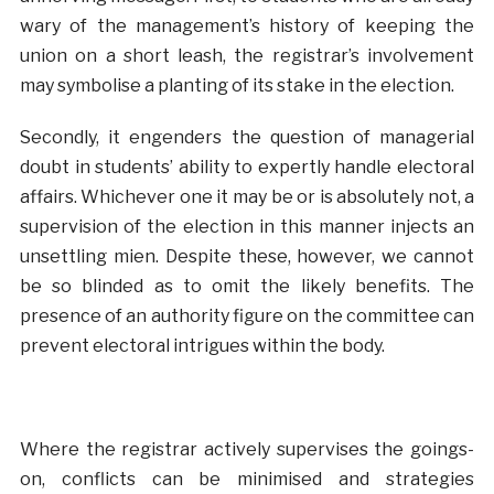
wary of the management’s history of keeping the
union on a short leash, the registrar’s involvement
may symbolise a planting of its stake in the election.
Secondly, it engenders the question of managerial
doubt in students’ ability to expertly handle electoral
affairs. Whichever one it may be or is absolutely not, a
supervision of the election in this manner injects an
unsettling mien. Despite these, however, we cannot
be so blinded as to omit the likely benefits. The
presence of an authority figure on the committee can
prevent electoral intrigues within the body.
Where the registrar actively supervises the goings-
on, conflicts can be minimised and strategies