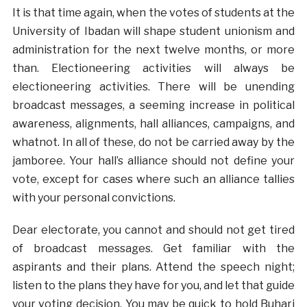
It is that time again, when the votes of students at the
University of Ibadan will shape student unionism and
administration for the next twelve months, or more
than. Electioneering activities will always be
electioneering activities. There will be unending
broadcast messages, a seeming increase in political
awareness, alignments, hall alliances, campaigns, and
whatnot. In all of these, do not be carried away by the
jamboree. Your hall’s alliance should not define your
vote, except for cases where such an alliance tallies
with your personal convictions.
Dear electorate, you cannot and should not get tired
of broadcast messages. Get familiar with the
aspirants and their plans. Attend the speech night;
listen to the plans they have for you, and let that guide
your voting decision. You may be quick to hold Buhari