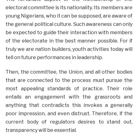
electoral committee is its nationality. Its members are
young Nigerians, who it can be supposed, are aware of
the general political culture. Such awareness can only
be expected to guide their interaction with members
of the electorate in the best manner possible. For if
truly we are nation builders, youth activities today will
tell on future performances in leadership.
Then, the committee, the Union, and all other bodies
that are connected to the process must pursue the
most appealing standards of practice. Their role
entails an engagement with the grassroots and
anything that contradicts this invokes a generally
poor impression, and even distrust. Therefore, if the
current body of regulators desires to stand out,
transparency will be essential.