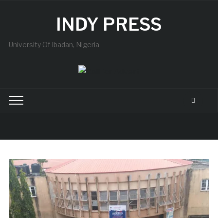
INDY PRESS
University Of Ibadan, Nigeria