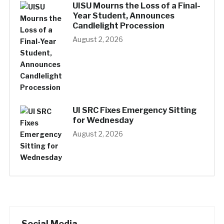
UISU Mourns the Loss of a Final-
Year Student, Announces
Candlelight Procession
August 2, 2026
UI SRC Fixes Emergency Sitting
for Wednesday
August 2, 2026
Social Media