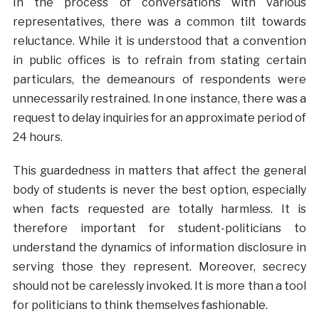
In the process of conversations with various
representatives, there was a common tilt towards
reluctance. While it is understood that a convention
in public offices is to refrain from stating certain
particulars, the demeanours of respondents were
unnecessarily restrained. In one instance, there was a
request to delay inquiries for an approximate period of
24 hours.
This guardedness in matters that affect the general
body of students is never the best option, especially
when facts requested are totally harmless. It is
therefore important for student-politicians to
understand the dynamics of information disclosure in
serving those they represent. Moreover, secrecy
should not be carelessly invoked. It is more than a tool
for politicians to think themselves fashionable.