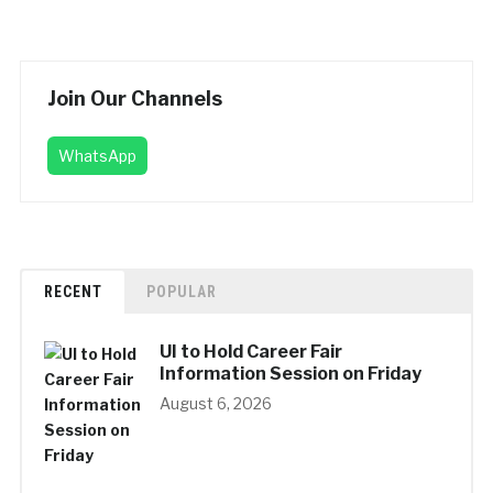
Join Our Channels
WhatsApp
RECENT
POPULAR
UI to Hold Career Fair
Information Session on Friday
August 6, 2026