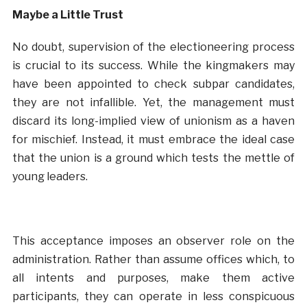
Maybe a Little Trust
No doubt, supervision of the electioneering process
is crucial to its success. While the kingmakers may
have been appointed to check subpar candidates,
they are not infallible. Yet, the management must
discard its long-implied view of unionism as a haven
for mischief. Instead, it must embrace the ideal case
that the union is a ground which tests the mettle of
young leaders.
This acceptance imposes an observer role on the
administration. Rather than assume offices which, to
all intents and purposes, make them active
participants, they can operate in less conspicuous