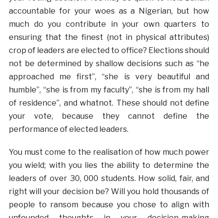
accountable for your woes as a Nigerian, but how
much do you contribute in your own quarters to
ensuring that the finest (not in physical attributes)
crop of leaders are elected to office? Elections should
not be determined by shallow decisions such as “he
approached me first”, “she is very beautiful and
humble”, “she is from my faculty”, “she is from my hall
of residence”, and whatnot. These should not define
your vote, because they cannot define the
performance of elected leaders.
You must come to the realisation of how much power
you wield; with you lies the ability to determine the
leaders of over 30, 000 students. How solid, fair, and
right will your decision be? Will you hold thousands of
people to ransom because you chose to align with
unfounded thoughts in your decision-making