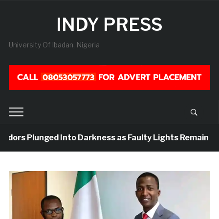
INDY PRESS
University Of Ibadan, Nigeria
idors Plunged Into Darkness as Faulty Lights Remain Unre