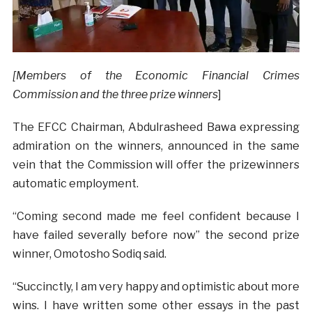
[Members of the Economic Financial Crimes
Commission and the three prize winners
]
The EFCC Chairman, Abdulrasheed Bawa expressing
admiration on the winners, announced in the same
vein that the Commission will offer the prizewinners
automatic employment.
“Coming second made me feel confident because I
have failed severally before now” the second prize
winner, Omotosho Sodiq said.
“Succinctly, I am very happy and optimistic about more
wins. I h
ave written some other essays in the past