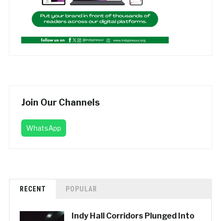
Join Our Channels
WhatsApp
RECENT
POPULAR
Indy Hall Corridors Plunged Into