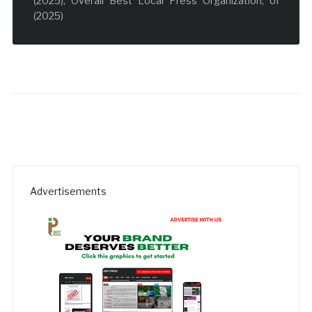
(2025); Overall Best Local Press Organization, UI
(2025)
Advertisements