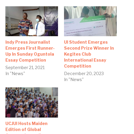
Indy Press Journalist
UI Student Emerges
Emerges First Runner-
Second Prize Winner In
Up In Sunday Oguntola
Kegites Club
Essay Competition
International Essay
Competition
September 21, 2021
In "News"
December 20, 2023
In "News"
UCJUI Hosts Maiden
Edition of Global