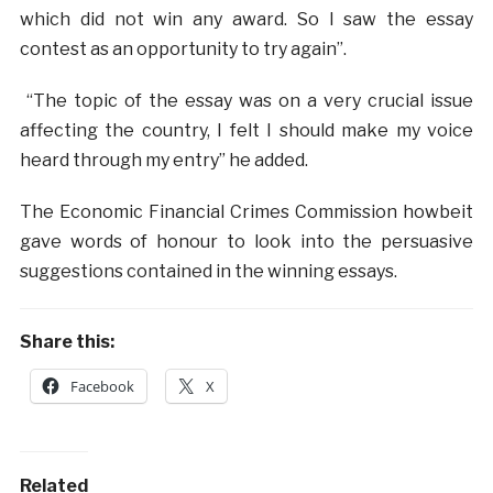
which did not win any award. So I saw the essay
contest as an opportunity to try again”.
“The topic of the essay was on a very crucial issue
affecting the country, I felt I should make my voice
heard through my entry” he added.
The Economic Financial Crimes Commission howbeit
gave words of honour to look into the persuasive
suggestions contained in the winning essays.
Share this:
Facebook
X
Related