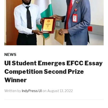
NEWS
UI Student Emerges EFCC Essay
Competition Second Prize
Winner
Written by
IndyPress UI
on
August 13, 2022