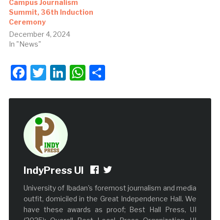
Campus Journalism
Summit, 36th Induction
Ceremony
December 4, 2024
In "News"
Facebook
Twitter
LinkedIn
WhatsApp
Share
IndyPress UI
University of Ibadan's foremost journalism and media
outfit, domiciled in the Great Independence Hall. We
have these awards as proof; Best Hall Press, UI