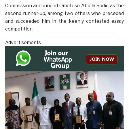
Commission announced Omotoso Abiola Sodiq as the
second runner-up, among two others who preceded
and succeeded him in the keenly contested essay
competition.
Advertisements