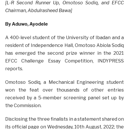
[L-R Second Runner Up, Omotoso Sodiq, and EFCC
Chairman, Abdulrasheed Bawa]
By Aduwo, Ayodele
A 400-level student of the University of Ibadan and a
resident of Independence Hall, Omotoso Abiola Sodiq
has emerged the second prize winner in the 2021
EFCC Challenge Essay Competition, INDYPRESS
reports.
Omotoso Sodiq, a Mechanical Engineering student
won the feat over thousands of other entries
received by a 5-member screening panel set up by
the Commission.
Disclosing the three finalists in a statement shared on
its official page on Wednesday, 10th August, 2022; the