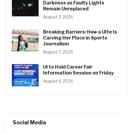
Darkness as Faulty Lights
Remain Unreplaced
August 7, 2026
Breaking Barriers: How a UIte Is
Carving Her Place in Sports
Journalism
August 7, 2026
UI to Hold Career Fair
Information Session on Friday
August 6, 2026
Social Media