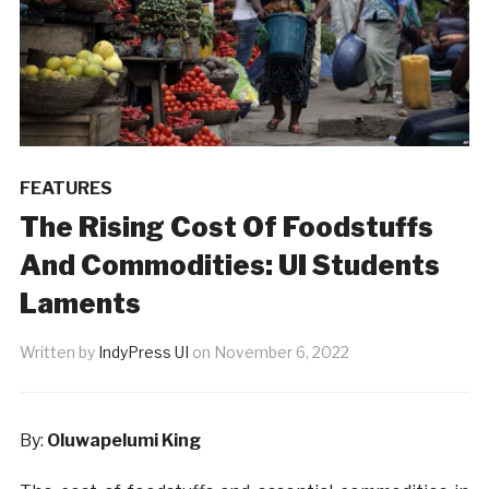
FEATURES
The Rising Cost Of Foodstuffs
And Commodities: UI Students
Laments
Written by
IndyPress UI
on
November 6, 2022
By:
Oluwapelumi King