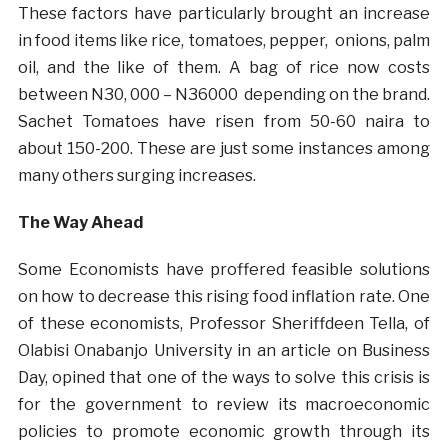
These factors have particularly brought an increase
in food items like rice, tomatoes, pepper, onions, palm
oil, and the like of them. A bag of rice now costs
between N30, 000 – N36000 depending on the brand.
Sachet Tomatoes have risen from 50-60 naira to
about 150-200. These are just some instances among
many others surging increases.
The Way Ahead
Some Economists have proffered feasible solutions
on how to decrease this rising food inflation rate. One
of these economists, Professor Sheriffdeen Tella, of
Olabisi Onabanjo University in an
article
on Business
Day, opined that one of the ways to solve this crisis is
for the government to review its macroeconomic
policies to promote economic growth through its