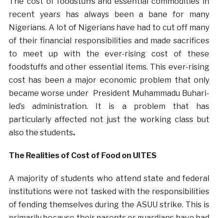
The cost of foodstuffs and essential commodities in
recent years has always been a bane for many
Nigerians. A lot of Nigerians have had to cut off many
of their financial responsibilities and made sacrifices
to meet up with the ever-rising cost of these
foodstuffs and other essential items. This ever-rising
cost has been a major economic problem that only
became worse under President Muhammadu Buhari-
led’s administration. It is a problem that has
particularly affected not just the working class but
also the students
.
The Realities of Cost of Food on UITES
A majority of students who attend state and federal
institutions were not tasked with the responsibilities
of fending themselves during the ASUU strike. This is
primarily because their parents or guardians have had