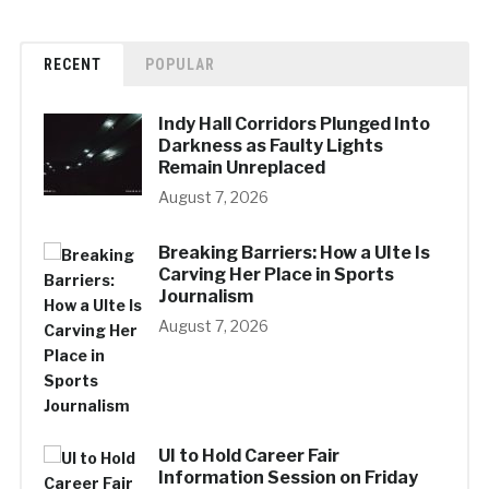
RECENT
POPULAR
Indy Hall Corridors Plunged Into
Darkness as Faulty Lights
Remain Unreplaced
August 7, 2026
Breaking Barriers: How a UIte Is
Carving Her Place in Sports
Journalism
August 7, 2026
UI to Hold Career Fair
Information Session on Friday