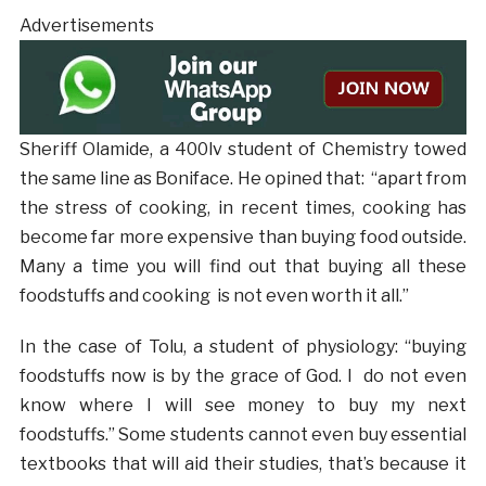
Advertisements
Sheriff Olamide, a 400lv student of Chemistry towed
the same line as Boniface. He opined that: “apart from
the stress of cooking, in recent times, cooking has
become far more expensive than buying food outside.
Many a time you will find out that buying all these
foodstuffs and cooking is not even worth it all.”
In the case of Tolu, a student of physiology: “buying
foodstuffs now is by the grace of God. I do not even
know where I will see money to buy my next
foodstuffs.” Some students cannot even buy essential
textbooks that will aid their studies, that’s because it