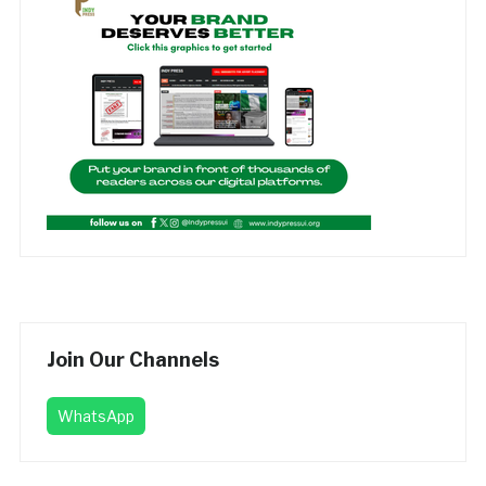
Join Our Channels
WhatsApp