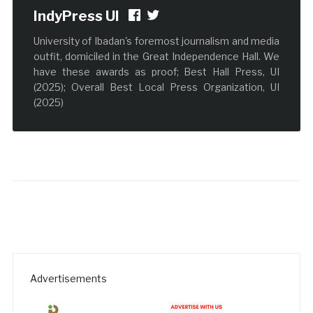
IndyPress UI
University of Ibadan's foremost journalism and media
outfit, domiciled in the Great Independence Hall. We
have these awards as proof; Best Hall Press, UI
(2025); Overall Best Local Press Organization, UI
(2025)
Advertisements