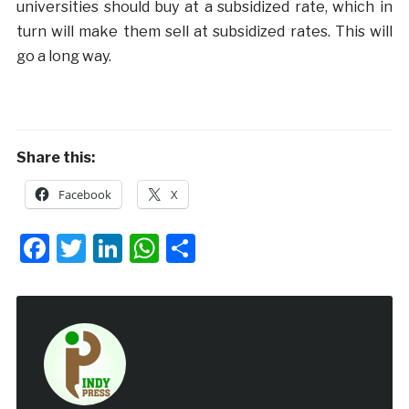
universities should buy at a subsidized rate, which in
turn will make them sell at subsidized rates. This will
go a long way.
Share this:
Facebook
X
Facebook
Twitter
LinkedIn
WhatsApp
Share