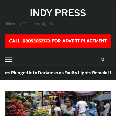
INDY PRESS
University Of Ibadan, Nigeria
dors Plunged Into Darkness as Faulty Lights Remain Unrep