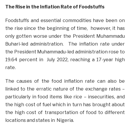
The Rise in the Inflation Rate of Foodstuffs
Foodstuffs and essential commodities have been on
the rise since the beginning of time, however, it has
only gotten worse under the President Muhammadu
Buhari-led administration. The inflation rate under
the President Muhammadu-led administration rose to
19.64 percent in July 2022, reaching a 17-year high
rate.
The causes of the food inflation rate can also be
linked to the erratic nature of the exchange rates –
particularly in food items like rice – insecurities, and
the high cost of fuel which in turn
has brought about
the high cost of transportation of food to different
locations and states in Nigeria.