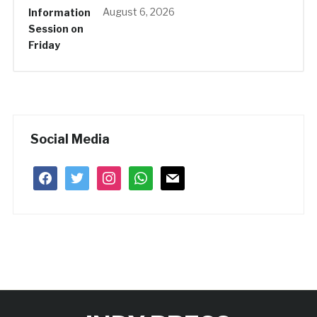
August 6, 2026
Social Media
facebook
twitter
instagram
whatsapp
mail