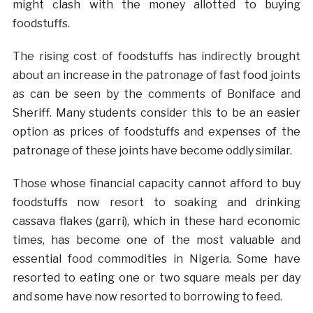
might clash with the money allotted to buying
foodstuffs.
The rising cost of foodstuffs has indirectly brought
about an increase in the patronage of fast food joints
as can be seen by the comments of Boniface and
Sheriff. Many students consider this to be an easier
option as prices of foodstuffs and expenses of the
patronage of these joints have become oddly similar.
Those whose financial capacity cannot afford to buy
foodstuffs now resort to soaking and drinking
cassava flakes (garri), which in these hard economic
times, has become one of the most valuable and
essential food commodities in Nigeria. Some have
resorted to eating one or two square meals per day
and some have now resorted to borrowing to feed.