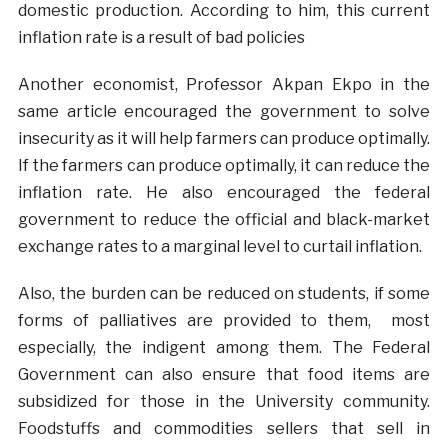
domestic production. According to him, this current
inflation rate is a result of bad policies
Another economist, Professor Akpan Ekpo in the
same article encouraged the government to solve
insecurity as it will help farmers can produce optimally.
If the farmers can produce optimally, it can reduce the
inflation rate. He also encouraged the federal
government to reduce the official and black-market
exchange rates to a marginal level to curtail inflation.
Also, the burden can be reduced on students, if some
forms of palliatives are provided to them, most
especially, the indigent among them. The Federal
Government can also ensure that food items are
subsidized for those in the University community.
Foodstuffs and commodities sellers that sell in