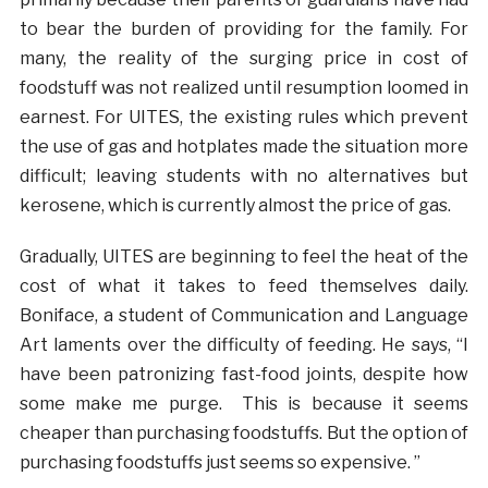
to bear the burden of providing for the family. For
many, the reality of the surging price in cost of
foodstuff was not realized until resumption loomed in
earnest. For UITES, the existing rules which prevent
the use of gas and hotplates made the situation more
difficult; leaving students with no alternatives but
kerosene, which is currently almost the price of gas.
Gradually, UITES are beginning to feel the heat of the
cost of what it takes to feed themselves daily.
Boniface, a student of Communication and Language
Art laments over the difficulty of feeding. He says, “I
have been patronizing fast-food joints, despite how
some make me purge. This is because it seems
cheaper than purchasing foodstuffs. But the option of
purchasing foodstuffs just seems so expensive. ”