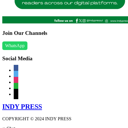
Join Our Channels
WhatsApp
Social Media
facebook
twitter
instagram
whatsapp
mail
INDY PRESS
COPYRIGHT © 2024 INDY PRESS