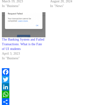
March 19, 2023
August 20, 2024
In "Business"
In "News"
The Banking System and Failed
Transactions: What is the Fate
of UI students
April 3, 2023
In "Business"
Facebook
Twitter
LinkedIn
WhatsApp