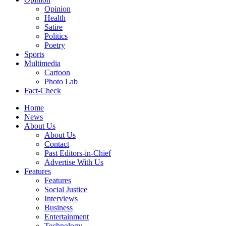
Opinion
Health
Satire
Politics
Poetry
Sports
Multimedia
Cartoon
Photo Lab
Fact-Check
Home
News
About Us
About Us
Contact
Past Editors-in-Chief
Advertise With Us
Features
Features
Social Justice
Interviews
Business
Entertainment
Technology