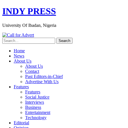
INDY PRESS
University Of Ibadan, Nigeria
Home
News
About Us
About Us
Contact
Past Editors-in-Chief
Advertise With Us
Features
Features
Social Justice
Interviews
Business
Entertainment
Technology
Editorial
Opinion