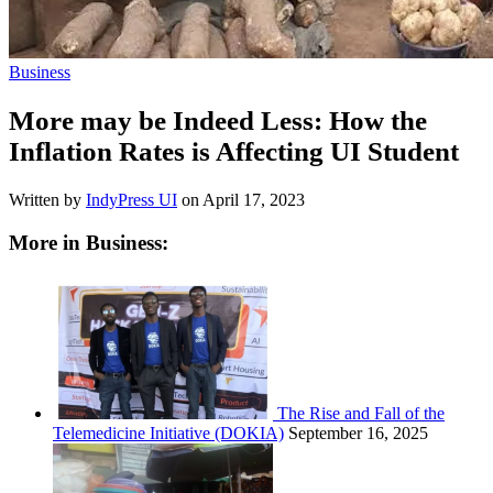
Business
More may be Indeed Less: How the
Inflation Rates is Affecting UI Student
Written by
IndyPress UI
on
April 17, 2023
More in Business:
The Rise and Fall of the
Telemedicine Initiative (DOKIA)
September 16, 2025