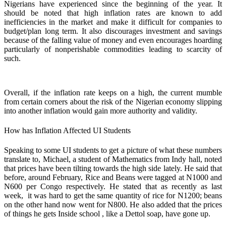
Nigerians have experienced since the beginning of the year. It
should be noted that high inflation rates are known to add
inefficiencies in the market and make it difficult for companies to
budget/plan long term. It also discourages investment and savings
because of the falling value of money and even encourages hoarding
particularly of nonperishable commodities leading to scarcity of
such.
Overall, if the inflation rate keeps on a high, the current mumble
from certain corners about the risk of the Nigerian economy slipping
into another inflation would gain more authority and validity.
How has Inflation Affected UI Students
Speaking to some UI students to get a picture of what these numbers
translate to, Michael, a student of Mathematics from Indy hall, noted
that prices have been tilting towards the high side lately. He said that
before, around February, Rice and Beans were tagged at N1000 and
N600 per Congo respectively. He stated that as recently as last
week, it was hard to get the same quantity of rice for N1200; beans
on the other hand now went for N800. He also added that the prices
of things he gets Inside school , like a Dettol soap, have gone up.