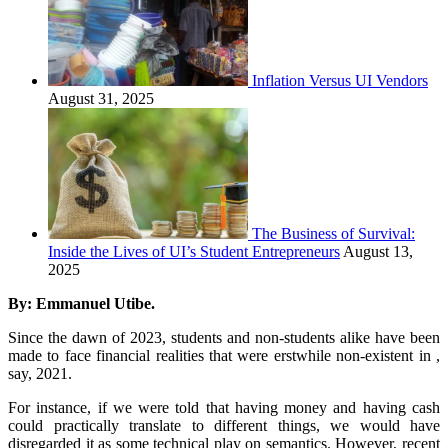
Inflation Versus UI Vendors
August 31, 2025
The Business of Survival:
Inside the Lives of UI’s Student Entrepreneurs
August 13,
2025
By: Emmanuel Utibe.
Since the dawn of 2023, students and non-students alike have been
made to face financial realities that were erstwhile non-existent in ,
say, 2021.
For instance, if we were told that having money and having cash
could practically translate to different things, we would have
disregarded it as some technical play on semantics. However, recent