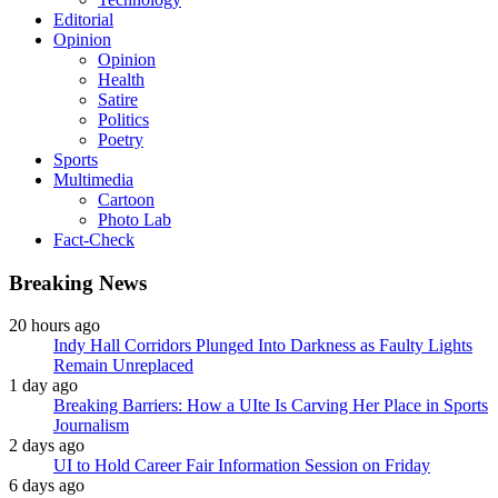
Editorial
Opinion
Opinion
Health
Satire
Politics
Poetry
Sports
Multimedia
Cartoon
Photo Lab
Fact-Check
Breaking News
20 hours ago
Indy Hall Corridors Plunged Into Darkness as Faulty Lights
Remain Unreplaced
1 day ago
Breaking Barriers: How a UIte Is Carving Her Place in Sports
Journalism
2 days ago
UI to Hold Career Fair Information Session on Friday
6 days ago