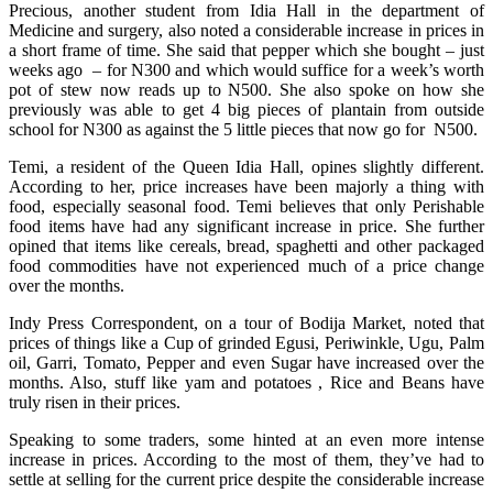
Precious, another student from Idia Hall in the department of
Medicine and surgery, also noted a considerable increase in prices in
a short frame of time. She said that pepper which she bought – just
weeks ago – for N300 and which would suffice for a week’s worth
pot of stew now reads up to N500. She also spoke on how she
previously was able to get 4 big pieces of plantain from outside
school for N300 as against the 5 little pieces that now go for N500.
Temi, a resident of the Queen Idia Hall, opines slightly different.
According to her, price increases have been majorly a thing with
food, especially seasonal food. Temi believes that only Perishable
food items have had any significant increase in price. She further
opined that items like cereals, bread, spaghetti and other packaged
food commodities have not experienced much of a price change
over the months.
Indy Press Correspondent, on a tour of Bodija Market, noted that
prices of things like a Cup of grinded Egusi, Periwinkle, Ugu, Palm
oil, Garri, Tomato, Pepper and even Sugar have increased over the
months. Also, stuff like yam and potatoes , Rice and Beans have
truly risen in their prices.
Speaking to some traders, some hinted at an even more intense
increase in prices. According to the most of them, they’ve had to
settle at selling for the current price despite the considerable increase