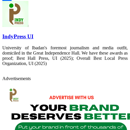
Share
IndyPress UI
University of Ibadan's foremost journalism and media outfit,
domiciled in the Great Independence Hall. We have these awards as
proof; Best Hall Press, UI (2025); Overall Best Local Press
Organization, UI (2025)
Advertisements