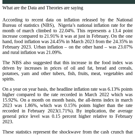
What are the Data and Theories are saying
According to recent data on inflation released by the National
Bureau of statistics (NBS), Nigeria’s national inflation rate for the
month of march climbed to 22.04%. This represents a 13.4 point
increase compared to 21.91% it was at just in February. On the one
hand, food inflation was 24.45% in March 2023 from the 24.35% in
February 2023. Urban inflation – on the other hand – was 23.07%
and rural inflation was 21.09%.
The NBS also suggested that this increase in the food index was
driven by increases in prices of oil and fat, bread and cereals,
potatoes, yam and other tubers, fish, fruits, meat, vegetables and
spirits.
On a year on year basis, the headline inflation rate was 6.13% points
higher compared to the rate recorded in March 2022 which was
15.92%. On a month on month basis, the all-items index in march
2023 was 1.86%, which was 0.15% points higher than the rate
recorded in February 2023(1.71%). By implication, the average
general price level was 0.15 percent higher relative to February
2023.
These statistics represent the shockwave from the cash crunch that