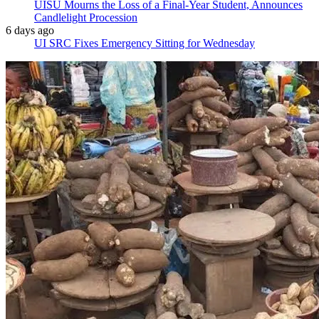
UISU Mourns the Loss of a Final-Year Student, Announces
Candlelight Procession
6 days ago
UI SRC Fixes Emergency Sitting for Wednesday