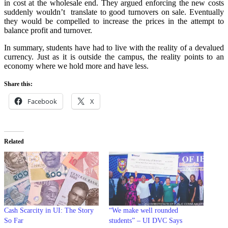
in cost at the wholesale end. They argued enforcing the new costs
suddenly wouldn’t translate to good turnovers on sale. Eventually
they would be compelled to increase the prices in the attempt to
balance profit and turnover.
In summary, students have had to live with the reality of a devalued
currency. Just as it is outside the campus, the reality points to an
economy where we hold more and have less.
Share this:
Facebook
X
Related
Cash Scarcity in UI: The Story
“We make well rounded
So Far
students” – UI DVC Says