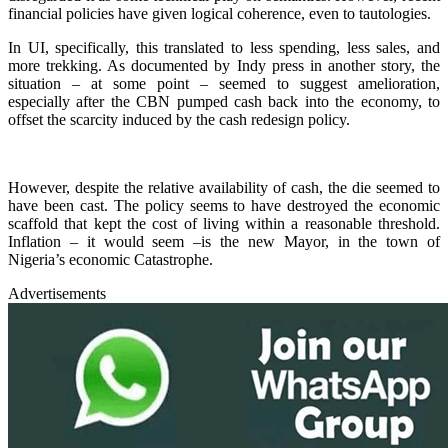
financial policies have given logical coherence, even to tautologies.
In UI, specifically, this translated to less spending, less sales, and
more trekking. As documented by Indy press in another story, the
situation – at some point – seemed to suggest amelioration,
especially after the CBN pumped cash back into the economy, to
offset the scarcity induced by the cash redesign policy.
However, despite the relative availability of cash, the die seemed to
have been cast. The policy seems to have destroyed the economic
scaffold that kept the cost of living within a reasonable threshold.
Inflation – it would seem –is the new Mayor, in the town of
Nigeria’s economic Catastrophe.
Advertisements