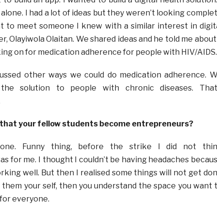
t alone. I had a lot of ideas but they weren’t looking comple
t to meet someone I knew with a similar interest in digit
r, Olayiwola Olaitan. We shared ideas and he told me about
ing on for medication adherence for people with HIV/AIDS.
cussed other ways we could do medication adherence. 
 the solution to people with chronic diseases. That
.
 that your fellow students become entrepreneurs?
yone. Funny thing, before the strike I did not thi
s for me. I thought I couldn’t be having headaches becau
king well. But then I realised some things will not get do
ng them your self, then you understand the space you want 
t for everyone.