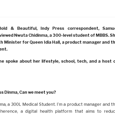
Bold & Beautiful, Indy Press correspondent, Samu
rviewed
Nwuta Chidinma, a 300-level student of MBBS. S
th Minister for Queen Idia Hall, a product manager and t
ent
.
she spoke about her lifestyle, school, tech, and a host 
ss Dinma, Can we meet you?
nma, a 300L Medical Student. I’m a product manager and t
herence, a digital health platform that aims to redu