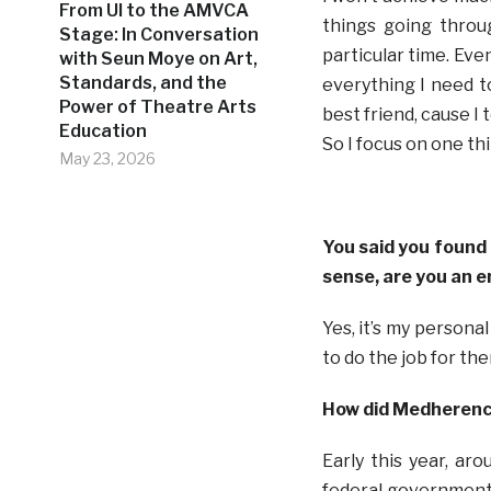
From UI to the AMVCA
things going throu
Stage: In Conversation
particular time. Even
with Seun Moye on Art,
Standards, and the
everything I need t
Power of Theatre Arts
best friend, cause 
Education
So I focus on one th
May 23, 2026
You said you found 
sense, are you an 
Yes, it’s my persona
to do the job for th
How did Medherenc
Early this year, ar
federal government t