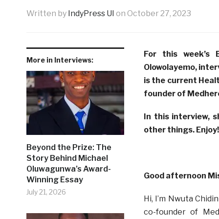
Written by
IndyPress UI
on
October 27, 2023
For this week’s 
More in Interviews:
Olowolayemo, inte
is the current Heal
founder of Medher
In this interview, 
other things. Enjoy!
Beyond the Prize: The
Story Behind Michael
Oluwagunwa’s Award-
Good afternoon Mi
Winning Essay
July 21, 2026
Hi, I’m Nwuta Chidi
co-founder of Med