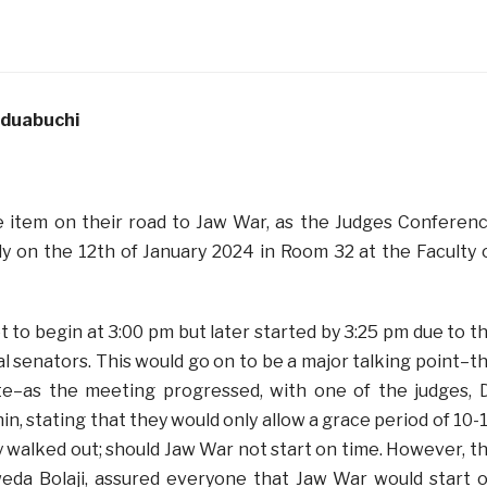
aduabuchi
e item on their road to Jaw War, as the Judges Conferen
ly on the 12th of January 2024 in Room 32 at the Faculty 
 to begin at 3:00 pm but later started by 3:25 pm due to t
ral senators. This would go on to be a major talking point–t
ate–as the meeting progressed, with one of the judges, 
, stating that they would only allow a grace period of 10-
 walked out; should Jaw War not start on time. However, t
eda Bolaji, assured everyone that Jaw War would start 