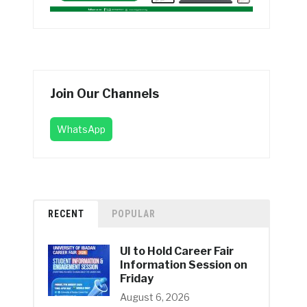
Join Our Channels
WhatsApp
RECENT
POPULAR
UI to Hold Career Fair
Information Session on
Friday
August 6, 2026