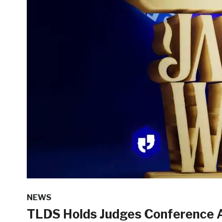
NEWS
TLDS Holds Judges Conference 