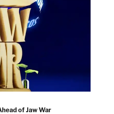
Ahead of Jaw War