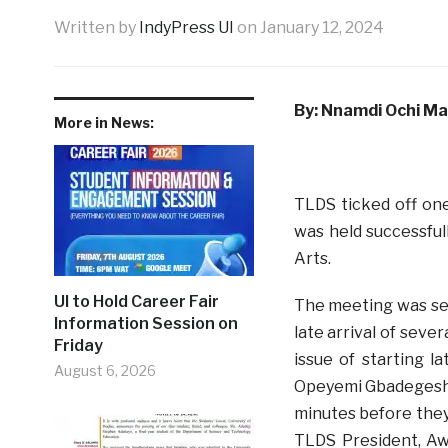
Written by
IndyPress UI
on
January 12, 2024
By: Nnamdi Ochi M
More in News:
TLDS ticked off on
was held successful
Arts.
UI to Hold Career Fair
The meeting was set
Information Session on
late arrival of seve
Friday
issue of starting l
August 6, 2026
Opeyemi Gbadegeshin
minutes before they
TLDS President, Aw