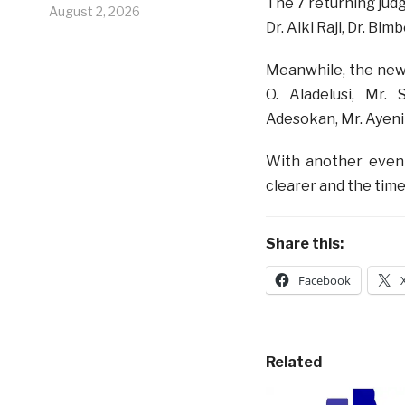
The 7 returning judg
August 2, 2026
Dr. Aiki Raji, Dr. B
Meanwhile, the new
O. Aladelusi, Mr.
Adesokan, Mr. Ayeni-
With another even
clearer and the time
Share this:
Facebook
Related