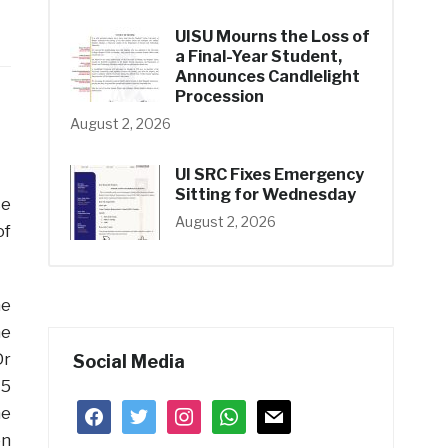
UISU Mourns the Loss of
a Final-Year Student,
Announces Candlelight
Procession
August 2, 2026
UI SRC Fixes Emergency
Sitting for Wednesday
ce
August 2, 2026
of
he
he
Dr
Social Media
15
facebook
twitter
instagram
whatsapp
mail
he
on