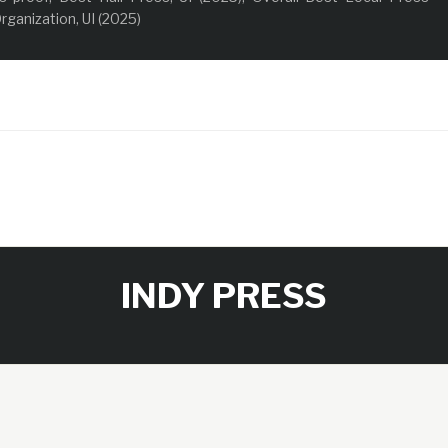
rganization, UI (2025)
INDY PRESS