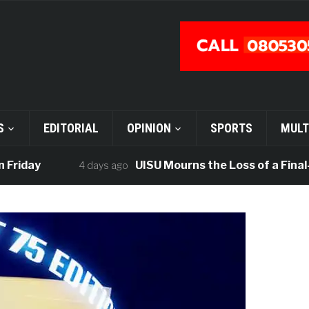
S
EDITORIAL
OPINION
SPORTS
MULT
iday
UISU Mourns the Loss of a Final-Ye
4 days ago