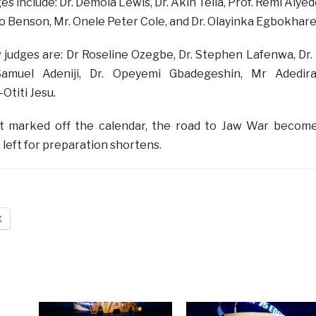
es include:
Dr. Demola Lewis, Dr. Akin Tella, Prof. Remi Aiyed
imbo Benson, Mr. Onele Peter Cole, and Dr. Olayinka Egbokhare
 judges are:
Dr Roseline Ozegbe, Dr. Stephen Lafenwa, Dr. 
 Samuel Adeniji, Dr. Opeyemi Gbadegeshin, Mr Adedir
Otiti Jesu.
t marked off the calendar, the road to Jaw War becom
 left for preparation shortens.
X