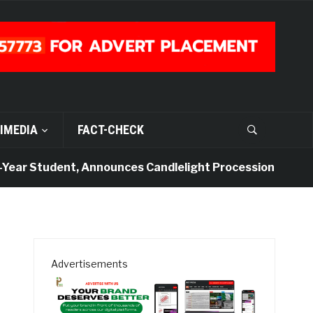
IMEDIA
FACT-CHECK
ar Student, Announces Candlelight Procession
4 da
Advertisements