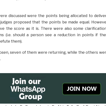
ere discussed were the points being allocated to delive
judges proposed that the points be made equal. Howeve
ve the score as it is. There were also some clarificatio
ns (i.e. should a person see a reduction in points if the
efute them).
osen, seven of them were returning, while the others we
.