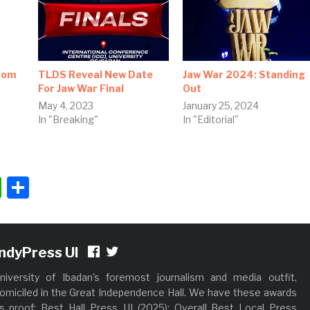
rom
TLDS Reveal New Date
Jaw War 2024: Standing
For Jaw War Final
Out
May 4, 2023
January 25, 2024
In "Breaking"
In "Editorial"
"
ok
ter
nkedIn
WhatsApp
Share
IndyPress UI
niversity of Ibadan's foremost journalism and media outfit,
omiciled in the Great Independence Hall. We have these awards
s proof; Best Hall Press, UI (2025); Overall Best Local Press