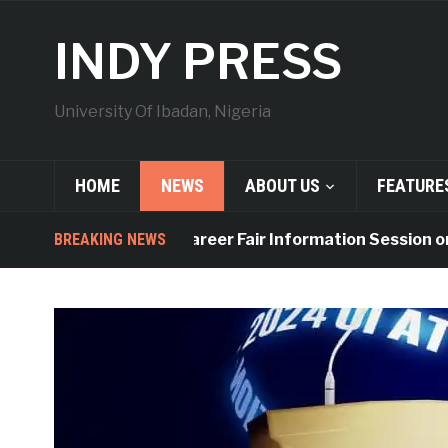
INDY PRESS
University Of Ibadan, Nigeria
HOME
NEWS
ABOUT US
FEATURE
BREAKING NEWS
UI to Hold Career Fair Information Session on Fr