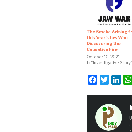
The Smoke Arising f
this Year’s Jaw War:
Discovering the
Causative Fire
October 10, 2021
In "Investigative Story
Facebo
Twit
Li
U
d
a