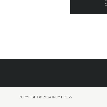
O
COPYRIGHT © 2024 INDY PRESS