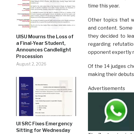
time this year.
Other topics that w
and content. Some 
they decided to lea
UISU Mourns the Loss of
a Final-Year Student,
regarding refutatio
Announces Candlelight
opponent expertly r
Procession
August 2, 2026
Of the 14 judges ch
making their debuts
Advertisements
UI SRC Fixes Emergency
Sitting for Wednesday