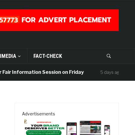
IMEDIA
FACT-CHECK
 Information Session on Friday
UISU Mour
5 days ago
Advertisements