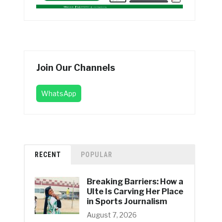
Join Our Channels
WhatsApp
RECENT
POPULAR
Breaking Barriers: How a
UIte Is Carving Her Place
in Sports Journalism
August 7, 2026