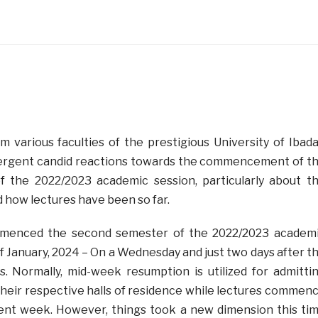
 various faculties of the prestigious University of Ibad
ergent candid reactions towards the commencement of t
 the 2022/2023 academic session, particularly about t
 how lectures have been so far.
mmenced the second semester of the 2022/2023 academ
f January, 2024 – On a Wednesday and just two days after t
s. Normally, mid-week resumption is utilized for admitti
their respective halls of residence while lectures commen
uent week. However, things took a new dimension this ti