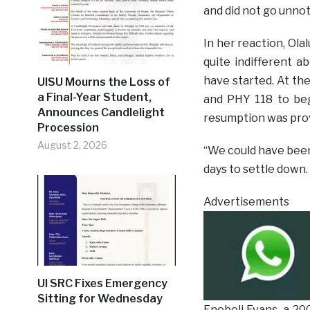
and did not go unnot
In her reaction, Ola
quite indifferent 
have started. At the
UISU Mourns the Loss of
a Final-Year Student,
and PHY 118 to beg
Announces Candlelight
resumption was pro
Procession
August 2, 2026
“We could have been 
days to settle down.
Advertisements
UI SRC Fixes Emergency
Sitting for Wednesday
Enebeli Evans, a 20