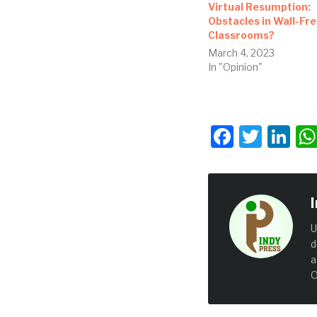
Virtual Resumption:
Obstacles in Wall-Fr
Classrooms?
March 4, 2023
In "Opinion"
Facebo
Twit
Li
U
d
a
O