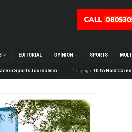
S
EDITORIAL
OPINION
SPORTS
MULT
n Sports Journalism
UI to Hold Career Fair
1 day ago