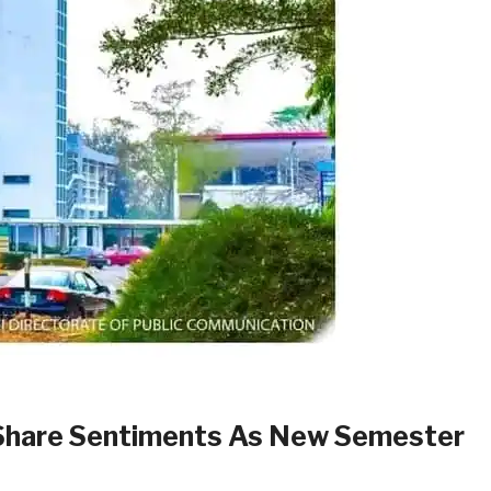
 Share Sentiments As New Semester