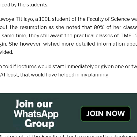
iced by the students.
luwoye Titilayo, a 100L student of the Faculty of Science w
about the resumption as she noted that 80% of her class
 same time, they still await the practical classes of TME 1
in. She however wished more detailed information abo
vided.
told if lectures would start immediately or given one or t
 At least, that would have helped in my planning.”
0L student of the Faculty of Tech expressed his displeasu