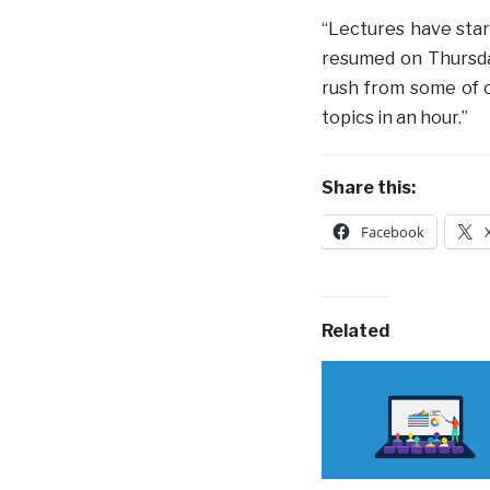
“Lectures have start
resumed on Thursday
rush from some of o
topics in an hour.”
Share this:
Facebook
Related