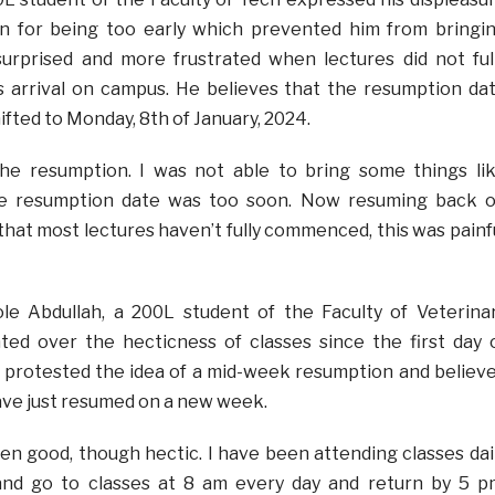
n for being too early which prevented him from bringi
surprised and more frustrated when lectures did not ful
arrival on campus. He believes that the resumption da
fted to Monday, 8th of January, 2024.
 the resumption. I was not able to bring some things li
the resumption date was too soon. Now resuming back 
that most lectures haven’t fully commenced, this was painf
e Abdullah, a 200L student of the Faculty of Veterina
ted over the hecticness of classes since the first day 
 protested the idea of a mid-week resumption and believ
ave just resumed on a new week.
n good, though hectic. I have been attending classes dai
and go to classes at 8 am every day and return by 5 p