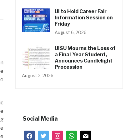
UI to Hold Career Fair
Information Session on
Friday
August 6, 2026
UISU Mourns the Loss of
a Final-Year Student,
Announces Candlelight
an
Procession
he
August 2, 2026
he
ic
he
Social Media
ng
ce
facebook
twitter
instagram
whatsapp
mail
me