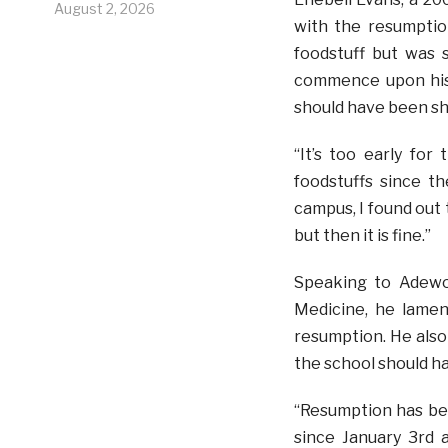
August 2, 2026
with the resumptio
foodstuff but was 
commence upon his 
should have been shi
“It’s too early for
foodstuffs since 
campus, I found out 
but then it is fine.”
Speaking to Adewol
Medicine, he lamen
resumption. He also
the school should h
“Resumption has bee
since January 3rd 