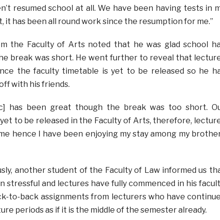
’t resumed school at all. We have been having tests in 
, it has been all round work since the resumption for me.”
rom the Faculty of Arts noted that he was glad school h
e break was short. He went further to reveal that lectur
nce the faculty timetable is yet to be released so he h
off with his friends.
ic] has been great though the break was too short. O
 yet to be released in the Faculty of Arts, therefore, lectur
r me hence I have been enjoying my stay among my brothe
y, another student of the Faculty of Law informed us th
 stressful and lectures have fully commenced in his facult
k-to-back assignments from lecturers who have continu
ure periods as if it is the middle of the semester already.