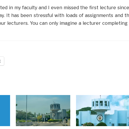
ed in my faculty and I even missed the first lecture since
. It has been stressful with loads of assignments and t
ur lecturers. You can only imagine a lecturer completing
X