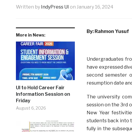
Written by
IndyPress UI
on
January 16, 2024
By: Rahmon Yusuf
More in News:
Undergraduates from
have expressed div
second semester of
resumption date and
UI to Hold Career Fair
Information Session on
The university co
Friday
session on the 3rd o
August 6, 2026
New Year festivitie
students back into 
fully in the subseq