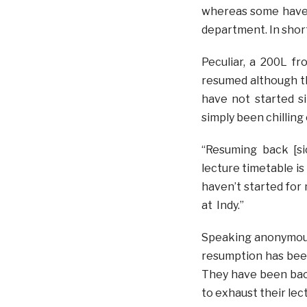
whereas some haven
department. In short
Peculiar, a 200L f
resumed although th
have not started si
simply been chilling 
“Resuming back [s
lecture timetable is
haven’t started fo
at Indy.”
Speaking anonymousl
resumption has been
They have been bac
to exhaust their lect