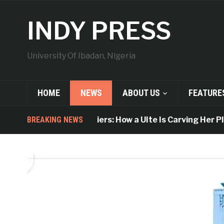
INDY PRESS
University Of Ibadan, Nigeria
HOME
NEWS
ABOUT US
FEATURE
Breaking Barriers: How a UIte Is Carving Her Place i
BREAKING NEWS