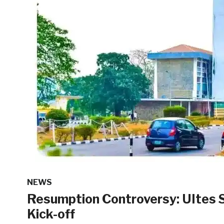
NEWS
Resumption Controversy: UItes
Kick-off