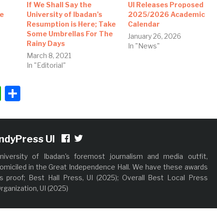
If We Shall Say the
UI Releases Proposed
ee
University of Ibadan’s
2025/2026 Academic
Resumption is Here; Take
Calendar
Some Umbrellas For The
January 26, 2026
Rainy Days
In "News"
March 8, 2021
In "Editorial"
ok
ter
nkedIn
WhatsApp
Share
IndyPress UI
niversity of Ibadan's foremost journalism and media outfit,
omiciled in the Great Independence Hall. We have these awards
s proof; Best Hall Press, UI (2025); Overall Best Local Press
rganization, UI (2025)