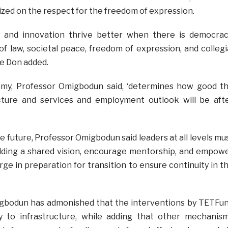
ed on the respect for the freedom of expression.
 and innovation thrive better when there is democrac
of law, societal peace, freedom of expression, and collegi
e Don added.
my, Professor Omigbodun said, ‘determines how good t
ucture and services and employment outlook will be aft
 future, Professor Omigbodun said leaders at all levels mu
ilding a shared vision, encourage mentorship, and empow
ge in preparation for transition to ensure continuity in t
igbodun has admonished that the interventions by TETFu
tly to infrastructure, while adding that other mechanis