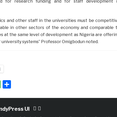
d for research funding and for staff development 
ics and other staff in the universities must be competiti
nable in other sectors of the economy and comparable 
s at the same level of development as Nigeria are offeri
ir university systems” Professor Omigbodun noted.
X
ok
ter
nkedIn
WhatsApp
Share
IndyPress UI