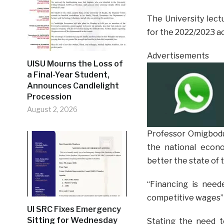
The University lect
for the 2022/2023 ac
Advertisements
UISU Mourns the Loss of
a Final-Year Student,
Announces Candlelight
Procession
August 2, 2026
Professor Omigbodu
the national econo
better the state of 
“Financing is neede
competitive wages”
UI SRC Fixes Emergency
Sitting for Wednesday
Stating the need 