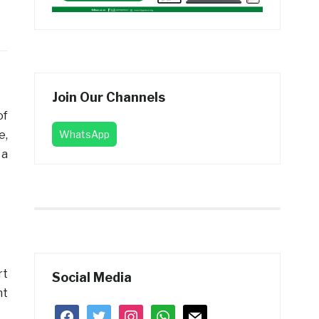
Join Our Channels
of
e,
WhatsApp
 a
rt
Social Media
nt
facebook
twitter
instagram
whatsapp
mail