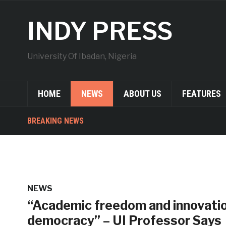
INDY PRESS
University Of Ibadan, Nigeria
HOME
NEWS
ABOUT US
FEATURES
BREAKING NEWS
NEWS
“Academic freedom and innovation
democracy” – UI Professor Says