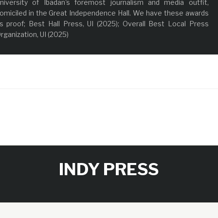
niversity of Ibadan's foremost journalism and media outfit,
omiciled in the Great Independence Hall. We have these awards
s proof; Best Hall Press, UI (2025); Overall Best Local Press
rganization, UI (2025)
INDY PRESS