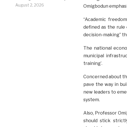
August 2, 2026
Omigbodun emphasiz
“Academic freedom
defined as the rule 
decision-making” th
The national econo
municipal infrastr
training’.
Concerned about the
pave the way in bu
new leaders to emer
system.
Also, Professor Om
should stick stric