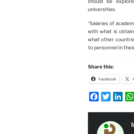
should be explore
universities.
“Salaries of academ
with what is obtai
what other countrie
to personnel in the
Share this:
Facebook
Facebo
Twit
Li