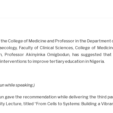
 the College of Medicine and Professor in the Department 
ecology, Faculty of Clinical Sciences, College of Medicin
an, Professor Akinyinka Omigbodun, has suggested that
nterventions to improve tertiary education in Nigeria.
n while speaking.)
n gave the recommendation while delivering the third pa
ty Lecture, titled “From Cells to Systems: Building a Vibra