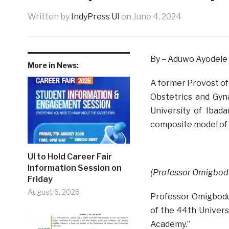
Written by
IndyPress UI
on
June 4, 2024
By – Aduwo Ayodele
More in News:
A former Provost of
Obstetrics and Gyna
University of Ibad
composite model of i
UI to Hold Career Fair
Information Session on
(Professor Omigbodu
Friday
August 6, 2026
Professor Omigbodu
of the 44th Universi
Academy.”