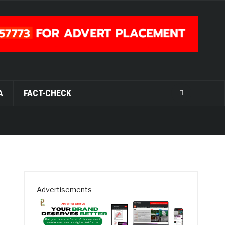
A
FACT-CHECK
Advertisements