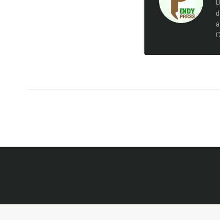
U
d
a
O