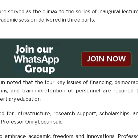
ure served as the climax to the series of inaugural lectur
ademic session, delivered in three parts.
n noted that the four key issues of financing, democrac
my, and training/retention of personnel are required 
tertiary education.
d for infrastructure, research support, scholarships, a
 Professor Omigbodun said.
to embrace academic freedom and innovations, Profess