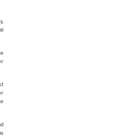
y,
al
he
er
st
er
he
nd
ms