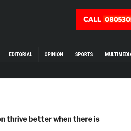
EDITORIAL
OPINION
SPORTS
MULTIMEDI
 thrive better when there is