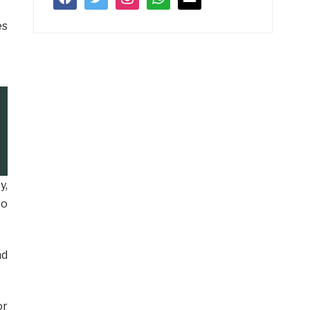
es
y,
to
nd
or