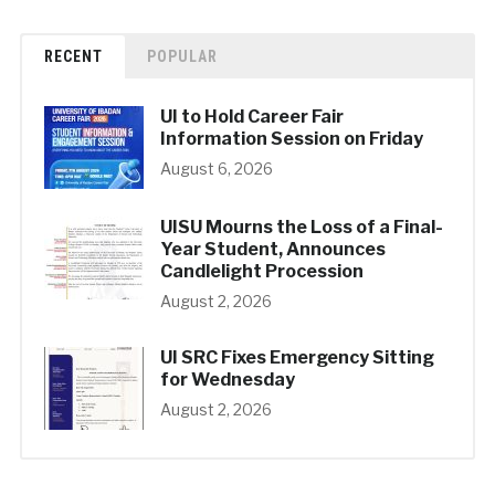
RECENT
POPULAR
UI to Hold Career Fair
Information Session on Friday
August 6, 2026
UISU Mourns the Loss of a Final-
Year Student, Announces
Candlelight Procession
August 2, 2026
UI SRC Fixes Emergency Sitting
for Wednesday
August 2, 2026