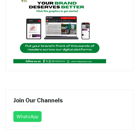
Join Our Channels
WhatsApp