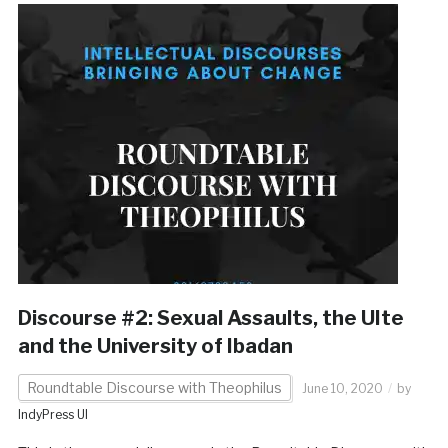
Discourse #2: Sexual Assaults, the UIte
and the University of Ibadan
Roundtable Discourse with Theophilus
June 10, 2020
by
IndyPress UI