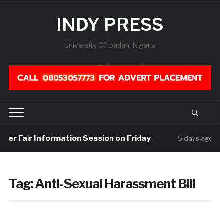
INDY PRESS
University Of Ibadan, Nigeria
reer Fair Information Session on Friday
U
5 days ago
Tag:
Anti-Sexual Harassment Bill