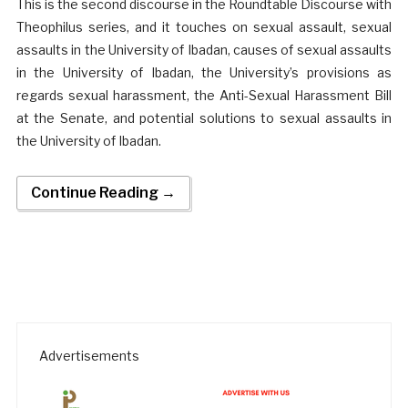
This is the second discourse in the Roundtable Discourse with
Theophilus series, and it touches on sexual assault, sexual
assaults in the University of Ibadan, causes of sexual assaults
in the University of Ibadan, the University’s provisions as
regards sexual harassment, the Anti-Sexual Harassment Bill
at the Senate, and potential solutions to sexual assaults in
the University of Ibadan.
Continue Reading →
Advertisements