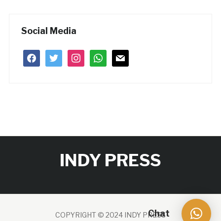
Social Media
facebook
twitter
instagram
whatsapp
mail
INDY PRESS
Chat
COPYRIGHT © 2024 INDY PRESS