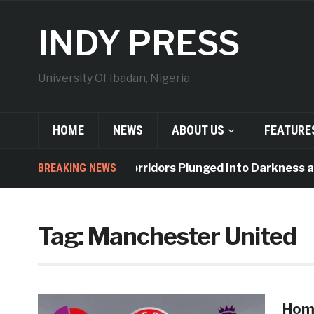
INDY PRESS
University Of Ibadan, Nigeria
HOME
NEWS
ABOUT US
FEATURE
BREAKING NEWS
Indy Hall Corridors Plunged Into Darkness as
Tag:
Manchester United
Home