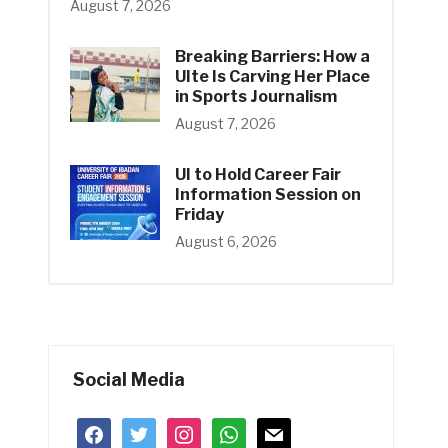
August 7, 2026
Breaking Barriers: How a
UIte Is Carving Her Place
in Sports Journalism
August 7, 2026
UI to Hold Career Fair
Information Session on
Friday
August 6, 2026
Social Media
facebook
twitter
instagram
whatsapp
mail