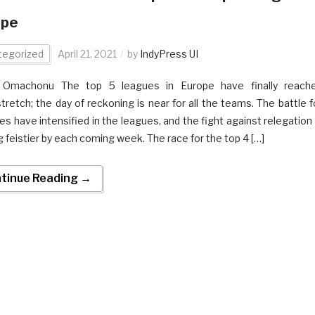
ope
tegorized
April 21, 2021
by
IndyPress UI
n Omachonu The top 5 leagues in Europe have finally reach
retch; the day of reckoning is near for all the teams. The battle f
les have intensified in the leagues, and the fight against relegation 
g feistier by each coming week. The race for the top 4 […]
tinue Reading →