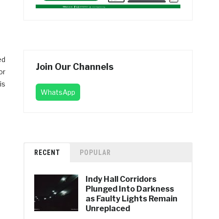
ed
Join Our Channels
or
is
WhatsApp
RECENT
POPULAR
Indy Hall Corridors
Plunged Into Darkness
as Faulty Lights Remain
Unreplaced