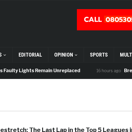
S
EDITORIAL
OPINION
SPORTS
MULT
 Faulty Lights Remain Unreplaced
Break
16 hours ago
stretch: The Last Lap in the Top 5 Leagues i