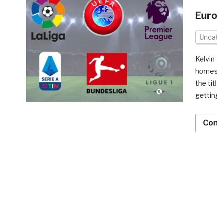
Eur
Unca
Kelvi
homest
the tit
gettin
Con