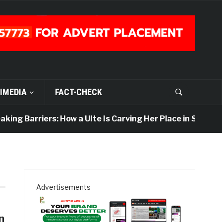
IMEDIA
FACT-CHECK
ing Barriers: How a UIte Is Carving Her Place in Sports J
Advertisements
n