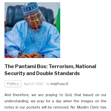
The Pantami Box: Terrorism, National
Security and Double Standards
Politics
April 27, 2021
by
IndyPress UI
And therefore, we are praying to God, that based on our
understanding, we pray for a day when the images on the
notes in our pockets will be removed. No Muslim Cleric has