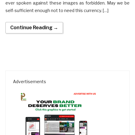
ever spoken against these images as forbidden. May we be
self-sufficient enough not to need this currency. […]
Continue Reading →
Advertisements