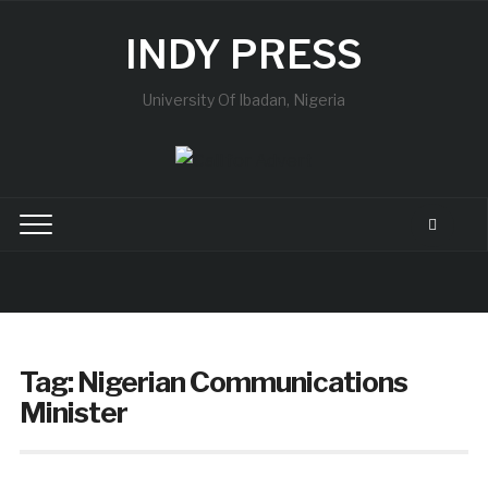
INDY PRESS
University Of Ibadan, Nigeria
Tag:
Nigerian Communications
Minister