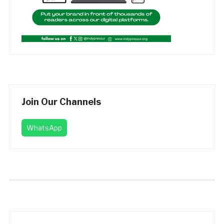
Join Our Channels
WhatsApp