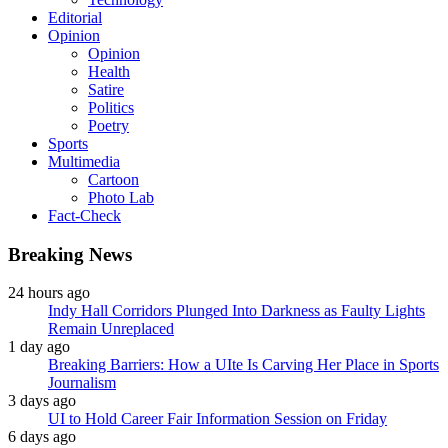
Editorial
Opinion
Opinion
Health
Satire
Politics
Poetry
Sports
Multimedia
Cartoon
Photo Lab
Fact-Check
Breaking News
24 hours ago
Indy Hall Corridors Plunged Into Darkness as Faulty Lights
Remain Unreplaced
1 day ago
Breaking Barriers: How a UIte Is Carving Her Place in Sports
Journalism
3 days ago
UI to Hold Career Fair Information Session on Friday
6 days ago