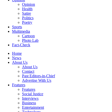
Opinion
Health
Satire
Politics
Poetry
Sports
Multimedia
Cartoon
Photo Lab
Fact-Check
Home
News
About Us
About Us
Contact
Past Editors-in-Chief
Advertise With Us
Features
Features
Social Justice
Interviews
Business
Entertainment
Technology