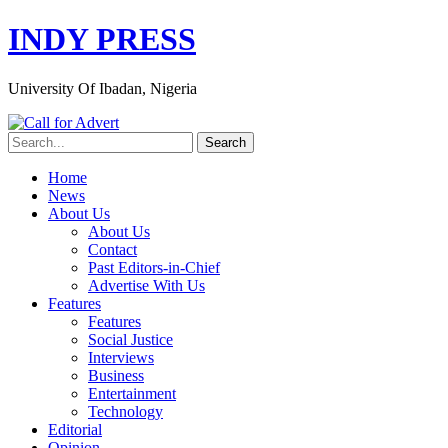
INDY PRESS
University Of Ibadan, Nigeria
Home
News
About Us
About Us
Contact
Past Editors-in-Chief
Advertise With Us
Features
Features
Social Justice
Interviews
Business
Entertainment
Technology
Editorial
Opinion