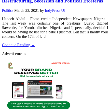
Restructuring, Secession and Political Etceteras
Politics
March 23, 2021
by
IndyPress UI
Habeeb Abdul Photo credit: Independent Newspapers Nigeria
The last week was certainly one of breakups. Quavo ditched
Saweetie, the Yoruba ditched Nigeria, and I, personally, decided I
would be having no use for a babe I just met. But that is hardly your
concern. On the 17th of […]
Continue Reading →
Advertisements