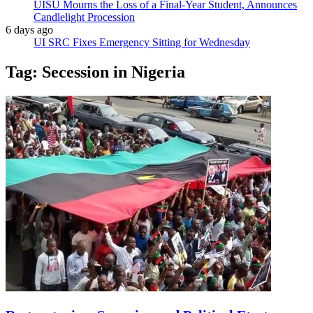
UISU Mourns the Loss of a Final-Year Student, Announces
Candlelight Procession
6 days ago
UI SRC Fixes Emergency Sitting for Wednesday
Tag:
Secession in Nigeria