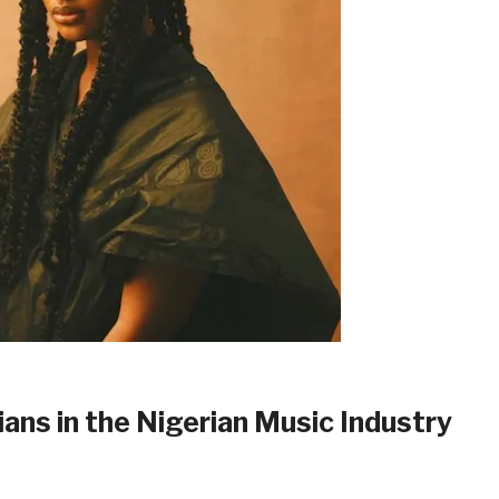
ns in the Nigerian Music Industry