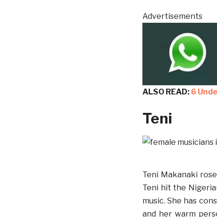
Advertisements
ALSO READ:
6 Unde
Teni
Teni Makanaki rose 
Teni hit the Nigeri
music. She has consi
and her warm person