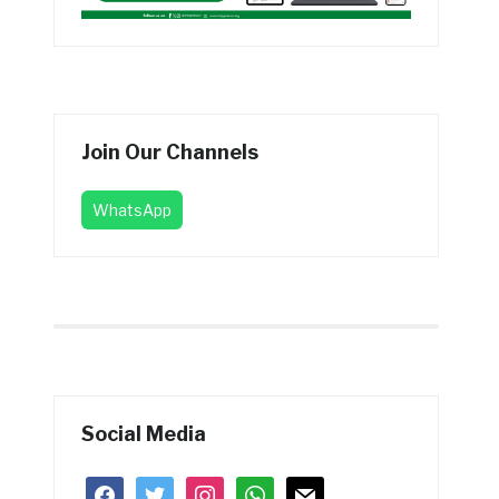
Join Our Channels
WhatsApp
Social Media
facebook
twitter
instagram
whatsapp
mail