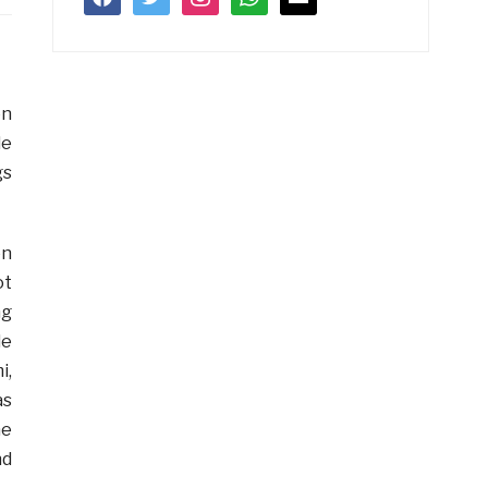
en
de
gs
en
ot
ng
le
i,
as
he
nd