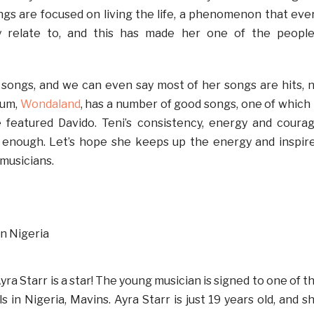
ongs are focused on living the life, a phenomenon that eve
y relate to, and this has made her one of the people
it songs, and we can even say most of her songs are hits, 
bum,
Wondaland
, has a number of good songs, one of which 
 featured Davido. Teni’s consistency, energy and coura
t enough. Let’s hope she keeps up the energy and inspir
musicians.
yra Starr is a star! The young musician is signed to one of t
s in Nigeria, Mavins. Ayra Starr is just 19 years old, and s