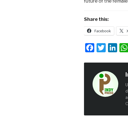
future of the females
Share this:
Facebook
Facebo
Twit
Li
U
d
a
O