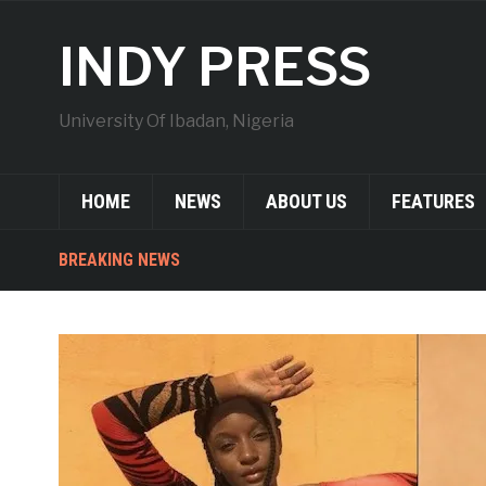
INDY PRESS
University Of Ibadan, Nigeria
HOME
NEWS
ABOUT US
FEATURES
BREAKING NEWS