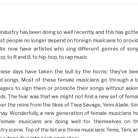
ndustry has been doing so well recently, and this has gott
st people no longer depend on foreign musicians to provi
e now have artistes who sing different genres of son
p, to R and B, to hip-hop, to rap music.
hese days have taken the bull by the horns; they’ve be
od songs. Most of these female musicians go through a l
agers to sign them or promote their songs without aski
ds. The fear was that we might not find a new set of fema
er the reins from the likes of Tiwa Savage, Yemi Alade, Sim
Shay. Wonderfully, a new generation of female musicians h
 female musicians are doing well for themselves on t
try scene. Top of the list are three musicians: Tems, Teni, a