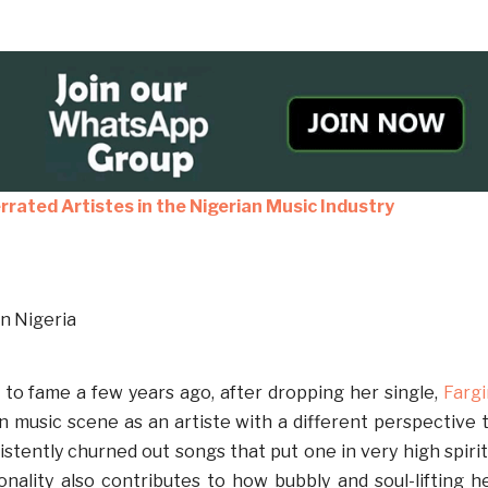
rrated Artistes in the Nigerian Music Industry
to fame a few years ago, after dropping her single,
Fargi
an music scene as an artiste with a different perspective 
stently churned out songs that put one in very high spirit
ality also contributes to how bubbly and soul-lifting h