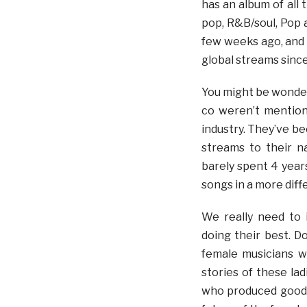
has an album of all 
pop, R&B/soul, Pop a
few weeks ago, and i
global streams since
You might be wonder
co weren’t mention
industry. They’ve be
streams to their 
barely spent 4 year
songs in a more diff
We really need to 
doing their best. D
female musicians 
stories of these lad
who produced good 