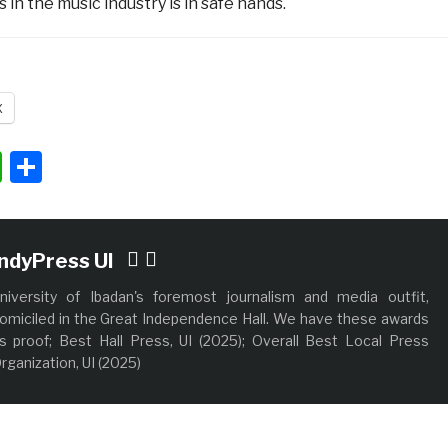
 in the music industry is in safe hands.
X
ok
ter
nkedIn
WhatsApp
Share
IndyPress UI
niversity of Ibadan's foremost journalism and media outfit,
omiciled in the Great Independence Hall. We have these awards
s proof; Best Hall Press, UI (2025); Overall Best Local Press
rganization, UI (2025)