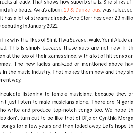
tracks already. That shows how superb she is. She sings af
nd afro beats. Ayra’s album,
19 & Dangerous
, was released
t has a lot of streams already. Ayra Starr has over 23 milli
 debuting in January 2021.
ing why the likes of Simi, Tiwa Savage, Waje, Yemi Alade a
ed. This is simply because these guys are not new in t
en at the top of their games since, with a lot of hit songs a
names. The new ladies analyzed or mentioned above ha
s in the music industry. That makes them new and they si
erent way.
inculcate listening to female musicians, because they a
on’t just listen to male musicians alone. There are Nigeri
who write and produce top-notch songs too. We hope t
ies don’t turn out to be like that of Di’ja or Cynthia Morg
songs for a few years and then faded away. Let’s hope t