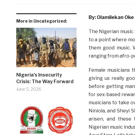
By: Olamilekan Oke
More in Uncategorized:
The Nigerian music i
to a point where mo
them good music. W
ranging from afro-po
Female musicians t
Nigeria’s Insecurity
giving us really go
Crisis: The Way Forward
before getting man
June 5, 2026
for sex-based rewar
musicians to take ov
Niniola, and Sheyi 
arisen, and these
Nigerian music indus