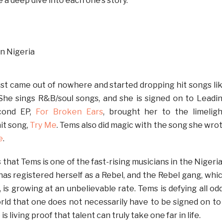
e a deep dive into each one’s story.
ust came out of nowhere and started dropping hit songs li
. She sings R&B/soul songs, and she is signed on to Leadi
cond EP,
For Broken Ears
, brought her to the limeligh
hit song,
Try Me
. Tems also did magic with the song she wro
e
.
that Tems is one of the fast-rising musicians in the Nigeri
has registered herself as a Rebel, and the Rebel gang, whi
, is growing at an unbelievable rate. Tems is defying all od
ld that one does not necessarily have to be signed on to
is living proof that talent can truly take one far in life.