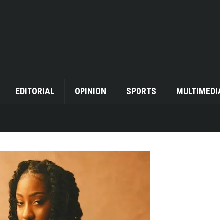
EDITORIAL
OPINION
SPORTS
MULTIMEDI