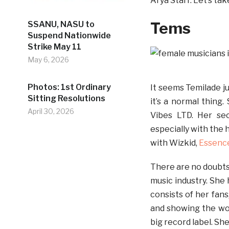
Arya Starr. Let’s tak
Tems
SSANU, NASU to
Suspend Nationwide
Strike May 11
May 6, 2026
Photos: 1st Ordinary
It seems Temilade j
Sitting Resolutions
it’s a normal thing
April 30, 2026
Vibes LTD. Her se
especially with the 
with Wizkid,
Essenc
There are no doubts 
music industry. She 
consists of her fans
and showing the wor
big record label. She 