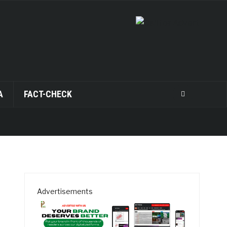
A
FACT-CHECK
Advertisements