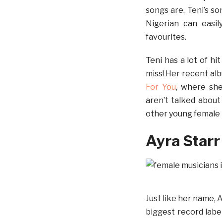
songs are. Teni’s s
Nigerian can easil
favourites.
Teni has a lot of h
miss! Her recent al
For You
, where she
aren’t talked abou
other young female 
Ayra Starr
Just like her name, A
biggest record label