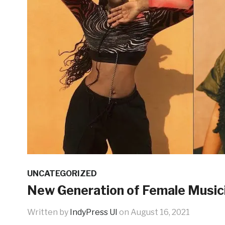
UNCATEGORIZED
New Generation of Female Musicia
Written by
IndyPress UI
on
August 16, 2021