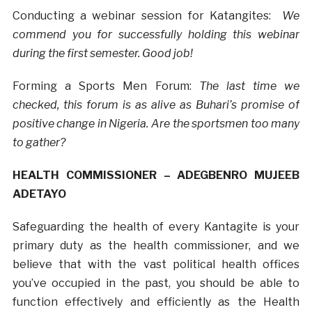
Conducting a webinar session for Katangites:
We
commend you for successfully holding this webinar
during the first semester. Good job!
Forming a Sports Men Forum:
The last time we
checked, this forum is as alive as Buhari’s promise of
positive change in Nigeria. Are the sportsmen too many
to gather?
HEALTH COMMISSIONER – ADEGBENRO MUJEEB
ADETAYO
Safeguarding the health of every Kantagite is your
primary duty as the health commissioner, and we
believe that with the vast political health offices
you’ve occupied in the past, you should be able to
function effectively and efficiently as the Health