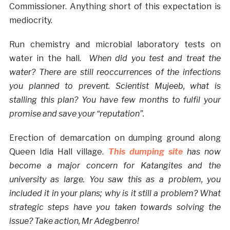
Commissioner. Anything short of this expectation is
mediocrity.
Run chemistry and microbial laboratory tests on
water in the hall.
When did you test and treat the
water? There are still reoccurrences of the infections
you planned to prevent. Scientist Mujeeb, what is
stalling this plan? You have few months to fulfil your
promise and save your “reputation”.
Erection of demarcation on dumping ground along
Queen Idia Hall village.
This dumping site
has now
become a major concern for Katangites and the
university as large. You saw this as a problem, you
included it in your plans; why is it still a problem? What
strategic steps have you taken towards solving the
issue? Take action, Mr Adegbenro!