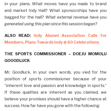
in your plans. What moves have you made to brand
and market Indy Hall? What sponsorships have you
bagged for the hall?
What external revenue have you
generated using this plan since this session began?
ALSO READ:
Indy Alumni Association Calls for
Members, Plans Towards Indy @ 60 Celebrations
THE SPORTS COMMISSIONER – DOEJU MOMOLU
GOOODLUCK
Mr. Goodluck, in your own words, you vied for the
position of sports commissioner because of your
“inherent love and passion and knowledge in sports.”
If these qualities are inherent as you claimed, we
believe your promises should have a higher chance at
success. How far have you gone with the following: