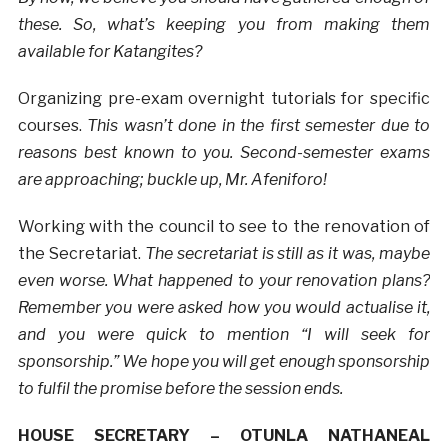
these. So, what’s keeping you from making them
available for Katangites?
Organizing pre-exam overnight tutorials for specific
courses.
This wasn’t done in the first semester due to
reasons best known to you. Second-semester exams
are approaching; buckle up, Mr. Afeniforo!
Working with the council to see to the renovation of
the Secretariat.
The secretariat is still as it was, maybe
even worse. What happened to your renovation plans?
Remember you were asked how you would actualise it,
and you were quick to mention “I will seek for
sponsorship.” We hope you will get enough sponsorship
to fulfil the promise before the session ends.
HOUSE SECRETARY – OTUNLA NATHANEAL