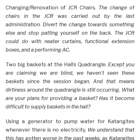
Changing/Renovation of JCR Chairs.
The change of
chairs in the JCR was carried out by the last
administration. Divert the change towards something
else and stop patting yourself on the back. The JCR
could do with neater curtains, functional extension
boxes, and a performing AC.
Two big baskets at the Hall’s Quadrangle.
Except you
are claiming we are blind, we haven’t seen these
baskets since the session began. And that means
dirtiness around the quadrangle is still occurring. What
are your plans for providing a basket? Has it become
difficult to supply baskets in the hall?
Using a generator to pump water for Katangites
whenever there is no electricity.
We understand that
this has gotten worse in the past weeks, as Katangites