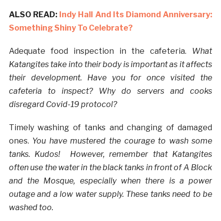
ALSO READ:
Indy Hall And Its Diamond Anniversary:
Something Shiny To Celebrate?
Adequate food inspection in the cafeteria.
What
Katangites take into their body is important as it affects
their development. Have you for once visited the
cafeteria to inspect? Why do servers and cooks
disregard Covid-19 protocol?
Timely washing of tanks and changing of damaged
ones.
You have mustered the courage to wash some
tanks. Kudos!
However, remember that Katangites
often use the water in the black tanks in front of A Block
and the Mosque, especially when there is a power
outage and a low water supply. These tanks need to be
washed too.