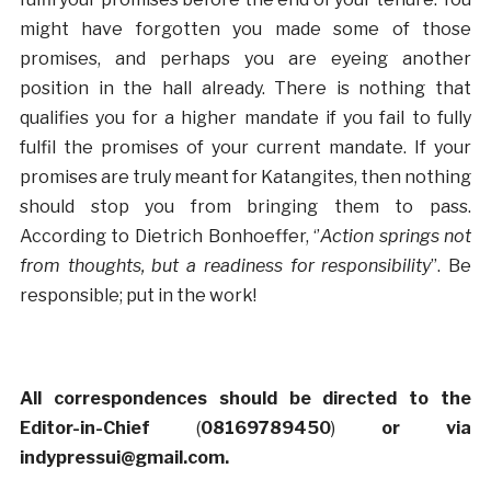
might have forgotten you made some of those
promises, and perhaps you are eyeing another
position in the hall already. There is nothing that
qualifies you for a higher mandate if you fail to fully
fulfil the promises of your current mandate. If your
promises are truly meant for Katangites, then nothing
should stop you from bringing them to pass.
According to Dietrich Bonhoeffer, ‘’
Action springs not
from thoughts, but a readiness for responsibility
’’. Be
responsible; put in the work!
All correspondences should be directed to the
Editor-in-Chief
(
08169789450
)
or via
indypressui@gmail.com.