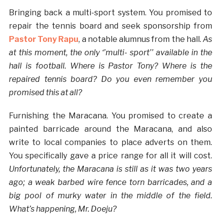
Bringing back a multi-sport system. You promised to
repair the tennis board and seek sponsorship from
Pastor Tony Rapu
, a notable alumnus from the hall.
As
at this moment, the only ‘’multi- sport’’ available in the
hall is football. Where is Pastor Tony? Where is the
repaired tennis board? Do you even remember you
promised this at all?
Furnishing the Maracana. You promised to create a
painted barricade around the Maracana, and also
write to local companies to place adverts on them.
You specifically gave a price range for all it will cost.
Unfortunately, the Maracana is still as it was two years
ago; a weak barbed wire fence torn barricades, and a
big pool of murky water in the middle of the field.
What’s happening, Mr. Doeju?