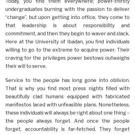
Today, you find them everywhere; power-thirsty
undergraduates burning with the passion to deliver
“change”, but upon getting into office, they come to
that leadership is about responsibility and
commitment, and then they begin to waver and slack.
Here at the University of Ibadan, you find individuals
willing to go to the extreme to acquire power. Their
craving for the privileges power bestows outweighs
their will to serve.
Service to the people has long gone into oblivion.
That is why you find most press nights filled with
beautifully clad humans equipped with fabricated
manifestos laced with unfeasible plans. Nonetheless,
these individuals will always be right about one thing –
the people always forget. And once the people
forget, accountability is far-fetched. They forget