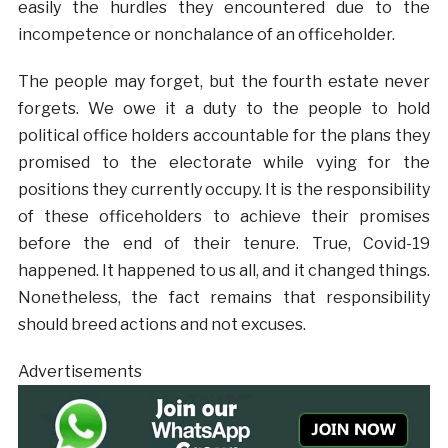
easily the hurdles they encountered due to the
incompetence or nonchalance of an officeholder.
The people may forget, but the fourth estate never
forgets. We owe it a duty to the people to hold
political office holders accountable for the plans they
promised to the electorate while vying for the
positions they currently occupy. It is the responsibility
of these officeholders to achieve their promises
before the end of their tenure. True, Covid-19
happened. It happened to us all, and it changed things.
Nonetheless, the fact remains that responsibility
should breed actions and not excuses.
Advertisements