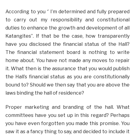
According to you ‘’ I’m determined and fully prepared
to carry out my responsibility and constitutional
duties to enhance the growth and development of all
Katangites’’. If that be the case, how transparently
have you disclosed the financial status of the Hall?
The financial statement board is nothing to write
home about. You have not made any moves to repair
it. What then is the assurance that you would publish
the Hall’s financial status as you are constitutionally
bound to? Should we then say that you are above the
laws binding the hall of residence?
Proper marketing and branding of the hall. What
committees have you set up in this regard? Perhaps
you have even forgotten you made this promise. You
saw it as a fancy thing to say, and decided to include it