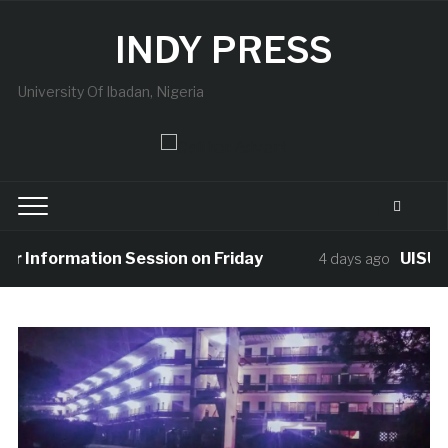
INDY PRESS
University Of Ibadan, Nigeria
nformation Session on Friday
UISU Mourns
4 days ago