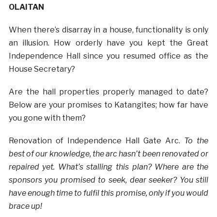
OLAITAN
When there’s disarray in a house, functionality is only
an illusion. How orderly have you kept the Great
Independence Hall since you resumed office as the
House Secretary?
Are the hall properties properly managed to date?
Below are your promises to Katangites; how far have
you gone with them?
Renovation of Independence Hall Gate Arc.
To the
best of our knowledge, the arc hasn’t been renovated or
repaired yet. What’s stalling this plan? Where are the
sponsors you promised to seek, dear seeker? You still
have enough time to fulfil this promise, only if you would
brace up!