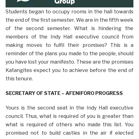
Students began to occupy rooms in the hall towards
the end of the first semester. We are in the fifth week
of the second semester. What is hindering the
members of the Indy Hall executive council from
making moves to fulfil their promises? This is a
reminder of the plans you made to the people, should
you have lost your manifesto. These are the promises
Katangites expect you to achieve before the end of
this tenure.
SECRETARY OF STATE – AFENIFORO PROGRESS
Yours is the second seat in the Indy Hall executive
council. Thus, what is required of you is greater than
what is required of others who made this list. You
promised not to build castles in the air if elected