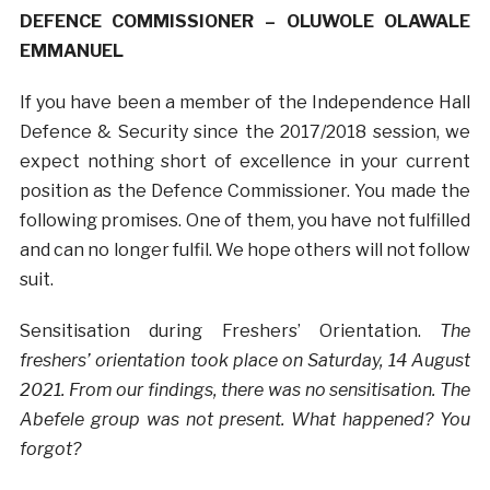
DEFENCE COMMISSIONER – OLUWOLE OLAWALE
EMMANUEL
If you have been a member of the Independence Hall
Defence & Security since the 2017/2018 session, we
expect nothing short of excellence in your current
position as the Defence Commissioner. You made the
following promises. One of them, you have not fulfilled
and can no longer fulfil. We hope others will not follow
suit.
Sensitisation during Freshers’ Orientation.
The
freshers’ orientation took place on Saturday, 14 August
2021. From our findings, there was no sensitisation. The
Abefele group was not present. What happened? You
forgot?