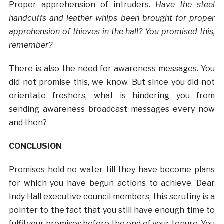
Proper apprehension of intruders.
Have the steel
handcuffs and leather whips been brought for proper
apprehension of thieves in the hall? You promised this,
remember?
There is also the need for awareness messages. You
did not promise this, we know. But since you did not
orientate freshers, what is hindering you from
sending awareness broadcast messages every now
and then?
CONCLUSION
Promises hold no water till they have become plans
for which you have begun actions to achieve. Dear
Indy Hall executive council members, this scrutiny is a
pointer to the fact that you still have enough time to
fulfil your promises before the end of your tenure. You