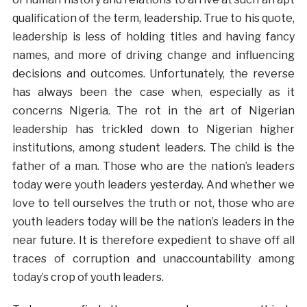
qualification of the term, leadership. True to his quote,
leadership is less of holding titles and having fancy
names, and more of driving change and influencing
decisions and outcomes. Unfortunately, the reverse
has always been the case when, especially as it
concerns Nigeria. The rot in the art of Nigerian
leadership has trickled down to Nigerian higher
institutions, among student leaders. The child is the
father of a man. Those who are the nation’s leaders
today were youth leaders yesterday. And whether we
love to tell ourselves the truth or not, those who are
youth leaders today will be the nation’s leaders in the
near future. It is therefore expedient to shave off all
traces of corruption and unaccountability among
today’s crop of youth leaders.