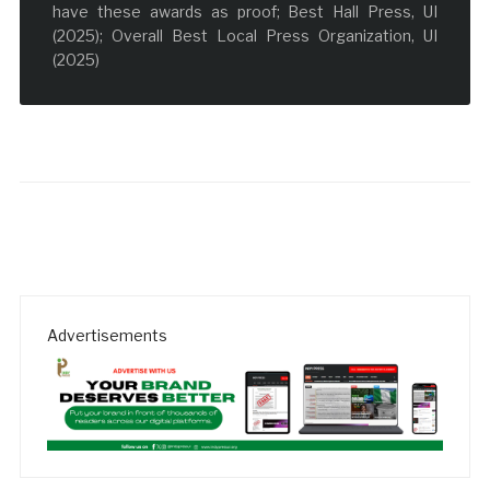
have these awards as proof; Best Hall Press, UI
(2025); Overall Best Local Press Organization, UI
(2025)
Advertisements