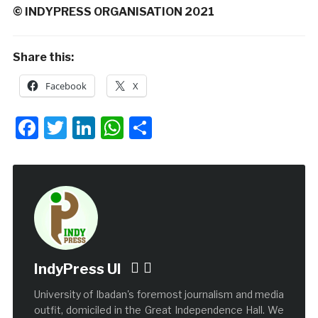
© INDYPRESS ORGANISATION 2021
Share this:
Facebook
X
Facebook
Twitter
LinkedIn
WhatsApp
Share
IndyPress UI
University of Ibadan's foremost journalism and media
outfit, domiciled in the Great Independence Hall. We