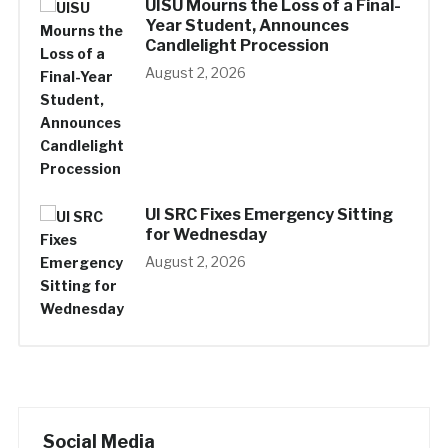
UISU Mourns the Loss of a Final-
Year Student, Announces
Candlelight Procession
August 2, 2026
UI SRC Fixes Emergency Sitting
for Wednesday
August 2, 2026
Social Media