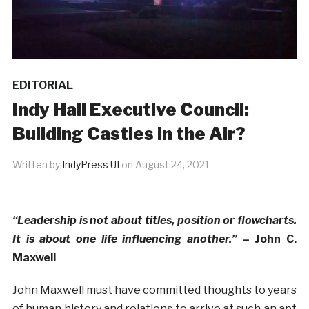
EDITORIAL
Indy Hall Executive Council:
Building Castles in the Air?
Written by
IndyPress UI
on
August 24, 2021
“Leadership is not about titles, position or flowcharts.
It is about one life influencing another.’’
– John C.
Maxwell
John Maxwell must have committed thoughts to years
of human history and relations to arrive at such an apt