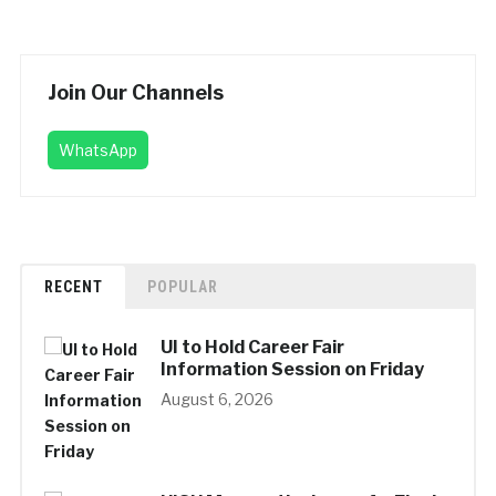
Join Our Channels
WhatsApp
RECENT
POPULAR
UI to Hold Career Fair
Information Session on Friday
August 6, 2026