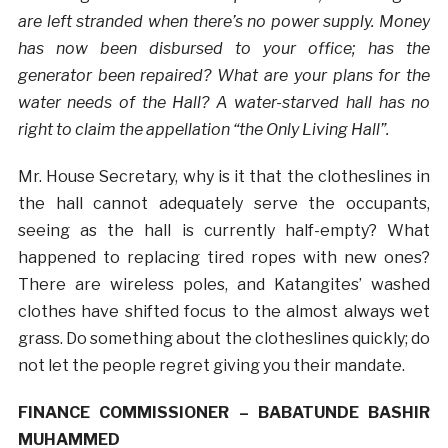
are left stranded when there’s no power supply. Money
has now been disbursed to your office; has the
generator been repaired? What are your plans for the
water needs of the Hall? A water-starved hall has no
right to claim the appellation “the Only Living Hall”.
Mr. House Secretary, why is it that the clotheslines in
the hall cannot adequately serve the occupants,
seeing as the hall is currently half-empty? What
happened to replacing tired ropes with new ones?
There are wireless poles, and Katangites’ washed
clothes have shifted focus to the almost always wet
grass. Do something about the clotheslines quickly; do
not let the people regret giving you their mandate.
FINANCE COMMISSIONER – BABATUNDE BASHIR
MUHAMMED