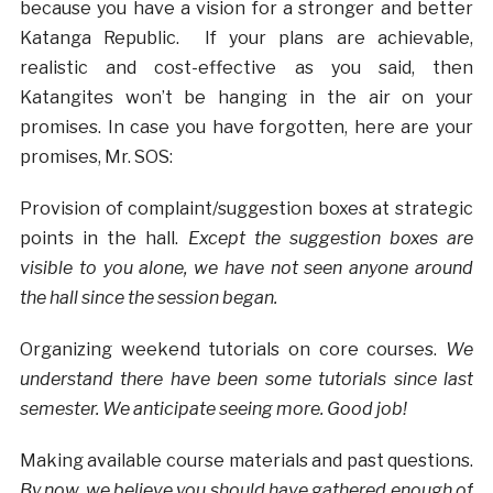
because you have a vision for a stronger and better
Katanga Republic. If your plans are achievable,
realistic and cost-effective as you said, then
Katangites won’t be hanging in the air on your
promises. In case you have forgotten, here are your
promises, Mr. SOS:
Provision of complaint/suggestion boxes at strategic
points in the hall.
Except the suggestion boxes are
visible to you alone, we have not seen anyone around
the hall since the session began.
Organizing weekend tutorials on core courses.
We
understand there have been some tutorials since last
semester. We anticipate seeing more. Good job!
Making available course materials and past questions.
By now, we believe you should have gathered enough of