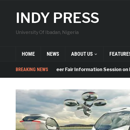
INDY PRESS
University Of Ibadan, Nigeria
HOME
NEWS
ABOUT US
FEATURE
UI to Hold Career Fair Information Session on Friday
BREAKING NEWS