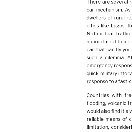
There are several re
car mechanism. As 
dwellers of rural r
cities like Lagos, I
Noting that traffi
appointment to meet
car that can fly yo
such a dilemma. Al
emergency responses
quick military inte
response to a fast-s
Countries with fre
flooding, volcanic 
would also find it a
reliable means of 
limitation, conside