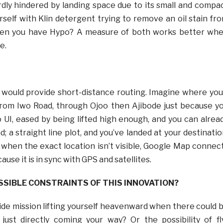
ardly hindered by landing space due to its small and compa
rself with Klin detergent trying to remove an oil stain fr
hen you have Hypo? A measure of both works better wh
e.
s would provide short-distance routing. Imagine where you
rom Iwo Road, through Ojoo then Ajibode just because y
o UI, eased by being lifted high enough, and you can alrea
; a straight line plot, and you’ve landed at your destinatio
when the exact location isn’t visible, Google Map connec
ause it is in sync with GPS and satellites.
SSIBLE CONSTRAINTS OF THIS INNOVATION?
cide mission lifting yourself heavenward when there could 
just directly coming your way? Or the possibility of fl