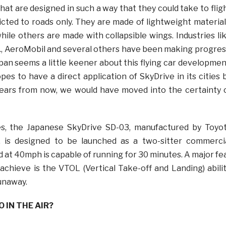
hat are designed in such a way that they could take to flig
icted to roads only. They are made of lightweight material
ile others are made with collapsible wings. Industries li
nc., AeroMobil and several others have been making progres
pan seems a little keener about this flying car developmen
hopes to have a direct application of SkyDrive in its cities 
years from now, we would have moved into the certainty 
s, the Japanese SkyDrive SD-03, manufactured by Toyo
 is designed to be launched as a two-sitter commerci
 at 40mph is capable of running for 30 minutes. A major fe
achieve is the VTOL (Vertical Take-off and Landing) abilit
unaway.
 IN THE AIR?