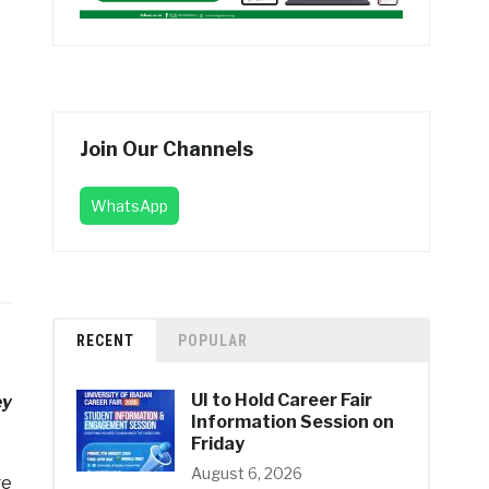
Join Our Channels
WhatsApp
RECENT
POPULAR
UI to Hold Career Fair
ey
Information Session on
Friday
August 6, 2026
ge