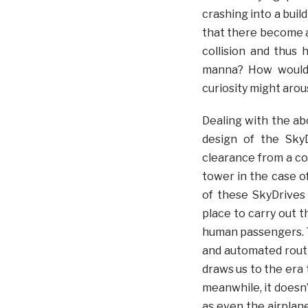
crashing into a buil
that there become a
collision and thus 
manna? How would 
curiosity might arou
Dealing with the ab
design of the SkyD
clearance from a con
tower in the case o
of these SkyDrives
place to carry out 
human passengers. T
and automated routi
draws us to the era 
meanwhile, it doesn’
as even the airplane