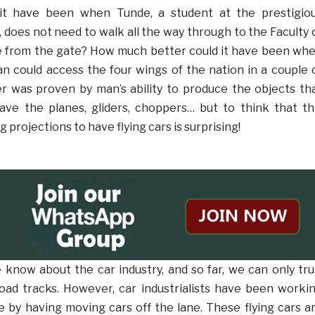
it have been when Tunde, a student at the prestigio
, does not need to walk all the way through to the Faculty 
e from the gate? How much better could it have been wh
n could access the four wings of the nation in a couple 
r was proven by man’s ability to produce the objects th
ave the planes, gliders, choppers… but to think that th
ng projections to have flying cars is surprising!
e know about the car industry, and so far, we can only tru
oad tracks. However, car industrialists have been worki
 by having moving cars off the lane. These flying cars a