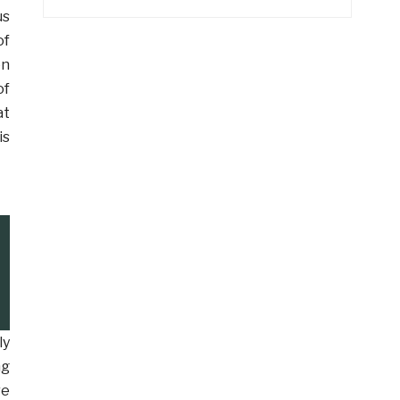
us
of
en
of
at
is
ly
ng
re