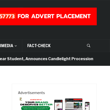
IMEDIA
FACT-CHECK
Student, Announces Candlelight Procession
4 days a
Advertisements