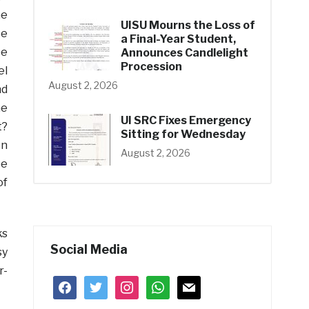
he
UISU Mourns the Loss of
ee
a Final-Year Student,
pe
Announces Candlelight
Procession
el
August 2, 2026
nd
he
UI SRC Fixes Emergency
t?
Sitting for Wednesday
en
August 2, 2026
be
of
ks
Social Media
sy
r-
facebook
twitter
instagram
whatsapp
mail