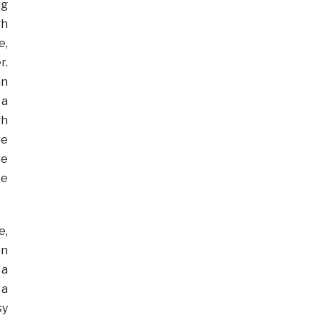
ng
gh
e,
r.
an
 a
gh
re
re
ke
e,
on
 a
 a
sy