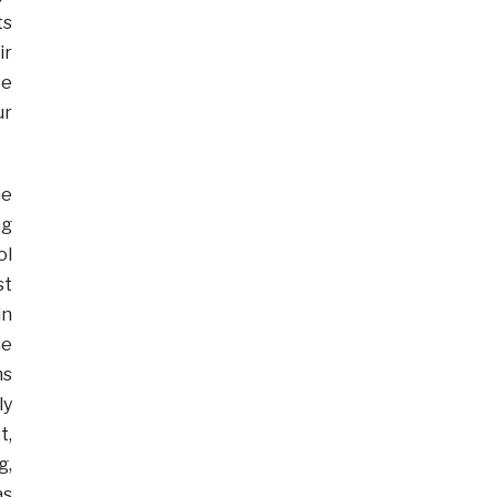
ts
ir
ke
ur
he
ng
ol
st
in
he
ms
ly
t,
g,
as