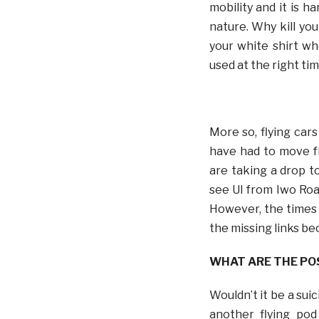
mobility and it is h
nature. Why kill you
your white shirt w
used at the right tim
More so, flying car
have had to move f
are taking a drop t
see UI from Iwo Road
However, the times 
the missing links bec
WHAT ARE THE PO
Wouldn’t it be a sui
another flying pod 