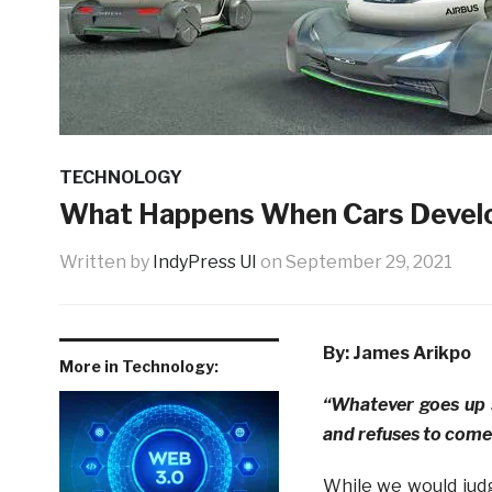
TECHNOLOGY
What Happens When Cars Devel
Written by
IndyPress UI
on
September 29, 2021
By: James Arikpo
More in Technology:
“Whatever goes up 
and refuses to come
While we would judg