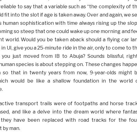
is reliable to say that a variable such as “the complexity of t
 fit into the slot if age is taken away. Over and again, we s
s human sophistication with time always rising up the slo
ming so steep that one could wake up one morning and fe
ent world. Would you be taken aback should a flying car la
 in UI, give you a 25-minute ride in the air, only to come to t
 you just moved from IB to Abuja? Sounds blissful, righ
 human species is about stepping on. These changes happ
ch so that in twenty years from now, 9-year-olds might 
ich would be like a shallow foundation in the world 
e.
ctive transport trails were of footpaths and horse trac
sed, and like a delve into the dream world where fanta
 they have been replaced with road tracks for the fou
t by man.