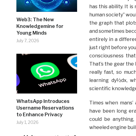
has this ability. It 
human society” would
Web3: The New
the graph that plot
Knowledgemine for
and sometimes beco
Young Minds
entirely in a differ
July 7, 2026
just right before you
consciousness that
That’s the gear the
really fast, so mu
learning dy½dx, wh
scientific knowledg
WhatsApp Introduces
Times when mans’ a
Username Reservations
have been long era
to Enhance Privacy
could be anything,
July 1, 2026
wheeled engine buil