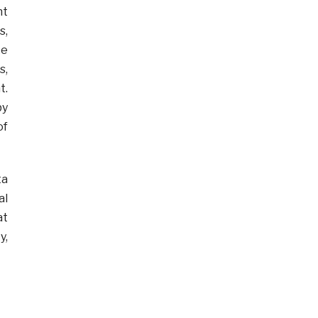
ht
s,
ke
s,
t.
by
of
ta
al
at
y,