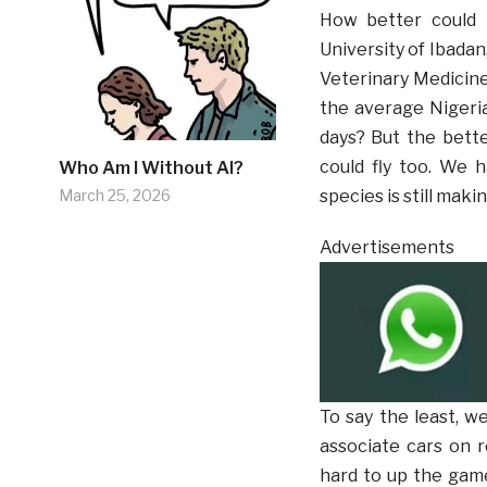
How better could 
University of Ibadan
Veterinary Medicin
the average Nigeria
days? But the bette
could fly too. We h
Who Am I Without AI?
March 25, 2026
species is still maki
Advertisements
To say the least, w
associate cars on r
hard to up the game