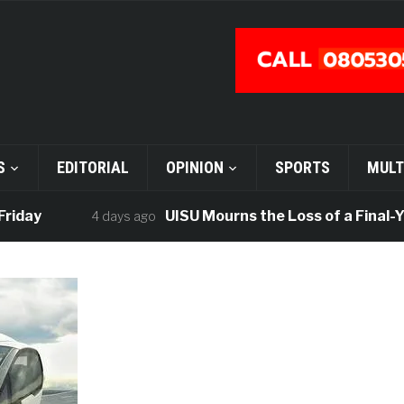
S
EDITORIAL
OPINION
SPORTS
MULT
UISU Mourns the Loss of a Final-Year 
4 days ago