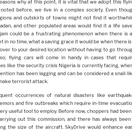
asons why at this point, it is vital that we adopt this flyi
noted before, we live in a complex society. Even thou
egions and outskirts of towns might not find it worthwhil
badan, and other populated areas would find it a life save
c jam could be a frustrating phenomenon when there is 
 in no time, what a saving grace it would be when there is
u over to your desired location without having to go throu
so, flying cars will come in handy in cases that requi
 like the security crisis Nigeria is currently facing, whe
rvention has been lagging and can be considered a snail-li
nake terrorist attack.
quent occurrences of natural disasters like earthquak
tremors and fire outbreaks which require in-time evacuati
 very useful tool to employ. Before now, choppers had been
carrying out this commission, and there has always been
ring the size of the aircraft. SkyDrive would enhance ea