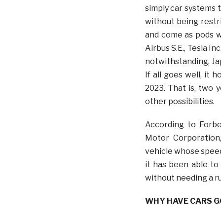
simply car systems t
without being restr
and come as pods wh
Airbus S.E., Tesla I
notwithstanding, Ja
If all goes well, it 
2023. That is, two 
other possibilities.
According to Forbe
Motor Corporation,
vehicle whose speed
it has been able to 
without needing a r
WHY HAVE CARS GO