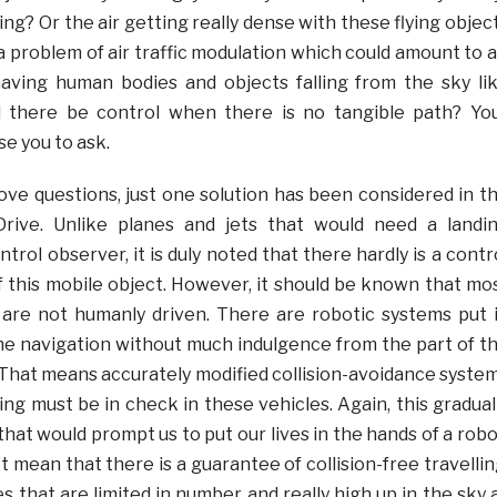
ding? Or the air getting really dense with these flying objec
 problem of air traffic modulation which could amount to a
having human bodies and objects falling from the sky li
there be control when there is no tangible path? Yo
se you to ask.
ove questions, just one solution has been considered in t
rive. Unlike planes and jets that would need a landi
trol observer, it is duly noted that there hardly is a contr
f this mobile object. However, it should be known that mo
 are not humanly driven. There are robotic systems put 
the navigation without much indulgence from the part of t
hat means accurately modified collision-avoidance syste
ng must be in check in these vehicles. Again, this gradual
that would prompt us to put our lives in the hands of a robo
t mean that there is a guarantee of collision-free travellin
s that are limited in number and really high up in the sky 