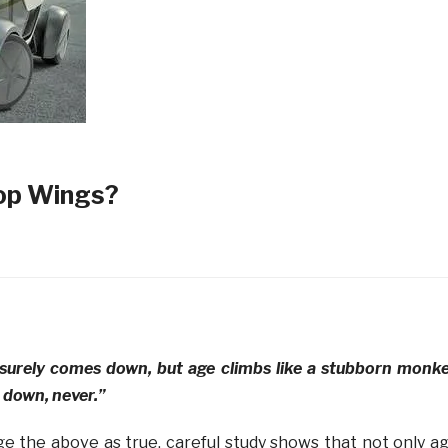
op Wings?
surely comes down, but age climbs like a stubborn monk
 down, never.”
e the above as true, careful study shows that not only a