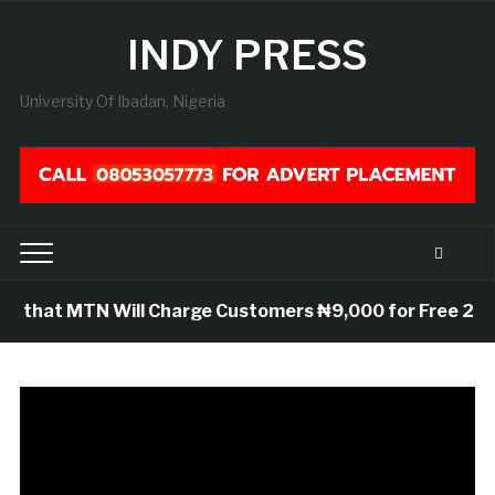
INDY PRESS
University Of Ibadan, Nigeria
that MTN Will Charge Customers ₦9,000 for Free 25GB Da