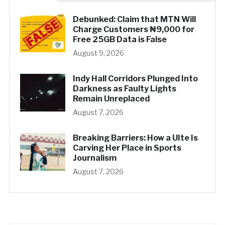
Debunked: Claim that MTN Will
Charge Customers ₦9,000 for
Free 25GB Data is False
August 9, 2026
Indy Hall Corridors Plunged Into
Darkness as Faulty Lights
Remain Unreplaced
August 7, 2026
Breaking Barriers: How a UIte Is
Carving Her Place in Sports
Journalism
August 7, 2026