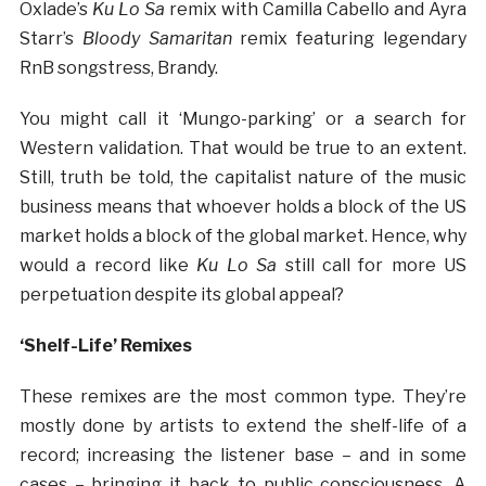
Oxlade’s
Ku Lo Sa
remix with Camilla Cabello and Ayra
Starr’s
Bloody Samaritan
remix featuring legendary
RnB songstress, Brandy.
You might call it ‘Mungo-parking’ or a search for
Western validation. That would be true to an extent.
Still, truth be told, the capitalist nature of the music
business means that whoever holds a block of the US
market holds a block of the global market. Hence, why
would a record like
Ku Lo Sa
still call for more US
perpetuation despite its global appeal?
‘Shelf-Life’ Remixes
These remixes are the most common type. They’re
mostly done by artists to extend the shelf-life of a
record; increasing the listener base – and in some
cases – bringing it back to public consciousness. A