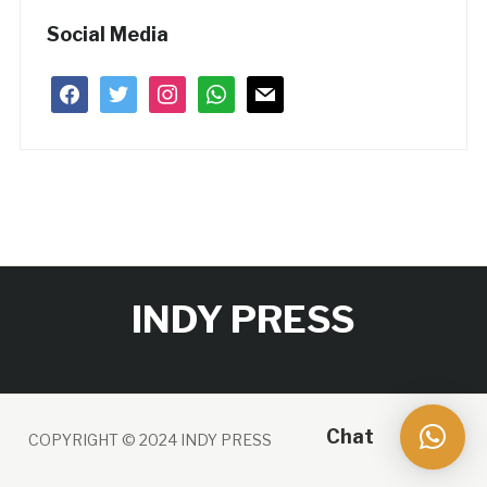
Social Media
facebook
twitter
instagram
whatsapp
mail
INDY PRESS
Chat
COPYRIGHT © 2024 INDY PRESS