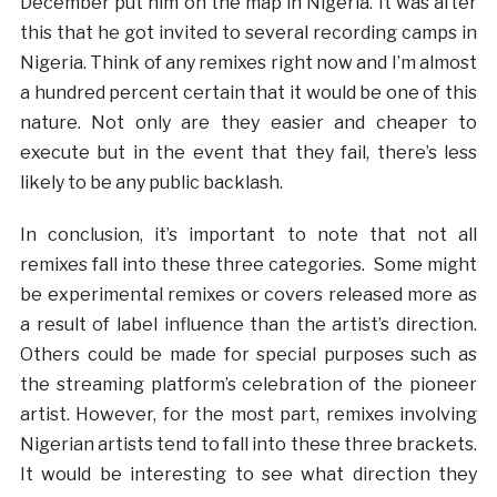
December put him on the map in Nigeria. It was after
this that he got invited to several recording camps in
Nigeria. Think of any remixes right now and I’m almost
a hundred percent certain that it would be one of this
nature. Not only are they easier and cheaper to
execute but in the event that they fail, there’s less
likely to be any public backlash.
In conclusion, it’s important to note that not all
remixes fall into these three categories. Some might
be experimental remixes or covers released more as
a result of label influence than the artist’s direction.
Others could be made for special purposes such as
the streaming platform’s celebration of the pioneer
artist. However, for the most part, remixes involving
Nigerian artists tend to fall into these three brackets.
It would be interesting to see what direction they