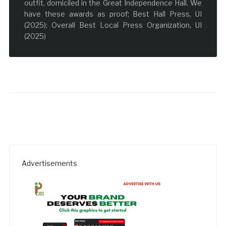
outfit, domiciled in the Great Independence Hall. We
have these awards as proof; Best Hall Press, UI
(2025); Overall Best Local Press Organization, UI
(2025)
Advertisements