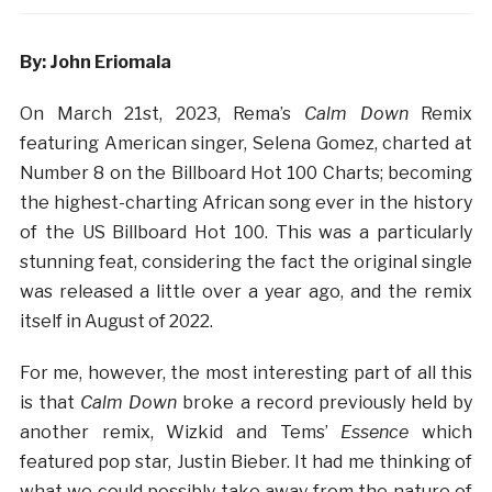
By: John Eriomala
On March 21st, 2023, Rema’s
Calm Down
Remix
featuring American singer, Selena Gomez, charted at
Number 8 on the Billboard Hot 100 Charts; becoming
the highest-charting African song ever in the history
of the US Billboard Hot 100. This was a particularly
stunning feat, considering the fact the original single
was released a little over a year ago, and the remix
itself in August of 2022.
For me, however, the most interesting part of all this
is that
Calm Down
broke a record previously held by
another remix, Wizkid and Tems’
Essence
which
featured pop star, Justin Bieber. It had me thinking of
what we could possibly take away from the nature of