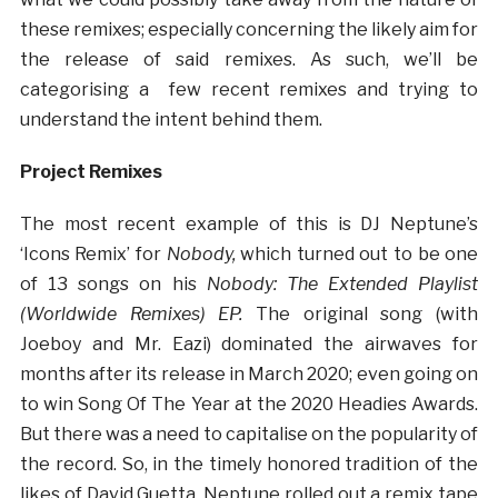
these remixes; especially concerning the likely aim for
the release of said remixes. As such, we’ll be
categorising a few recent remixes and trying to
understand the intent behind them.
Project Remixes
The most recent example of this is DJ Neptune’s
‘Icons Remix’ for
Nobody,
which turned out to be one
of 13 songs on his
Nobody: The Extended Playlist
(Worldwide Remixes) EP.
The original song (with
Joeboy and Mr. Eazi) dominated the airwaves for
months after its release in March 2020; even going on
to win Song Of The Year at the 2020 Headies Awards.
But there was a need to capitalise on the popularity of
the record. So, in the timely honored tradition of the
likes of David Guetta, Neptune rolled out a remix tape