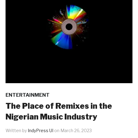
ENTERTAINMENT
The Place of Remixes in the
Nigerian Music Industry
Written by
IndyPress UI
on
March 26, 2023