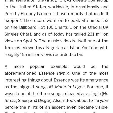
time. Years later they’ll say, “Oh, Afrobeats opened up
in the United States, worldwide, internationally, and
Peru by Fireboy is one of those records that made it
happen”. The record went on to peak at number 53
on the Billboard Hot 100 Charts, 1 on the Official UK
Singles Chart, and as of today has tallied 231 million
views on Spotify. The music video is itself one of the
ten most viewed by a Nigerian artist on YouTube; with
roughly 155 million views recorded so far.
A more popular example would be the
aforementioned
Essence Remix
. One of the most
interesting things about Essence was its emergence
as the biggest song off
Made in Lagos
. For one, it
wasn’t one of the three songs released as a single (
No
Stress, Smile,
and
Ginger
). Also, it took about half a year
before the hints of an ascent even became visible.