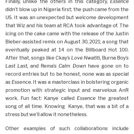
Finally, unlike the others in this category,
Essence
didn’t blow up in Nigeria first; the push came from the
US. It was an unexpected but welcome development
that Wiz and his team at RCA took advantage of. The
icing on the cake came with the release of the Justin
Bieber-assisted remix on August 30, 2021; a song that
eventually peaked at 14 on the Billboard Hot 100.
After that, songs like Ckay’s
Love Nwatiti,
Burna Boy’s
Last Last,
and
Rema’s
Calm Down
have gone on to
record entries but to be honest, none was as special
as
E
ssence. It was a masterclass in bolstering organic
promotion with strategic input and marvelous AnR
work. Fun fact: Kanye called
Essence
the greatest
song of all time. Knowing Kanye, that was a bit of a
stress but we’ll allow it nonetheless.
Other examples of such collaborations include