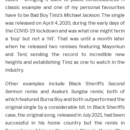
classic example and one of my personal favourites
have to be Bad Boy Timz’s
Michael Jackson
. The single
was released on April 4, 2020, during the early days of
the COVID-19 lockdown and was what one might term
a ‘bop’ but not a ‘hit’. That was until a month later
when he released two remixes featuring Mayorkun
and Teni; sending the record to incredible new
heights and establishing Timz as one to watch in the
industry.
Other examples include Black Sheriff’s
Second
Sermon
remix and Asake’s
Sungba
remix; both of
which featured Burna Boy and both outperformed the
original single by a considerable bit. In Black Sheriff’s
case, the original song, released in July 2021, had been
successful in his home country but the remix in