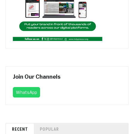
Join Our Channels
WhatsApp
RECENT
POPULAR