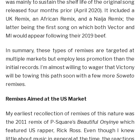
was mainly to sustain the shelf life of the original song
released four months prior (April 2020). It included a
UK Remix, an African Remix, and a Naija Remix; the
latter being the first song on which both Vector and
MI would appear following their 2019 beef.
In summary, these types of remixes are targeted at
multiple markets but employ less promotion than the
initial records. I’m almost willing to wager that Victony
will be towing this path soon with a few more
Soweto
remixes.
Remixes Aimed at the US Market
My earliest recollection of remixes of this nature was
the 2011 remix of P-Square’s
Beautiful Onyinye
which
featured US rapper, Rick Ross. Even though I knew
little about music in general at the time, the reactions