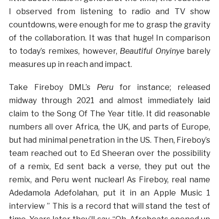
I observed from listening to radio and TV show
countdowns, were enough for me to grasp the gravity
of the collaboration. It was that huge! In comparison
to today’s remixes, however,
Beautiful Onyinye
barely
measures up in reach and impact.
Take Fireboy DML’s
Peru
for instance; released
midway through 2021 and almost immediately laid
claim to the Song Of The Year title. It did reasonable
numbers all over Africa, the UK, and parts of Europe,
but had minimal penetration in the US. Then, Fireboy’s
team reached out to Ed Sheeran over the possibility
of a remix, Ed sent back a verse, they put out the
remix, and Peru went nuclear! As Fireboy, real name
Adedamola Adefolahan, put it in an Apple Music 1
interview ” This is a record that will stand the test of