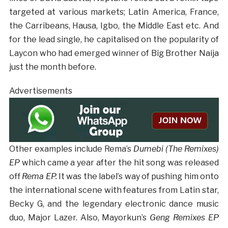
targeted at various markets; Latin America, France,
the Carribeans, Hausa, Igbo, the Middle East etc. And
for the lead single, he capitalised on the popularity of
Laycon who had emerged winner of Big Brother Naija
just the month before.
Advertisements
Other examples include Rema’s
Dumebi (The Remixes)
EP
which came a year after the hit song was released
off
Rema EP.
It was the label’s way of pushing him onto
the international scene with features from Latin star,
Becky G, and the legendary electronic dance music
duo, Major Lazer. Also, Mayorkun’s
Geng Remixes EP