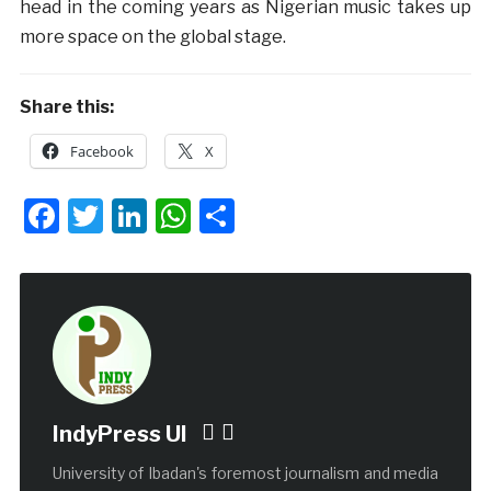
head in the coming years as Nigerian music takes up
more space on the global stage.
Share this:
Facebook
X
Facebook
Twitter
LinkedIn
WhatsApp
Share
IndyPress UI
University of Ibadan's foremost journalism and media