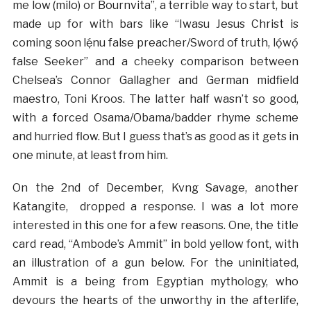
me low (milo) or Bournvita”, a terrible way to start, but
made up for with bars like “Iwasu Jesus Christ is
coming soon lẹ́nu false preacher/Sword of truth, lọ́wọ́
false Seeker” and a cheeky comparison between
Chelsea’s Connor Gallagher and German midfield
maestro, Toni Kroos. The latter half wasn’t so good,
with a forced Osama/Obama/badder rhyme scheme
and hurried flow. But I guess that’s as good as it gets in
one minute, at least from him.
On the 2nd of December, Kvng Savage, another
Katangite, dropped a response. I was a lot more
interested in this one for a few reasons. One, the title
card read, “Ambode’s Ammit” in bold yellow font, with
an illustration of a gun below. For the uninitiated,
Ammit is a being from Egyptian mythology, who
devours the hearts of the unworthy in the afterlife,