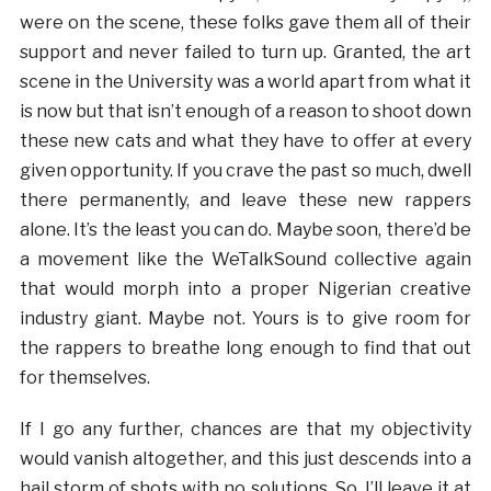
were on the scene, these folks gave them all of their
support and never failed to turn up. Granted, the art
scene in the University was a world apart from what it
is now but that isn’t enough of a reason to shoot down
these new cats and what they have to offer at every
given opportunity. If you crave the past so much, dwell
there permanently, and leave these new rappers
alone. It’s the least you can do. Maybe soon, there’d be
a movement like the WeTalkSound collective again
that would morph into a proper Nigerian creative
industry giant. Maybe not. Yours is to give room for
the rappers to breathe long enough to find that out
for themselves.
If I go any further, chances are that my objectivity
would vanish altogether, and this just descends into a
hail storm of shots with no solutions. So, I’ll leave it at