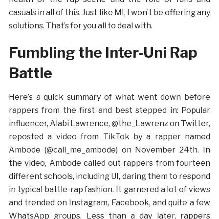
casuals in all of this. Just like MI, I won’t be offering any
solutions. That’s for you all to deal with.
Fumbling the Inter-Uni Rap
Battle
Here’s a quick summary of what went down before
rappers from the first and best stepped in: Popular
influencer, Alabi Lawrence, @the_Lawrenz on Twitter,
reposted a video from TikTok by a rapper named
Ambode (@call_me_ambode) on November 24th. In
the video, Ambode called out rappers from fourteen
different schools, including UI, daring them to respond
in typical battle-rap fashion. It garnered a lot of views
and trended on Instagram, Facebook, and quite a few
WhatsApp groups. Less than a day later, rappers