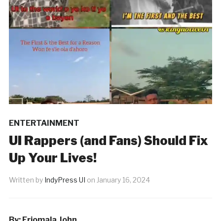
ENTERTAINMENT
UI Rappers (and Fans) Should Fix
Up Your Lives!
Written by
IndyPress UI
on
January 16, 2024
By: Eriomala John