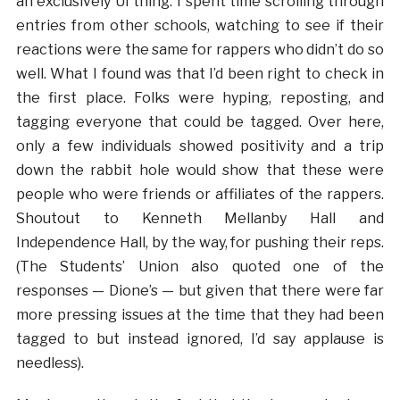
an exclusively UI thing. I spent time scrolling through
entries from other schools, watching to see if their
reactions were the same for rappers who didn’t do so
well. What I found was that I’d been right to check in
the first place. Folks were hyping, reposting, and
tagging everyone that could be tagged. Over here,
only a few individuals showed positivity and a trip
down the rabbit hole would show that these were
people who were friends or affiliates of the rappers.
Shoutout to Kenneth Mellanby Hall and
Independence Hall, by the way, for pushing their reps.
(The Students’ Union also quoted one of the
responses — Dione’s — but given that there were far
more pressing issues at the time that they had been
tagged to but instead ignored, I’d say applause is
needless).