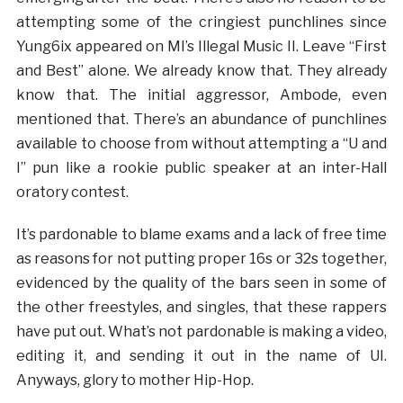
attempting some of the cringiest punchlines since
Yung6ix appeared on MI’s Illegal Music II. Leave “First
and Best” alone. We already know that. They already
know that. The initial aggressor, Ambode, even
mentioned that. There’s an abundance of punchlines
available to choose from without attempting a “U and
I” pun like a rookie public speaker at an inter-Hall
oratory contest.
It’s pardonable to blame exams and a lack of free time
as reasons for not putting proper 16s or 32s together,
evidenced by the quality of the bars seen in some of
the other freestyles, and singles, that these rappers
have put out. What’s not pardonable is making a video,
editing it, and sending it out in the name of UI.
Anyways, glory to mother Hip-Hop.