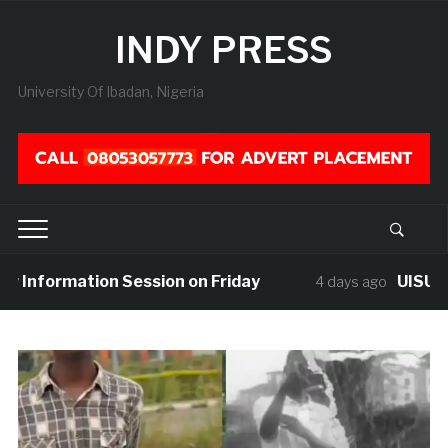
INDY PRESS
University Of Ibadan, Nigeria
nformation Session on Friday
UISU Mourns
4 days ago