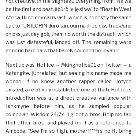
not creative, in the slightest. Everything from “Na we
be the first and best, àbúrò lẹ jẹ sí wa” to “Best in West
Africa, UI no dey carry last” which is honestly the same
bar, to “UNILORIN dúró tán, òun na drop diss track/una
chicks just dey gbá, them no worth the distract” which
was just distasteful, landed off. The remaining were
generic hard bars that barely sounded believable.
Next up was, Hot Ice — @kinghotice01 on Twitter — a
Katangite. (Unrelated, but seeing his name made me
wonder if he knew another rapper called Hotyce
existed, a relatively established one at that). Hot Ice’s
introduction was at a direct creative variance with
Jahxmyne before him, as he sampled popular
comedian, Wisdom 24/7’s “I greet o, bros. Help me tap
that other bros” and played on it as a reference to
Ambode. “See I’m so high, motherf****rs no fit bring