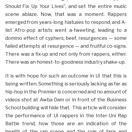
Should Fix Up Your Lives”, and set the entire music
scene ablaze. Now, that was a moment. Rappers
emerged from years-long hiatuses to respond, and A-
list Afro-pop artists went a-tweeting, leading to a
domino effect of cyphers, beef, resurgences — some
failed attempts at resurgence — and fruitful co-signs.
There was a fix-up and not only from rappers, either.
There was an honest-to-goodness industry shake-up.
It is with hope for such an outcome in UI that this is
being written. Something is seriously lacking as far as
hip-hop in the Premier is concerned and no amount of
videos shot at Awba Dam or in front of the Business
School building will hide that. This article will consider
the performance of UI rappers in the Inter-Uni Rap
Battle trend, how those are an indication of the
health of the rap scene and the role of fans and