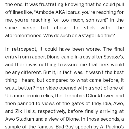
the end. It was frustrating knowing that he could pull
off lines like, “Ambode AKA Icarus, you’re reaching for
me, you’re reaching for too much, son (sun)” in the
same verse but chose to stick with the
aforementioned. Why do such on a stage like this?
In retrospect, it could have been worse. The final
entry from rapper, Dione, came in a day after Savage’s,
and there was nothing to assure me that hers would
be any different. But it, in fact, was. It wasn’t the best
thing I heard, but compared to what came before, it
was… better? Her video opened with a shot of one of
UI’s more iconic relics, the Trenchard Clocktower, and
then panned to views of the gates of Indy, Idia, Awo,
and Zik Halls, respectively, before finally arriving at
Awo Stadium and a view of Dione. In those seconds, a
sample of the famous ‘Bad Guy’ speech by Al Pacino’s