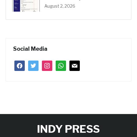
August 2, 2026
Social Media
facebook
twitter
instagram
whatsapp
mail
INDY PRESS