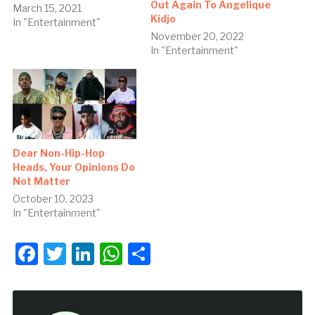
Out Again To Angelique
March 15, 2021
Kidjo
In "Entertainment"
November 20, 2022
In "Entertainment"
Dear Non-Hip-Hop
Heads, Your Opinions Do
Not Matter
October 10, 2023
In "Entertainment"
Facebook
Twitter
LinkedIn
WhatsApp
Share