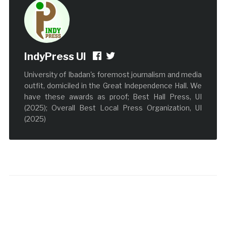
IndyPress UI
University of Ibadan's foremost journalism and media
outfit, domiciled in the Great Independence Hall. We
have these awards as proof; Best Hall Press, UI
(2025); Overall Best Local Press Organization, UI
(2025)