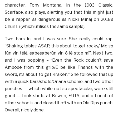
character, Tony Montana, in the 1983 Classic,
Scarface, also plays, alerting you that this might just
be a rapper as dangerous as Nicki Minaj on 2018’s
Chun Li (which utilises the same sample).
Two bars in, and I was sure. She really could rap.
“Shaking tables ASAP, this about to get rocky/ Mo sọ
fún yín tẹ́lẹ̀, ẹgbẹẹgbẹ̀rún yín ó lè stop mí”. Next two,
and I was bopping – “Even the Rock couldn’t save
Ambode from this grip/E be like Thanos with the
sword, it’s about to get Kraken.” She followed that up
with a quick bars/shots/Onana scheme, and two other
punches — which while not so spectacular, were still
good — took shots at Bowen, FUTA, and a bunch of
other schools, and closed it off with an Ola Dips punch.
Overall, nicely done.