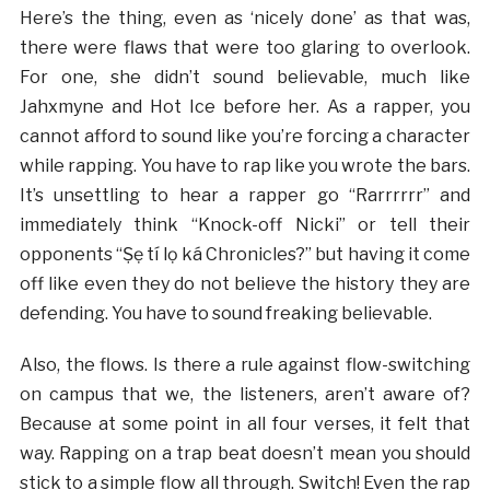
Here’s the thing, even as ‘nicely done’ as that was,
there were flaws that were too glaring to overlook.
For one, she didn’t sound believable, much like
Jahxmyne and Hot Ice before her. As a rapper, you
cannot afford to sound like you’re forcing a character
while rapping. You have to rap like you wrote the bars.
It’s unsettling to hear a rapper go “Rarrrrrr” and
immediately think “Knock-off Nicki” or tell their
opponents “Ṣẹ tí lọ ká Chronicles?” but having it come
off like even they do not believe the history they are
defending. You have to sound freaking believable.
Also, the flows. Is there a rule against flow-switching
on campus that we, the listeners, aren’t aware of?
Because at some point in all four verses, it felt that
way. Rapping on a trap beat doesn’t mean you should
stick to a simple flow all through. Switch! Even the rap