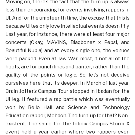
Moving on, there’s the fact that the turn-up is always
less than encouraging for events involving rappers in
UI. And for the umpteenth time, the excuse that this is
because UItes only love intellectual events doesn’t fly.
Last year, for instance, there were at least four major
concerts (Ckay, MAVINS, Blaqbonez x Pepsi, and
Beautiful Nubia) and at every single one, the venues
were packed. Even at Jaw War, most, if not all of the
hoots, are for punch lines and banter, rather than the
quality of the points or logic. So, let’s not deceive
ourselves here that it’s deeper. In March of last year,
Brain Jotter’s Campus Tour stopped in Ibadan for the
UI leg. It featured a rap battle which was eventually
won by Bello Hall and Science and Technology
Education rapper, Mehdoh. The turn-up for that? Non-
existent. The same for the Infinix Campus Storm X
event held a year earlier where two rappers even