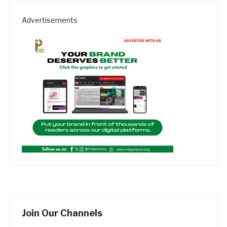
Advertisements
Join Our Channels