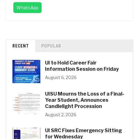
WhatsApp
RECENT
POPULAR
UI to Hold Career Fair
Information Session on Friday
August 6, 2026
UISU Mourns the Loss of a Final-
Year Student, Announces
Candlelight Procession
August 2, 2026
UI SRC Fixes Emergency Sitting
for Wednesday