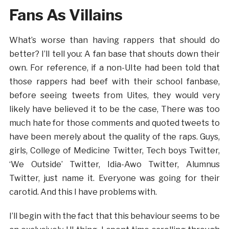
Fans As Villains
What’s worse than having rappers that should do
better? I’ll tell you: A fan base that shouts down their
own. For reference, if a non-UIte had been told that
those rappers had beef with their school fanbase,
before seeing tweets from Uites, they would very
likely have believed it to be the case, There was too
much hate for those comments and quoted tweets to
have been merely about the quality of the raps. Guys,
girls, College of Medicine Twitter, Tech boys Twitter,
‘We Outside’ Twitter, Idia-Awo Twitter, Alumnus
Twitter, just name it. Everyone was going for their
carotid. And this I have problems with.
I’ll begin with the fact that this behaviour seems to be