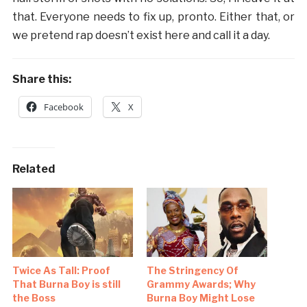
that. Everyone needs to fix up, pronto. Either that, or
we pretend rap doesn’t exist here and call it a day.
Share this:
Facebook
X
Related
Twice As Tall: Proof
The Stringency Of
That Burna Boy is still
Grammy Awards; Why
the Boss
Burna Boy Might Lose