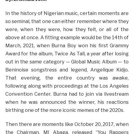
In the history of Nigerian music, certain moments are
so seminal, that one can either remember where they
were, when they were, how they felt, or all of the
above at once. A fitting example would be the 14th of
March, 2021, when Burna Boy won his first Grammy
Award for the album, Twice As Tall, a year after losing
out in the same category — Global Music Album — to
Beninoise songstress and legend, Angelique Kidjo.
That evening, the entire country was awake,
following along with proceedings at the Los Angeles
Convention Center. Burna had to join via livestream
when he was announced the winner, his reactions
birthing one of the more iconic memes of the 2020s.
Then there are moments like October 20, 2017, when
the Chairman, MI Abaga, released “You Rappers