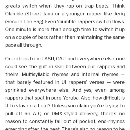
greats switch when they rap on trap beats. Think
Olamide (Street Jam) or a younger rapper like Jeriq
(Secure The Bag). Even ‘mumble’ rappers switch flows.
One minute is more than enough time to switch it up
on a couple of bars rather than maintaining the same
pace all through.
On entries from LASU, OAU, and everywhere else, one
could see the gulf in skill between our rappers and
theirs. Multisyllabic rhymes and internal rhymes —
that barely featured in UI rappers’ verses — were
sprinkled everywhere else. And yes, even among
rappers that spat in pure Yoruba. Also, how difficult is
it to stay on a beat? Unless you claim you’re trying to
pull off an A-Q or DMX-styled delivery, there’s no
reason to constantly fall out of pocket, end-rhymes
emerging after the beat. There’s also no reason to be