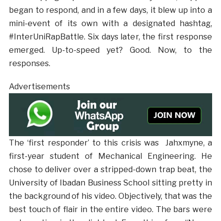
began to respond, and in a few days, it blew up into a
mini-event of its own with a designated hashtag,
#InterUniRapBattle. Six days later, the first response
emerged. Up-to-speed yet? Good. Now, to the
responses.
Advertisements
The ‘first responder’ to this crisis was Jahxmyne, a
first-year student of Mechanical Engineering. He
chose to deliver over a stripped-down trap beat, the
University of Ibadan Business School sitting pretty in
the background of his video. Objectively, that was the
best touch of flair in the entire video. The bars were