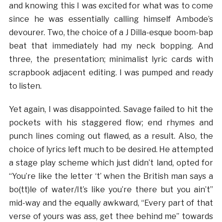
and knowing this I was excited for what was to come
since he was essentially calling himself Ambode’s
devourer. Two, the choice of a J Dilla-esque boom-bap
beat that immediately had my neck bopping. And
three, the presentation; minimalist lyric cards with
scrapbook adjacent editing. I was pumped and ready
to listen.
Yet again, I was disappointed. Savage failed to hit the
pockets with his staggered flow; end rhymes and
punch lines coming out flawed, as a result. Also, the
choice of lyrics left much to be desired. He attempted
a stage play scheme which just didn’t land, opted for
“You’re like the letter ‘t’ when the British man says a
bo(tt)le of water/It’s like you’re there but you ain’t”
mid-way and the equally awkward, “Every part of that
verse of yours was ass, get thee behind me” towards