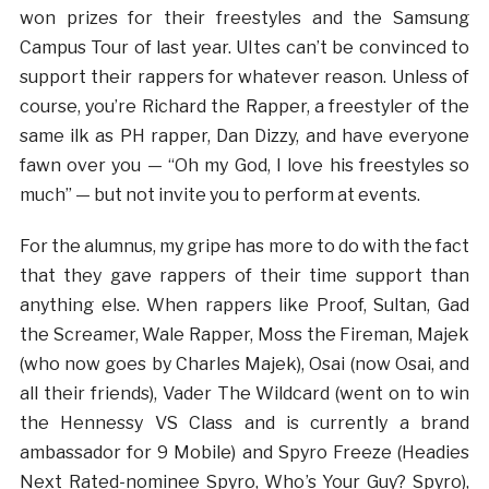
won prizes for their freestyles and the Samsung
Campus Tour of last year. UItes can’t be convinced to
support their rappers for whatever reason. Unless of
course, you’re Richard the Rapper, a freestyler of the
same ilk as PH rapper, Dan Dizzy, and have everyone
fawn over you — “Oh my God, I love his freestyles so
much” — but not invite you to perform at events.
For the alumnus, my gripe has more to do with the fact
that they gave rappers of their time support than
anything else. When rappers like Proof, Sultan, Gad
the Screamer, Wale Rapper, Moss the Fireman, Majek
(who now goes by Charles Majek), Osai (now Osai, and
all their friends), Vader The Wildcard (went on to win
the Hennessy VS Class and is currently a brand
ambassador for 9 Mobile) and Spyro Freeze (Headies
Next Rated-nominee Spyro, Who’s Your Guy? Spyro),