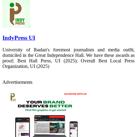
IndyPress UI
University of Ibadan's foremost journalism and media outfit,
domiciled in the Great Independence Hall. We have these awards as
proof; Best Hall Press, UI (2025); Overall Best Local Press
Organization, UI (2025)
Advertisements