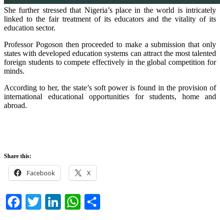
She further stressed that Nigeria’s place in the world is intricately
linked to the fair treatment of its educators and the vitality of its
education sector.
Professor Pogoson then proceeded to make a submission that only
states with developed education systems can attract the most talented
foreign students to compete effectively in the global competition for
minds.
According to her, the state’s soft power is found in the provision of
international educational opportunities for students, home and
abroad.
Share this:
Facebook
X
Facebook
Twitter
LinkedIn
WhatsApp
Share