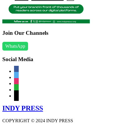
Join Our Channels
WhatsApp
Social Media
facebook
twitter
instagram
whatsapp
mail
INDY PRESS
COPYRIGHT © 2024 INDY PRESS