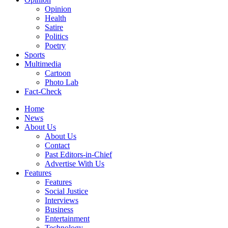
Opinion
Health
Satire
Politics
Poetry
Sports
Multimedia
Cartoon
Photo Lab
Fact-Check
Home
News
About Us
About Us
Contact
Past Editors-in-Chief
Advertise With Us
Features
Features
Social Justice
Interviews
Business
Entertainment
Technology