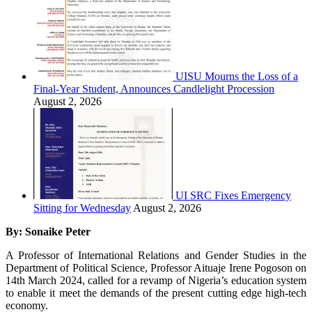
UISU Mourns the Loss of a
Final-Year Student, Announces Candlelight Procession
August 2, 2026
UI SRC Fixes Emergency
Sitting for Wednesday
August 2, 2026
By: Sonaike Peter
A Professor of International Relations and Gender Studies in the
Department of Political Science, Professor Aituaje Irene Pogoson on
14th March 2024, called for a revamp of Nigeria’s education system
to enable it meet the demands of the present cutting edge high-tech
economy.