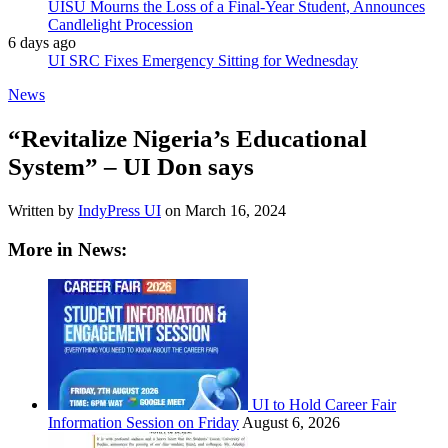
UISU Mourns the Loss of a Final-Year Student, Announces
Candlelight Procession
6 days ago
UI SRC Fixes Emergency Sitting for Wednesday
News
“Revitalize Nigeria’s Educational
System” – UI Don says
Written by
IndyPress UI
on
March 16, 2024
More in News:
UI to Hold Career Fair
Information Session on Friday
August 6, 2026