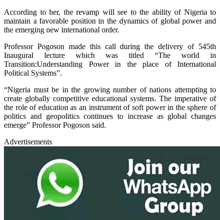
According to her, the revamp will see to the ability of Nigeria to
maintain a favorable position in the dynamics of global power and
the emerging new international order.
Professor Pogoson made this call during the delivery of 545th
Inaugural lecture which was titled “The world in
Transition:Understanding Power in the place of International
Political Systems”.
“Nigeria must be in the growing number of nations attempting to
create globally competitive educational systems. The imperative of
the role of education as an instrument of soft power in the sphere of
politics and geopolitics continues to increase as global changes
emerge” Professor Pogoson said.
Advertisements