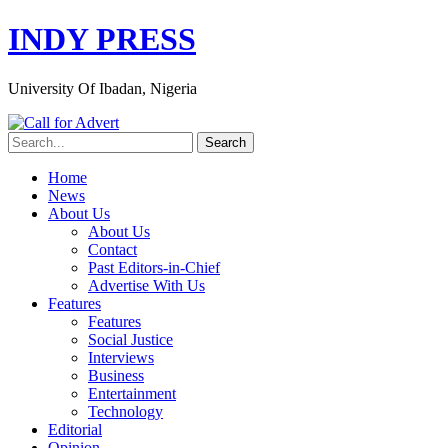
INDY PRESS
University Of Ibadan, Nigeria
Home
News
About Us
About Us
Contact
Past Editors-in-Chief
Advertise With Us
Features
Features
Social Justice
Interviews
Business
Entertainment
Technology
Editorial
Opinion