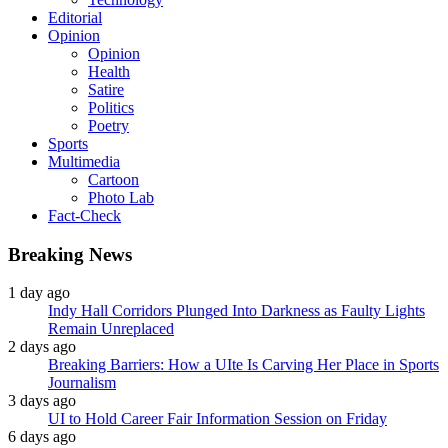
Editorial
Opinion
Opinion
Health
Satire
Politics
Poetry
Sports
Multimedia
Cartoon
Photo Lab
Fact-Check
Breaking News
1 day ago
Indy Hall Corridors Plunged Into Darkness as Faulty Lights
Remain Unreplaced
2 days ago
Breaking Barriers: How a UIte Is Carving Her Place in Sports
Journalism
3 days ago
UI to Hold Career Fair Information Session on Friday
6 days ago