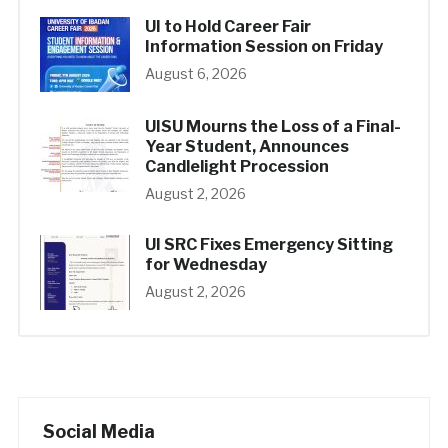
UI to Hold Career Fair
Information Session on Friday
August 6, 2026
UISU Mourns the Loss of a Final-
Year Student, Announces
Candlelight Procession
August 2, 2026
UI SRC Fixes Emergency Sitting
for Wednesday
August 2, 2026
Social Media