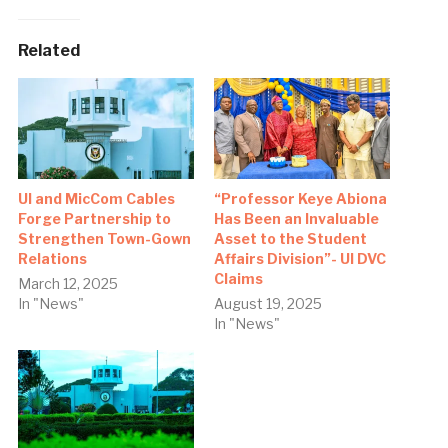
Related
UI and MicCom Cables
“Professor Keye Abiona
Forge Partnership to
Has Been an Invaluable
Strengthen Town-Gown
Asset to the Student
Relations
Affairs Division”- UI DVC
Claims
March 12, 2025
In "News"
August 19, 2025
In "News"