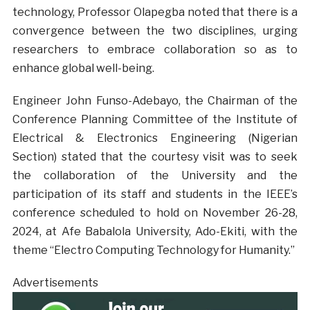
technology, Professor Olapegba noted that there is a
convergence between the two disciplines, urging
researchers to embrace collaboration so as to
enhance global well-being.
Engineer John Funso-Adebayo, the Chairman of the
Conference Planning Committee of the Institute of
Electrical & Electronics Engineering (Nigerian
Section) stated that the courtesy visit was to seek
the collaboration of the University and the
participation of its staff and students in the IEEE’s
conference scheduled to hold on November 26-28,
2024, at Afe Babalola University, Ado-Ekiti, with the
theme “Electro Computing Technology for Humanity.”
Advertisements