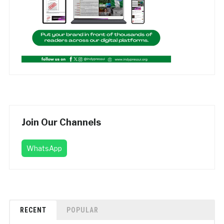
Join Our Channels
WhatsApp
RECENT
POPULAR