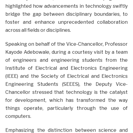
highlighted how advancements in technology swiftly
bridge the gap between disciplinary boundaries, to
foster and enhance unprecedented collaboration
across all fields or disciplines.
Speaking on behalf of the Vice-Chancellor, Professor
Kayode Adebowale, during a courtesy visit by a team
of engineers and engineering students from the
Institute of Electrical and Electronics Engineering
(IEEE) and the Society of Electrical and Electronics
Engineering Students (SEEES), the Deputy Vice-
Chancellor stressed that technology is the catalyst
for development, which has transformed the way
things operate, particularly through the use of
computers.
Emphasizing the distinction between science and