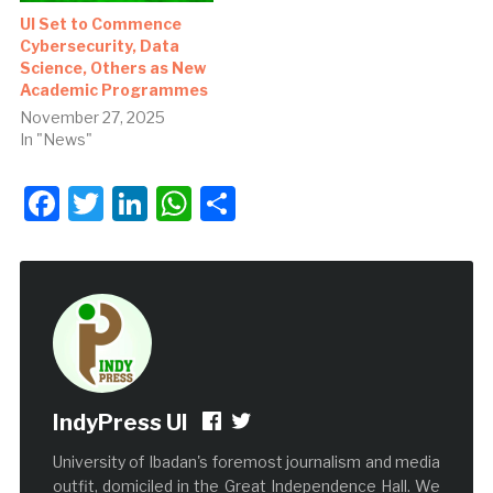
UI Set to Commence
Cybersecurity, Data
Science, Others as New
Academic Programmes
November 27, 2025
In "News"
Facebook
Twitter
LinkedIn
WhatsApp
Share
IndyPress UI
University of Ibadan's foremost journalism and media
outfit, domiciled in the Great Independence Hall. We