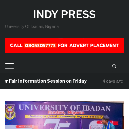
INDY PRESS
University Of Ibadan, Nigeria
r Fair Information Session on Friday
UIS
4 days ago