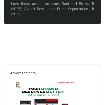
have these awards as proof; Best Hall Press, UI
(2025); Overall Best Local Press Organization, UI
(2025)
Advertisements