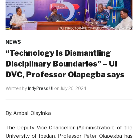
NEWS
“Technology Is Dismantling
Disciplinary Boundaries” – UI
DVC, Professor Olapegba says
Written by
IndyPress UI
on
July 26, 2024
By: Ambali Olayinka
The Deputy Vice-Chancellor (Administration) of the
University of Ibadan, Professor Peter Olapegba has