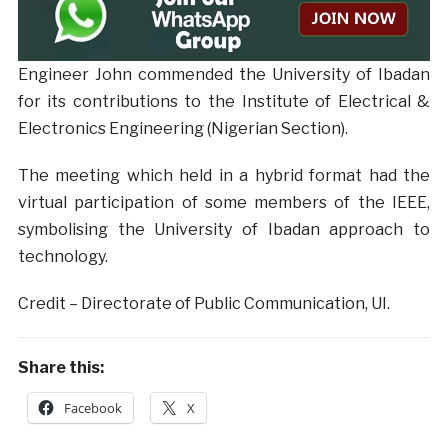
Engineer John commended the University of Ibadan
for its contributions to the Institute of Electrical &
Electronics Engineering (Nigerian Section).
The meeting which held in a hybrid format had the
virtual participation of some members of the IEEE,
symbolising the University of Ibadan approach to
technology.
Credit – Directorate of Public Communication, UI.
Share this:
Facebook
X