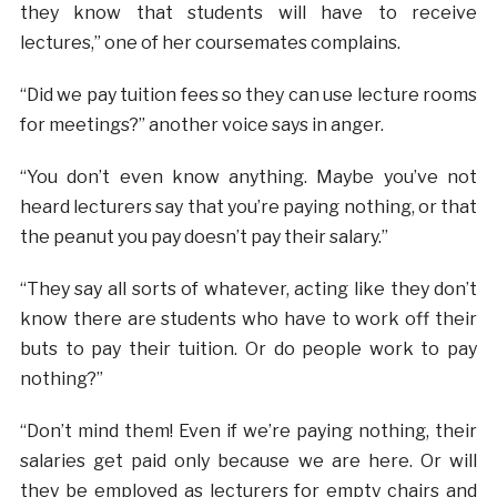
they know that students will have to receive
lectures,” one of her coursemates complains.
“Did we pay tuition fees so they can use lecture rooms
for meetings?” another voice says in anger.
“You don’t even know anything. Maybe you’ve not
heard lecturers say that you’re paying nothing, or that
the peanut you pay doesn’t pay their salary.”
“They say all sorts of whatever, acting like they don’t
know there are students who have to work off their
buts to pay their tuition. Or do people work to pay
nothing?”
“Don’t mind them! Even if we’re paying nothing, their
salaries get paid only because we are here. Or will
they be employed as lecturers for empty chairs and