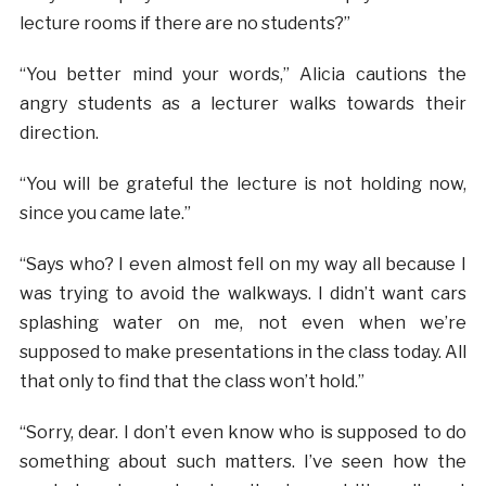
lecture rooms if there are no students?”
“You better mind your words,” Alicia cautions the
angry students as a lecturer walks towards their
direction.
“You will be grateful the lecture is not holding now,
since you came late.”
“Says who? I even almost fell on my way all because I
was trying to avoid the walkways. I didn’t want cars
splashing water on me, not even when we’re
supposed to make presentations in the class today. All
that only to find that the class won’t hold.”
“Sorry, dear. I don’t even know who is supposed to do
something about such matters. I’ve seen how the