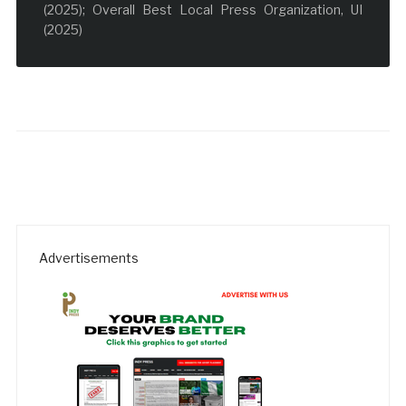
(2025); Overall Best Local Press Organization, UI
(2025)
Advertisements