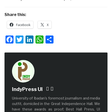
Share this:
Facebook
X
Facebook
Twitter
LinkedIn
WhatsApp
Share
IndyPress UI
University of Ibadan's foremost journalism and media
outfit, domiciled in the Great Independence Hall. We
have these awards as proof; Best Hall Press, UI