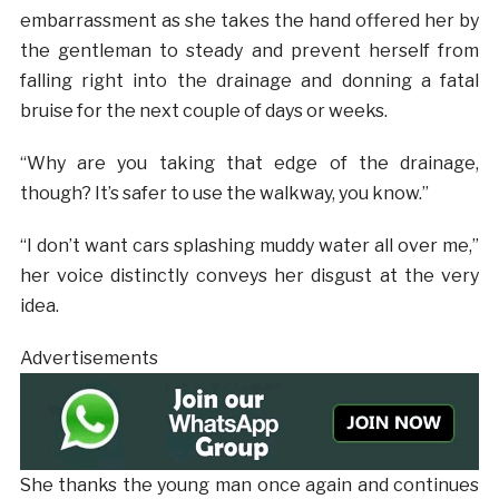
embarrassment as she takes the hand offered her by
the gentleman to steady and prevent herself from
falling right into the drainage and donning a fatal
bruise for the next couple of days or weeks.
“Why are you taking that edge of the drainage,
though? It’s safer to use the walkway, you know.”
“I don’t want cars splashing muddy water all over me,”
her voice distinctly conveys her disgust at the very
idea.
Advertisements
She thanks the young man once again and continues