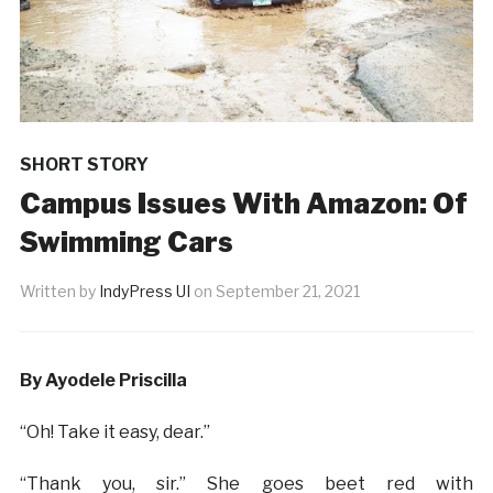
SHORT STORY
Campus Issues With Amazon: Of
Swimming Cars
Written by
IndyPress UI
on
September 21, 2021
By Ayodele Priscilla
“Oh! Take it easy, dear.”
“Thank you, sir.” She goes beet red with