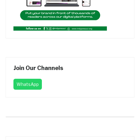
Join Our Channels
WhatsApp