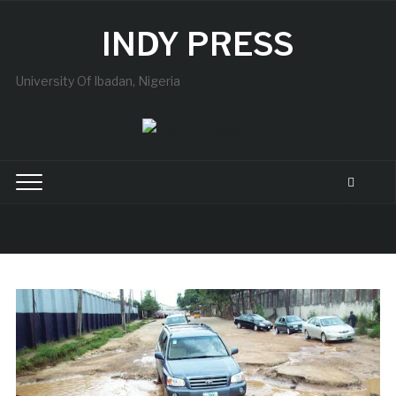
INDY PRESS
University Of Ibadan, Nigeria