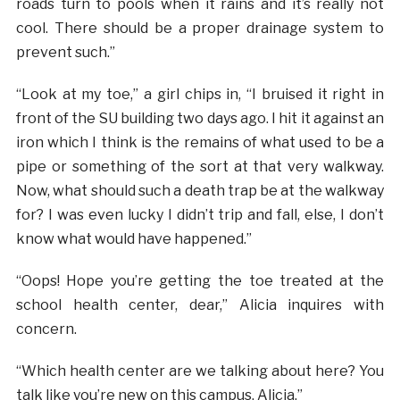
roads turn to pools when it rains and it’s really not
cool. There should be a proper drainage system to
prevent such.”
“Look at my toe,” a girl chips in, “I bruised it right in
front of the SU building two days ago. I hit it against an
iron which I think is the remains of what used to be a
pipe or something of the sort at that very walkway.
Now, what should such a death trap be at the walkway
for? I was even lucky I didn’t trip and fall, else, I don’t
know what would have happened.”
“Oops! Hope you’re getting the toe treated at the
school health center, dear,” Alicia inquires with
concern.
“Which health center are we talking about here? You
talk like you’re new on this campus, Alicia.”