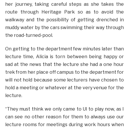
her journey, taking careful steps as she takes the
route through Heritage Park so as to avoid the
walkway and the possibility of getting drenched in
muddy water by the cars swimming their way through
the road-turned-pool.
On getting to the department few minutes later than
lecture time, Alicia is torn between being happy or
sad at the news that the lecture she had a one hour
trek from her place off campus to the department for
will not hold because some lecturers have chosen to
hold a meeting or whatever at the very venue for the
lecture.
“They must think we only came to UI to play now, as I
can see no other reason for them to always use our
lecture rooms for meetings during work hours when