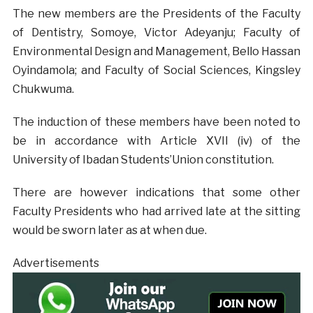
The new members are the Presidents of the Faculty
of Dentistry, Somoye, Victor Adeyanju; Faculty of
Environmental Design and Management, Bello Hassan
Oyindamola; and Faculty of Social Sciences, Kingsley
Chukwuma.
The induction of these members have been noted to
be in accordance with Article XVII (iv) of the
University of Ibadan Students’Union constitution.
There are however indications that some other
Faculty Presidents who had arrived late at the sitting
would be sworn later as at when due.
Advertisements