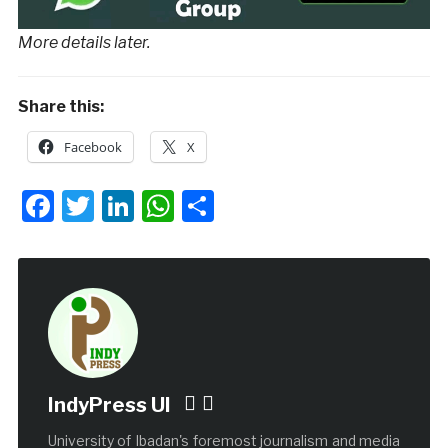
More details later.
Share this:
Facebook
X
Facebook
Twitter
LinkedIn
WhatsApp
Share
IndyPress UI
University of Ibadan's foremost journalism and media