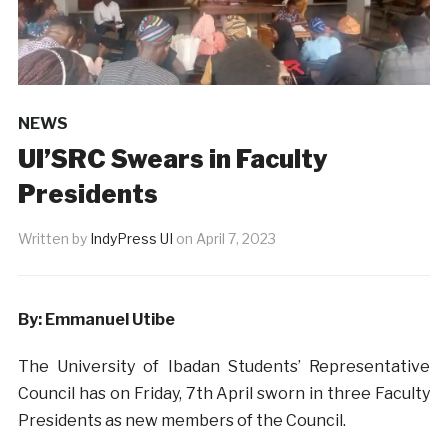
NEWS
UI’SRC Swears in Faculty
Presidents
Written by
IndyPress UI
on
April 7, 2023
By: Emmanuel Utibe
The University of Ibadan Students’ Representative
Council has on Friday, 7th April sworn in three Faculty
Presidents as new members of the Council.