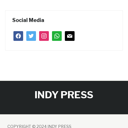
Social Media
facebook
twitter
instagram
whatsapp
mail
INDY PRESS
COPYRIGHT © 2024 INDY PRESS