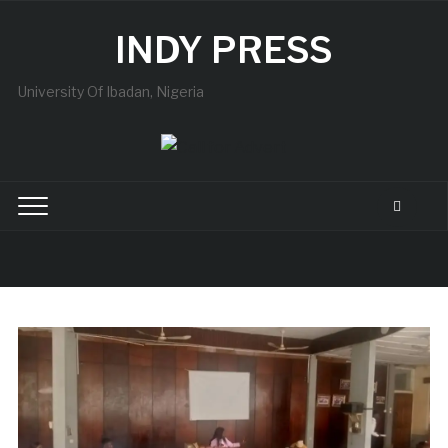
INDY PRESS
University Of Ibadan, Nigeria