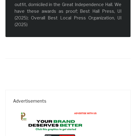
outfit, domiciled in the Great Independence Hall. We
have these awards as proof; Best Hall Press, UI
(2025); Overall Best Local Press Organization, UI
(2025)
Advertisements