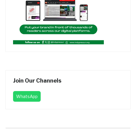
Join Our Channels
WhatsApp