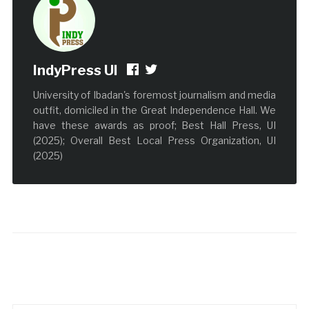
IndyPress UI
University of Ibadan's foremost journalism and media
outfit, domiciled in the Great Independence Hall. We
have these awards as proof; Best Hall Press, UI
(2025); Overall Best Local Press Organization, UI
(2025)