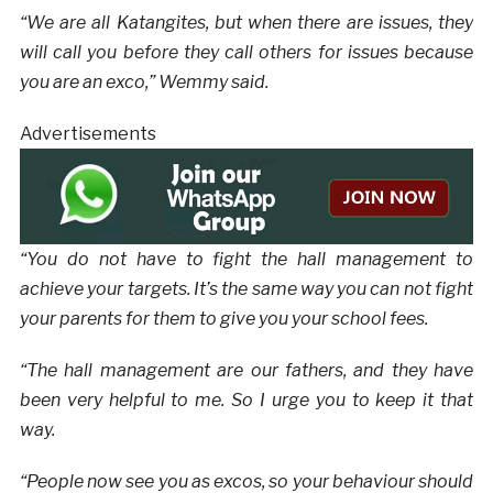
“We are all Katangites, but when there are issues, they
will call you before they call others for issues because
you are an exco,” Wemmy said.
Advertisements
“You do not have to fight the hall management to
achieve your targets. It’s the same way you can not fight
your parents for them to give you your school fees.
“The hall management are our fathers, and they have
been very helpful to me. So I urge you to keep it that
way.
“People now see you as excos, so your behaviour should