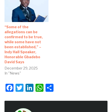
“Some of the
allegations can be
confirmed to be true,
while some have not
been established,” –
Indy Hall Speaker,
Honorable Gbadebo
David Says
December 29, 2025
In "News"
Facebook
Twitter
LinkedIn
WhatsApp
Share