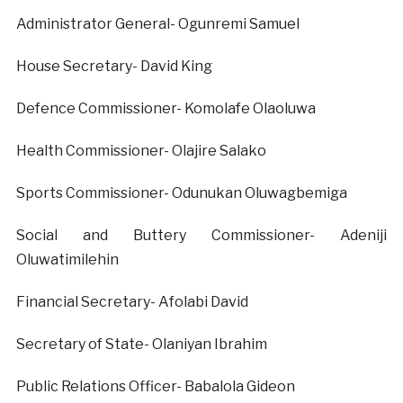
Administrator General- Ogunremi Samuel
House Secretary- David King
Defence Commissioner- Komolafe Olaoluwa
Health Commissioner- Olajire Salako
Sports Commissioner- Odunukan Oluwagbemiga
Social and Buttery Commissioner- Adeniji
Oluwatimilehin
Financial Secretary- Afolabi David
Secretary of State- Olaniyan Ibrahim
Public Relations Officer- Babalola Gideon