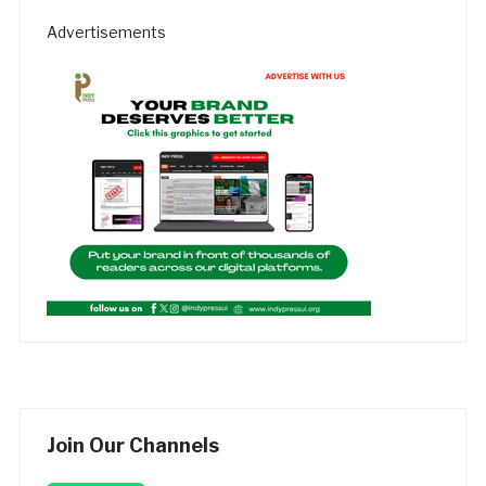
Advertisements
Join Our Channels