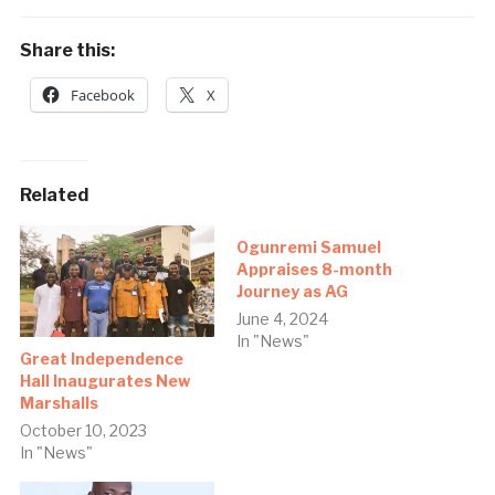
Share this:
Facebook
X
Related
Ogunremi Samuel
Appraises 8-month
Journey as AG
June 4, 2024
In "News"
Great Independence
Hall Inaugurates New
Marshalls
October 10, 2023
In "News"