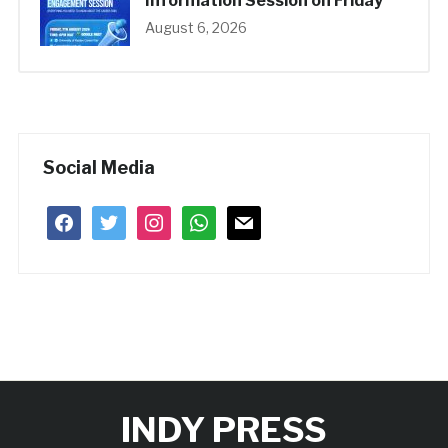
Information Session on Friday
August 6, 2026
Social Media
facebook
twitter
instagram
whatsapp
mail
INDY PRESS