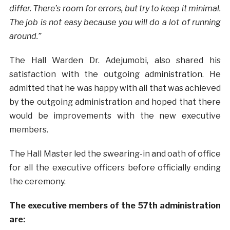
differ. There’s room for errors, but try to keep it minimal.
The job is not easy because you will do a lot of running
around.”
The Hall Warden Dr. Adejumobi, also shared his
satisfaction with the outgoing administration. He
admitted that he was happy with all that was achieved
by the outgoing administration and hoped that there
would be improvements with the new executive
members.
The Hall Master led the swearing-in and oath of office
for all the executive officers before officially ending
the ceremony.
The executive members of the 57th administration
are: