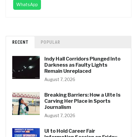
WhatsApp
RECENT
POPULAR
Indy Hall Corridors Plunged Into
Darkness as Faulty Lights
Remain Unreplaced
August 7, 2026
Breaking Barriers: How a UIte Is
Carving Her Place in Sports
Journalism
August 7, 2026
UI to Hold Career Fair