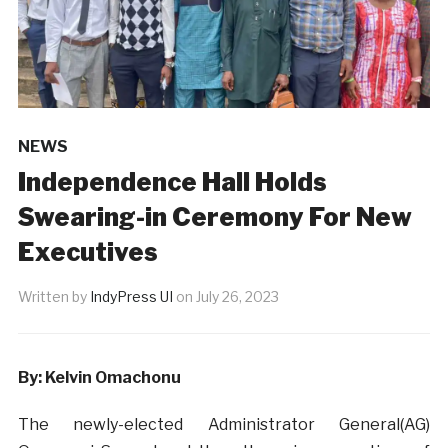
NEWS
Independence Hall Holds
Swearing-in Ceremony For New
Executives
Written by
IndyPress UI
on
July 26, 2023
By: Kelvin Omachonu
The newly-elected Administrator General(AG)