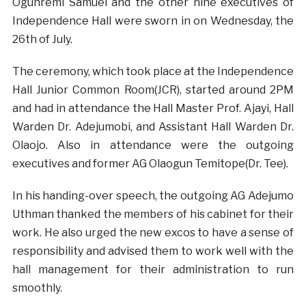
Ogunremi Samuel and the other nine executives of
Independence Hall were sworn in on Wednesday, the
26th of July.
The ceremony, which took place at the Independence
Hall Junior Common Room(JCR), started around 2PM
and had in attendance the Hall Master Prof. Ajayi, Hall
Warden Dr. Adejumobi, and Assistant Hall Warden Dr.
Olaojo. Also in attendance were the outgoing
executives and former AG Olaogun Temitope(Dr. Tee).
In his handing-over speech, the outgoing AG Adejumo
Uthman thanked the members of his cabinet for their
work. He also urged the new excos to have a sense of
responsibility and advised them to work well with the
hall management for their administration to run
smoothly.