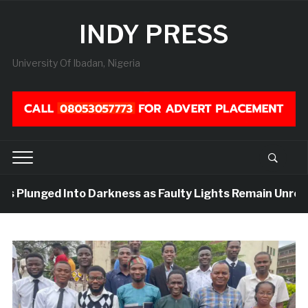
INDY PRESS
University Of Ibadan, Nigeria
rs Plunged Into Darkness as Faulty Lights Remain Unrepla