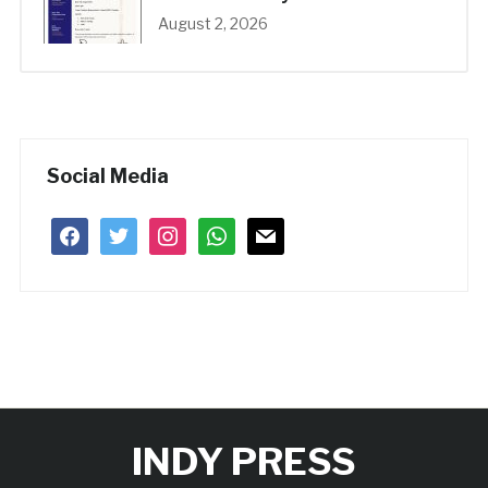
August 2, 2026
Social Media
facebook
twitter
instagram
whatsapp
mail
INDY PRESS