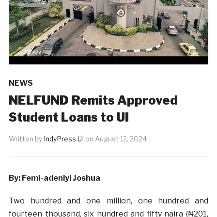
NEWS
NELFUND Remits Approved
Student Loans to UI
Written by
IndyPress UI
on
August 12, 2024
By: Femi-adeniyi Joshua
Two hundred and one million, one hundred and
fourteen thousand, six hundred and fifty naira (₦201,