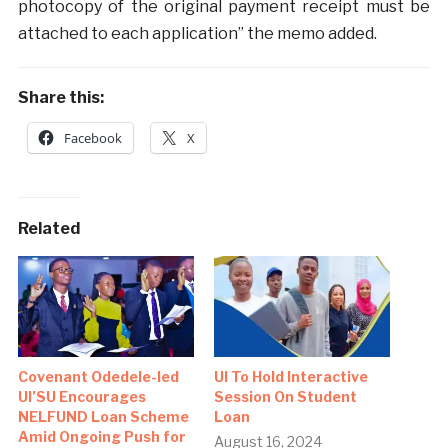
photocopy of the original payment receipt must be
attached to each application” the memo added.
Share this:
Facebook
X
Related
Covenant Odedele-led
UI To Hold Interactive
UI’SU Encourages
Session On Student
NELFUND Loan Scheme
Loan
Amid Ongoing Push for
August 16, 2024