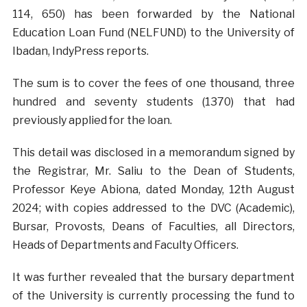
114, 650) has been forwarded by the National
Education Loan Fund (NELFUND) to the University of
Ibadan, IndyPress reports.
The sum is to cover the fees of one thousand, three
hundred and seventy students (1370) that had
previously applied for the loan.
This detail was disclosed in a memorandum signed by
the Registrar, Mr. Saliu to the Dean of Students,
Professor Keye Abiona, dated Monday, 12th August
2024; with copies addressed to the DVC (Academic),
Bursar, Provosts, Deans of Faculties, all Directors,
Heads of Departments and Faculty Officers.
It was further revealed that the bursary department
of the University is currently processing the fund to