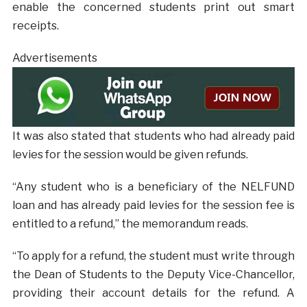
enable the concerned students print out smart
receipts.
Advertisements
It was also stated that students who had already paid
levies for the session would be given refunds.
“Any student who is a beneficiary of the NELFUND
loan and has already paid levies for the session fee is
entitled to a refund,” the memorandum reads.
“To apply for a refund, the student must write through
the Dean of Students to the Deputy Vice-Chancellor,
providing their account details for the refund. A