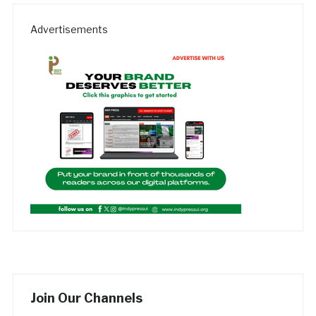
Advertisements
Join Our Channels