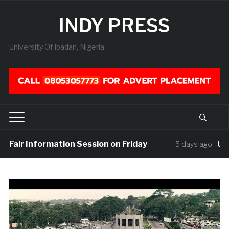
INDY PRESS
University Of Ibadan, Nigeria
 Fair Information Session on Friday
UISU 
5 days ago