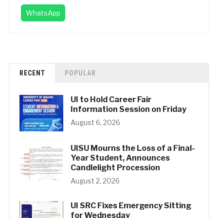
WhatsApp
RECENT
POPULAR
UI to Hold Career Fair
Information Session on Friday
August 6, 2026
UISU Mourns the Loss of a Final-
Year Student, Announces
Candlelight Procession
August 2, 2026
UI SRC Fixes Emergency Sitting
for Wednesday