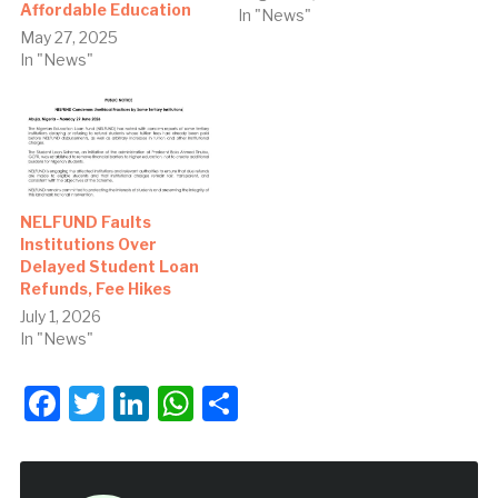
Affordable Education
In "News"
May 27, 2025
In "News"
NELFUND Faults
Institutions Over
Delayed Student Loan
Refunds, Fee Hikes
July 1, 2026
In "News"
Facebook
Twitter
LinkedIn
WhatsApp
Share