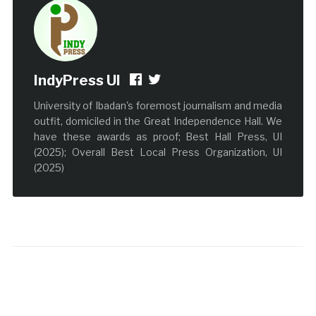
IndyPress UI
University of Ibadan's foremost journalism and media
outfit, domiciled in the Great Independence Hall. We
have these awards as proof; Best Hall Press, UI
(2025); Overall Best Local Press Organization, UI
(2025)