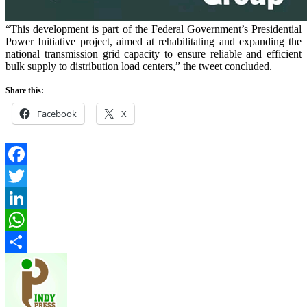
“This development is part of the Federal Government’s Presidential
Power Initiative project, aimed at rehabilitating and expanding the
national transmission grid capacity to ensure reliable and efficient
bulk supply to distribution load centers,” the tweet concluded.
Share this:
Facebook
X
Facebook
Twitter
LinkedIn
WhatsApp
Share