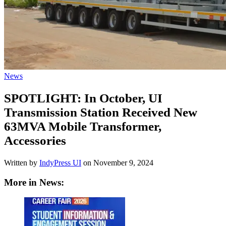
News
SPOTLIGHT: In October, UI
Transmission Station Received New
63MVA Mobile Transformer,
Accessories
Written by
IndyPress UI
on
November 9, 2024
More in News: