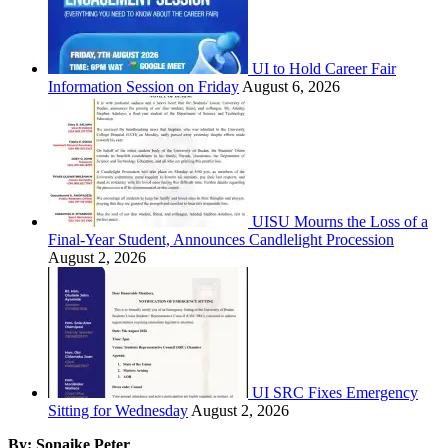
UI to Hold Career Fair
Information Session on Friday
August 6, 2026
UISU Mourns the Loss of a
Final-Year Student, Announces Candlelight Procession
August 2, 2026
UI SRC Fixes Emergency
Sitting for Wednesday
August 2, 2026
By: Sonaike Peter