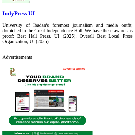
IndyPress UI
University of Ibadan's foremost journalism and media outfit,
domiciled in the Great Independence Hall. We have these awards as
proof; Best Hall Press, UI (2025); Overall Best Local Press
Organization, UI (2025)
Advertisements