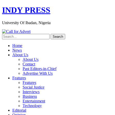
INDY PRESS
University Of Ibadan, Nigeria
Home
News
About Us
About Us
Contact
Past Editors-in-Chief
Advertise With Us
Features
Features
Social Justice
Interviews
Business
Entertainment
Technology
Editorial
Opinion