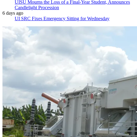
UISU Mourns the Loss of a Final-Year Student, Announces
Candlelight Procession
6 days ago
UI SRC Fixes Emergency Sitting for Wednesday