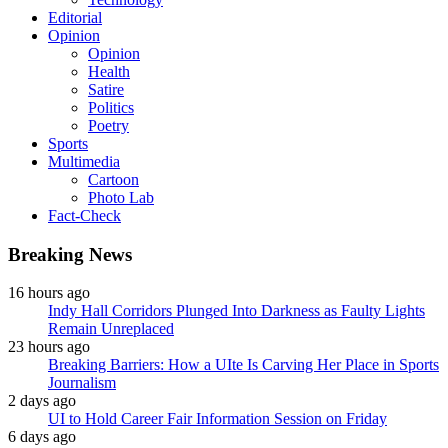
Editorial
Opinion
Opinion
Health
Satire
Politics
Poetry
Sports
Multimedia
Cartoon
Photo Lab
Fact-Check
Breaking News
16 hours ago
Indy Hall Corridors Plunged Into Darkness as Faulty Lights
Remain Unreplaced
23 hours ago
Breaking Barriers: How a UIte Is Carving Her Place in Sports
Journalism
2 days ago
UI to Hold Career Fair Information Session on Friday
6 days ago