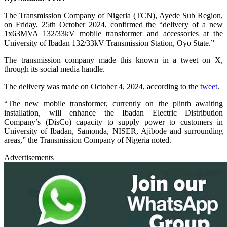
The Transmission Company of Nigeria (TCN), Ayede Sub Region,
on Friday, 25th October 2024, confirmed the “delivery of a new
1x63MVA 132/33kV mobile transformer and accessories at the
University of Ibadan 132/33kV Transmission Station, Oyo State.”
The transmission company made this known in a tweet on X,
through its social media handle.
The delivery was made on October 4, 2024, according to the
tweet
.
“The new mobile transformer, currently on the plinth awaiting
installation, will enhance the Ibadan Electric Distribution
Company’s (DisCo) capacity to supply power to customers in
University of Ibadan, Samonda, NISER, Ajibode and surrounding
areas,” the Transmission Company of Nigeria noted.
Advertisements