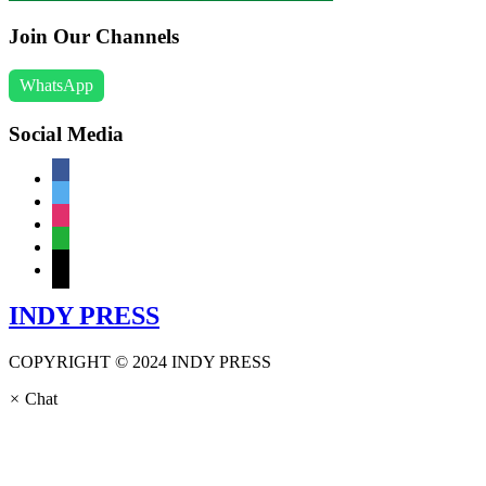
Join Our Channels
WhatsApp
Social Media
facebook
twitter
instagram
whatsapp
mail
INDY PRESS
COPYRIGHT © 2024 INDY PRESS
×
Chat