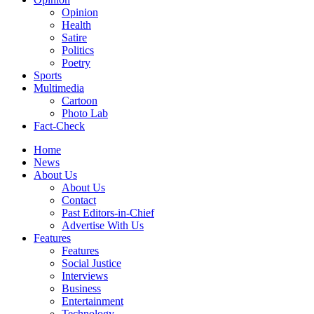
Opinion
Health
Satire
Politics
Poetry
Sports
Multimedia
Cartoon
Photo Lab
Fact-Check
Home
News
About Us
About Us
Contact
Past Editors-in-Chief
Advertise With Us
Features
Features
Social Justice
Interviews
Business
Entertainment
Technology