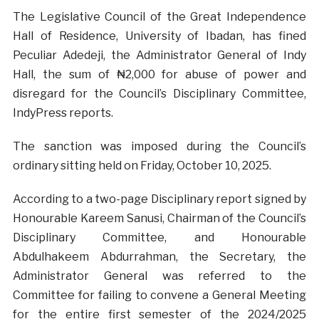
The Legislative Council of the Great Independence
Hall of Residence, University of Ibadan, has fined
Peculiar Adedeji, the Administrator General of Indy
Hall, the sum of ₦2,000 for abuse of power and
disregard for the Council’s Disciplinary Committee,
IndyPress reports.
The sanction was imposed during the Council’s
ordinary sitting held on Friday, October 10, 2025.
According to a two-page Disciplinary report signed by
Honourable Kareem Sanusi, Chairman of the Council’s
Disciplinary Committee, and Honourable
Abdulhakeem Abdurrahman, the Secretary, the
Administrator General was referred to the
Committee for failing to convene a General Meeting
for the entire first semester of the 2024/2025