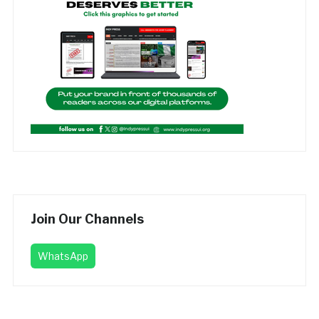
Join Our Channels
WhatsApp