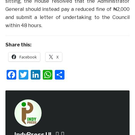
sitting, the House resolved that the Administrator
General should instead pay a reduced fine of ₦2,000
and submit a letter of undertaking to the Council
within 48 hours.
Share this:
Facebook
X
Facebook
Twitter
LinkedIn
WhatsApp
Share
IndyPress UI