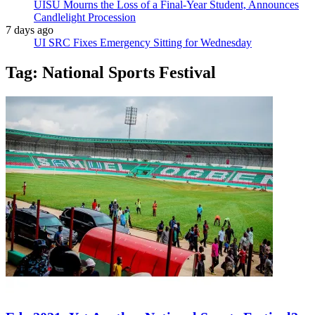
UISU Mourns the Loss of a Final-Year Student, Announces
Candlelight Procession
7 days ago
UI SRC Fixes Emergency Sitting for Wednesday
Tag:
National Sports Festival