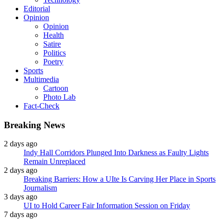
Editorial
Opinion
Opinion
Health
Satire
Politics
Poetry
Sports
Multimedia
Cartoon
Photo Lab
Fact-Check
Breaking News
2 days ago
Indy Hall Corridors Plunged Into Darkness as Faulty Lights
Remain Unreplaced
2 days ago
Breaking Barriers: How a UIte Is Carving Her Place in Sports
Journalism
3 days ago
UI to Hold Career Fair Information Session on Friday
7 days ago