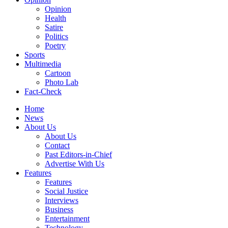
Opinion
Health
Satire
Politics
Poetry
Sports
Multimedia
Cartoon
Photo Lab
Fact-Check
Home
News
About Us
About Us
Contact
Past Editors-in-Chief
Advertise With Us
Features
Features
Social Justice
Interviews
Business
Entertainment
Technology