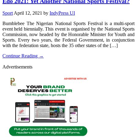
Edo 2021: Yet Another National Sports Festival?
Sport
April 12, 2021
by
IndyPress UI
Bumblebee The Nigerian National Sports Festival is a multi-sport
event held biennially. This event is organised by the National Sports
Commission, now headed by the Honorable Minister for Youth and
Sports. Every two years, the Federal Government, in conjunction
with the federation state, hosts the 35 other states of the […]
Continue Reading →
Advertisements