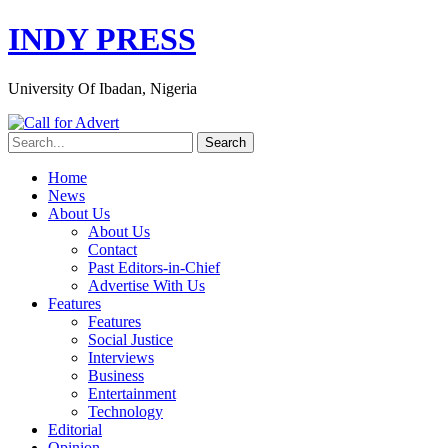
INDY PRESS
University Of Ibadan, Nigeria
Home
News
About Us
About Us
Contact
Past Editors-in-Chief
Advertise With Us
Features
Features
Social Justice
Interviews
Business
Entertainment
Technology
Editorial
Opinion