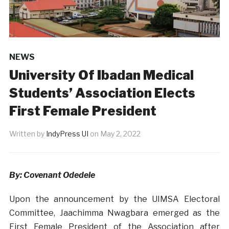
NEWS
University Of Ibadan Medical
Students’ Association Elects
First Female President
Written by
IndyPress UI
on
May 2, 2022
By: Covenant Odedele
Upon the announcement by the UIMSA Electoral
Committee, Jaachimma Nwagbara emerged as the
First Female President of the Association after