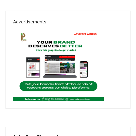
Advertisements