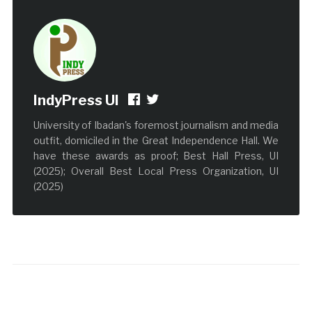
IndyPress UI
University of Ibadan's foremost journalism and media
outfit, domiciled in the Great Independence Hall. We
have these awards as proof; Best Hall Press, UI
(2025); Overall Best Local Press Organization, UI
(2025)