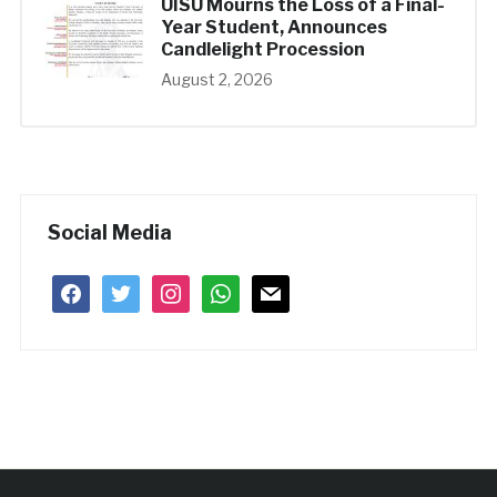
UISU Mourns the Loss of a Final-
Year Student, Announces
Candlelight Procession
August 2, 2026
Social Media
facebook
twitter
instagram
whatsapp
mail