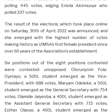
polling 445 votes, edging Eniola Akinnuoye who
polled 337 votes.
The result of the elections, which took place online
on Saturday, 30th of April, 2022 was announced, and
she emerged with the highest number of votes
making history as UIMSA’s first female president since
over 60 years of the Association’s establishment.
Six positions out of the eight positions contested
were contested unopposed. Olorunyomi Fola-
Oyetayo, a 500L student emerged as the Vice-
President, with 688 votes, Maryam Odeleke, a 500L
student emerged as the General Secretary with 754
votes, Olamide Jaiyeoba, a 400L student emerged as
the Assistant General Secretary with 715 votes,
Esther Olaoye, a 400L student emerged as the