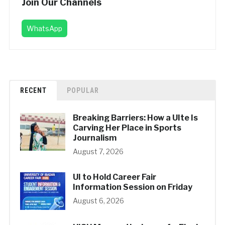
Join Our Channels
WhatsApp
RECENT
POPULAR
Breaking Barriers: How a UIte Is
Carving Her Place in Sports
Journalism
August 7, 2026
UI to Hold Career Fair
Information Session on Friday
August 6, 2026