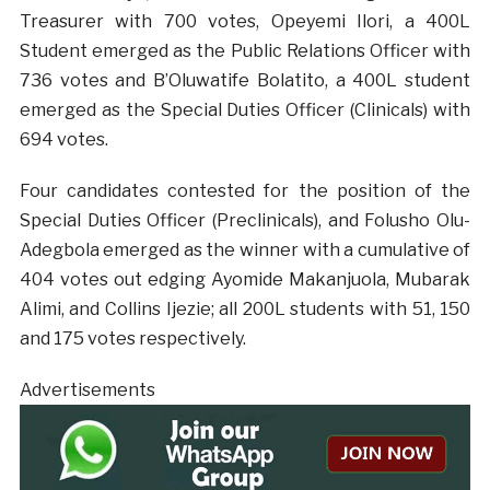
Treasurer with 700 votes, Opeyemi Ilori, a 400L
Student emerged as the Public Relations Officer with
736 votes and B’Oluwatife Bolatito, a 400L student
emerged as the Special Duties Officer (Clinicals) with
694 votes.
Four candidates contested for the position of the
Special Duties Officer (Preclinicals), and Folusho Olu-
Adegbola emerged as the winner with a cumulative of
404 votes out edging Ayomide Makanjuola, Mubarak
Alimi, and Collins Ijezie; all 200L students with 51, 150
and 175 votes respectively.
Advertisements