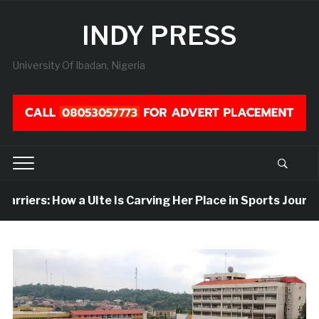
INDY PRESS
University Of Ibadan, Nigeria
riers: How a UIte Is Carving Her Place in Sports Journali