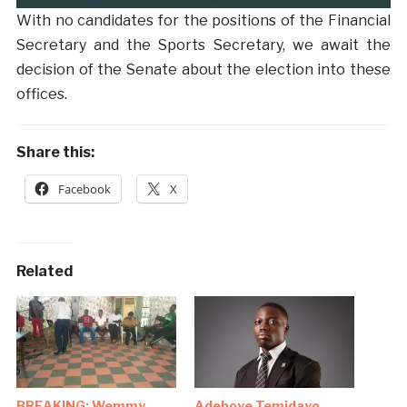
With no candidates for the positions of the Financial
Secretary and the Sports Secretary, we await the
decision of the Senate about the election into these
offices.
Share this:
Facebook
X
Related
BREAKING: Wemmy
Adeboye Temidayo