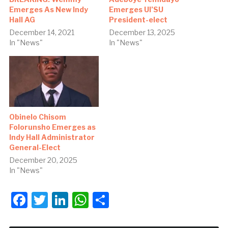
Emerges As New Indy
Emerges UI’SU
Hall AG
President-elect
December 14, 2021
December 13, 2025
In "News"
In "News"
Obinelo Chisom
Folorunsho Emerges as
Indy Hall Administrator
General-Elect
December 20, 2025
In "News"
Facebook
Twitter
LinkedIn
WhatsApp
Share