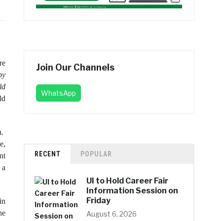
re
Join Our Channels
by
ld
WhatsApp
ld
n.
e,
RECENT
POPULAR
nt
 a
UI to Hold Career Fair
Information Session on
Friday
in
he
August 6, 2026