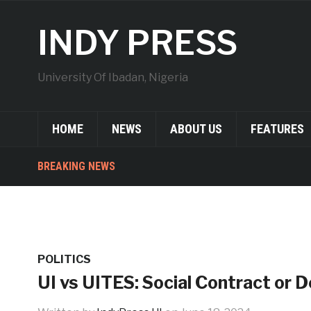
INDY PRESS
University Of Ibadan, Nigeria
HOME
NEWS
ABOUT US
FEATURES
BREAKING NEWS
POLITICS
UI vs UITES: Social Contract or