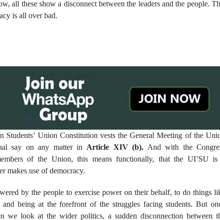
now, all these show a disconnect between the leaders and the people. Th
acy is all over bad.
n Students’ Union Constitution vests the General Meeting of the Uni
inal say on any matter in
Article XIV (b).
And with the Congre
members of the Union, this means functionally, that the UI’SU is
her makes use of democracy.
ered by the people to exercise power on their behalf, to do things li
 and being at the forefront of the struggles facing students. But on
n we look at the wider politics, a sudden disconnection between t