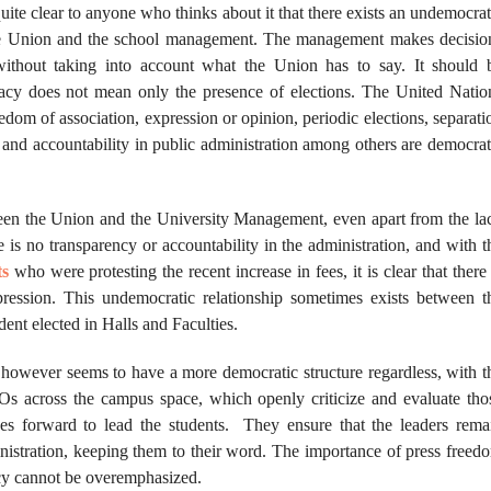
quite clear to anyone who thinks about it that there exists an undemocrat
he Union and the school management. The management makes decisio
without taking into account what the Union has to say. It should 
acy does not mean only the presence of elections. The United Natio
eedom of association, expression or opinion, periodic elections, separati
 and accountability in public administration among others are democrat
ween the Union and the University Management, even apart from the la
re is no transparency or accountability in the administration, and with t
ts
who were protesting the recent increase in fees, it is clear that there 
ression. This undemocratic relationship sometimes exists between t
nt elected in Halls and Faculties.
owever seems to have a more democratic structure regardless, with t
Os across the campus space, which openly criticize and evaluate tho
s forward to lead the students. They ensure that the leaders rema
inistration, keeping them to their word. The importance of press freed
cy cannot be overemphasized.