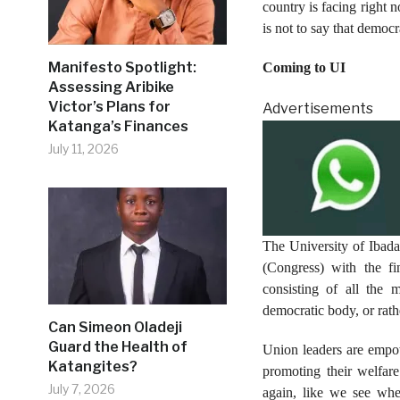
country is facing right 
is not to say that democr
Manifesto Spotlight:
Coming to UI
Assessing Aribike
Victor’s Plans for
Advertisements
Katanga’s Finances
July 11, 2026
The University of Ibada
(Congress) with the f
consisting of all the 
democratic body, or rat
Can Simeon Oladeji
Guard the Health of
Union leaders are empow
Katangites?
promoting their welfare
July 7, 2026
again, like we see whe