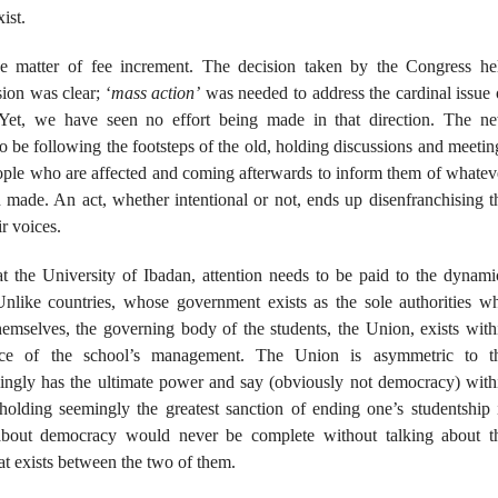
ist.
e matter of fee increment. The decision taken by the Congress he
sion was clear; ‘
mass action’
was needed to address the cardinal issue 
Yet, we have seen no effort being made in that direction. The n
 be following the footsteps of the old, holding discussions and meetin
eople who are affected and coming afterwards to inform them of whatev
made. An act, whether intentional or not, ends up disenfranchising t
r voices.
 the University of Ibadan, attention needs to be paid to the dynami
Unlike countries, whose government exists as the sole authorities w
emselves, the governing body of the students, the Union, exists with
nce of the school’s management. The Union is asymmetric to t
gly has the ultimate power and say (obviously not democracy) with
olding seemingly the greatest sanction of ending one’s studentship 
 about democracy would never be complete without talking about t
hat exists between the two of them.