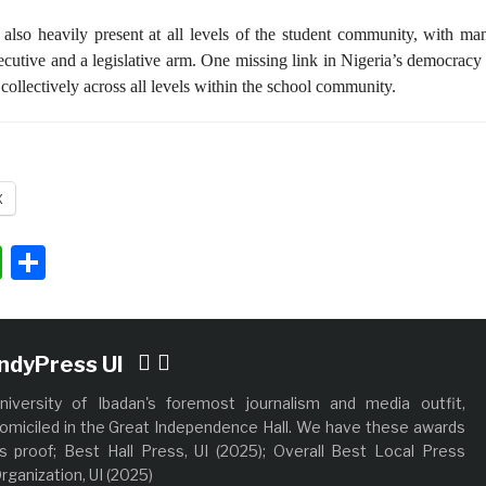
 also heavily present at all levels of the student community, with ma
ecutive and a legislative arm. One missing link in Nigeria’s democracy 
 collectively across all levels within the school community.
X
ok
ter
nkedIn
WhatsApp
Share
IndyPress UI
niversity of Ibadan's foremost journalism and media outfit,
omiciled in the Great Independence Hall. We have these awards
s proof; Best Hall Press, UI (2025); Overall Best Local Press
rganization, UI (2025)