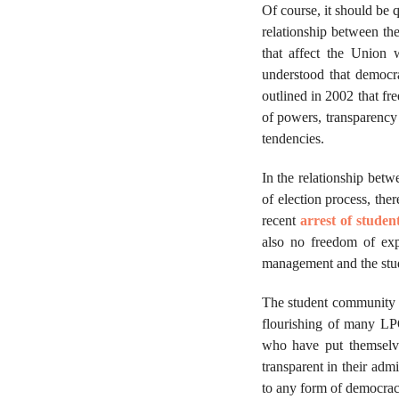
Of course, it should be 
relationship between t
that affect the Union 
understood that democr
outlined in 2002 that fr
of powers, transparency
tendencies.
In the relationship bet
of election process, the
recent
arrest of studen
also no freedom of exp
management and the stude
The student community h
flourishing of many LP
who have put themselve
transparent in their adm
to any form of democra