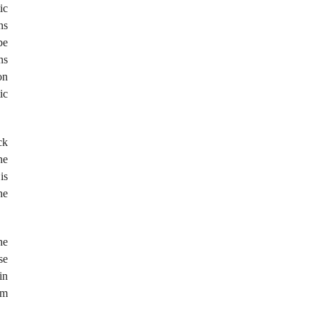
ic
ns
be
ns
on
ic
ck
he
is
he
he
se
in
om