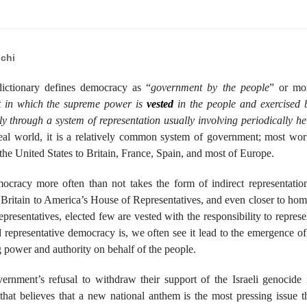
chi
ictionary defines democracy as “
government by the people
” or mo
 in which the supreme power is
vested
in the people and exercised 
tly through a system of representation usually involving periodically he
real world, it is a relatively common system of government; most wor
 the United States to Britain, France, Spain, and most of Europe.
ocracy more often than not takes the form of indirect representatio
 Britain to America’s House of Representatives, and even closer to hom
presentatives, elected few are vested with the responsibility to represe
epresentative democracy is, we often see it lead to the emergence of
ng power and authority on behalf of the people.
rnment’s refusal to withdraw their support of the Israeli genocide 
hat believes that a new national anthem is the most pressing issue t