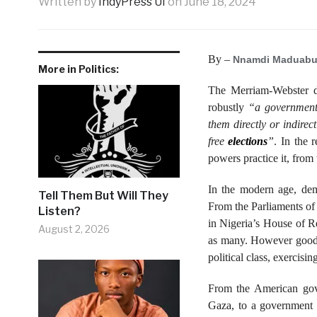
Written by
IndyPress UI
on
June 18, 2024
By –
Nnamdi Maduabu
More in Politics:
The Merriam-Webster d
robustly
“a government
them directly or indirec
free
elections
”
. In the 
powers practice it, from
In the modern age, dem
Tell Them But Will They
From the Parliaments of
Listen?
in Nigeria’s House of Re
August 2, 2026
as many. However good r
political class, exercisi
From the American gove
Gaza, to a government t