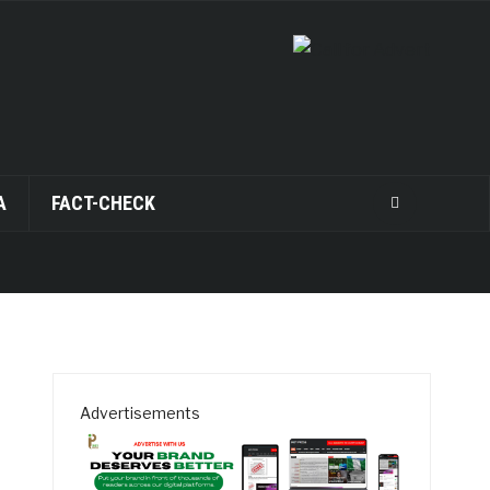
A
FACT-CHECK
Advertisements