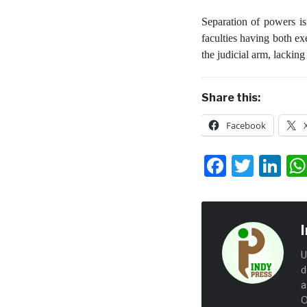
Separation of powers is
faculties having both ex
the judicial arm, lacking
Share this:
Facebook
Facebo
Twit
Li
U
d
a
O