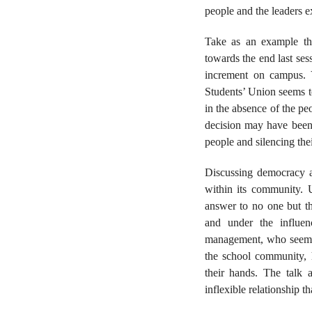
people and the leaders ex
Take as an example th
towards the end last ses
increment on campus. 
Students’ Union seems to
in the absence of the p
decision may have been 
people and silencing thei
Discussing democracy at
within its community. 
answer to no one but th
and under the influe
management, who seemin
the school community, h
their hands. The talk
inflexible relationship t