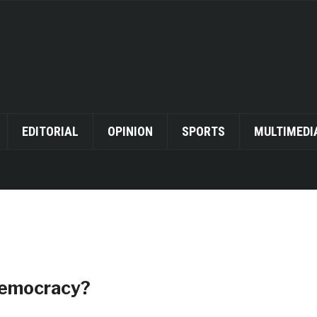
EDITORIAL
OPINION
SPORTS
MULTIMEDI
 Democracy?