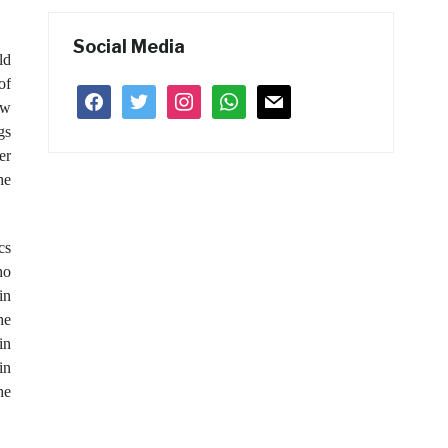
Social Media
ld
of
facebook
twitter
instagram
whatsapp
mail
ew
gs
er
he
cs
ho
in
he
in
in
he