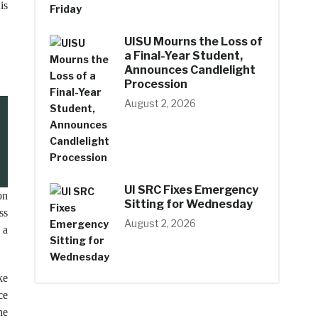
is
UISU Mourns the Loss of
a Final-Year Student,
Announces Candlelight
Procession
August 2, 2026
UI SRC Fixes Emergency
on
Sitting for Wednesday
ss
August 2, 2026
 a
ke
ce
he