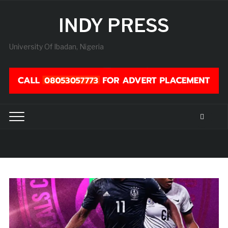
INDY PRESS
University Of Ibadan, Nigeria