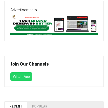
Advertisements
Join Our Channels
WhatsApp
RECENT
POPULAR