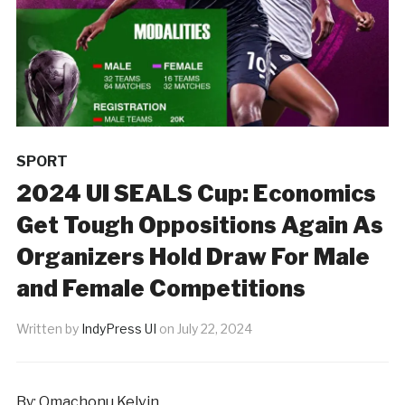
SPORT
2024 UI SEALS Cup: Economics
Get Tough Oppositions Again As
Organizers Hold Draw For Male
and Female Competitions
Written by
IndyPress UI
on
July 22, 2024
By: Omachonu Kelvin