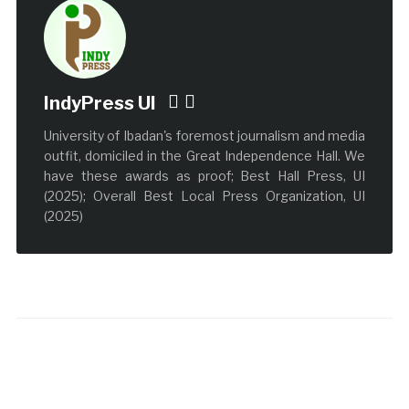
IndyPress UI
University of Ibadan's foremost journalism and media
outfit, domiciled in the Great Independence Hall. We
have these awards as proof; Best Hall Press, UI
(2025); Overall Best Local Press Organization, UI
(2025)