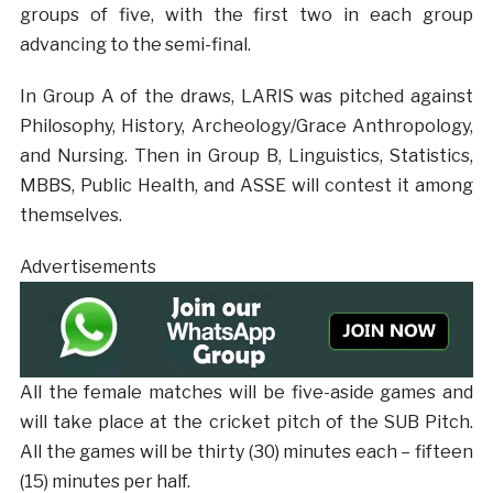
groups of five, with the first two in each group
advancing to the semi-final.
In Group A of the draws, LARIS was pitched against
Philosophy, History, Archeology/Grace Anthropology,
and Nursing. Then in Group B, Linguistics, Statistics,
MBBS, Public Health, and ASSE will contest it among
themselves.
Advertisements
All the female matches will be five-aside games and
will take place at the cricket pitch of the SUB Pitch.
All the games will be thirty (30) minutes each – fifteen
(15) minutes per half.