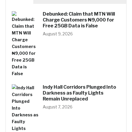
Debunked: Claim that MTN Will
Charge Customers ₦9,000 for
Free 25GB Data is False
August 9, 2026
Indy Hall Corridors Plunged Into
Darkness as Faulty Lights
Remain Unreplaced
August 7, 2026