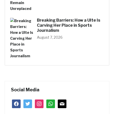
Breaking Barriers: How a UIte Is
Carving Her Place in Sports
Journalism
August 7, 2026
Social Media
facebook
twitter
instagram
whatsapp
mail