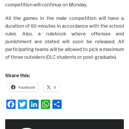
competition will continue on Monday.
All the games in the male competition will have a
duration of 60 minutes in accordance with the school
rules. Also, a rulebook where offenses and
punishment are stated will soon be released. All
participating teams will be allowed to pick a maximum
of three outsiders (DLC students or post-graduate).
Share this:
Facebook
X
Facebook
Twitter
LinkedIn
WhatsApp
Share