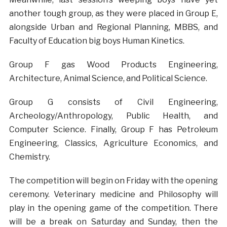
another tough group, as they were placed in Group E,
alongside Urban and Regional Planning, MBBS, and
Faculty of Education big boys Human Kinetics.
Group F gas Wood Products Engineering,
Architecture, Animal Science, and Political Science.
Group G consists of Civil Engineering,
Archeology/Anthropology, Public Health, and
Computer Science. Finally, Group F has Petroleum
Engineering, Classics, Agriculture Economics, and
Chemistry.
The competition will begin on Friday with the opening
ceremony. Veterinary medicine and Philosophy will
play in the opening game of the competition. There
will be a break on Saturday and Sunday, then the