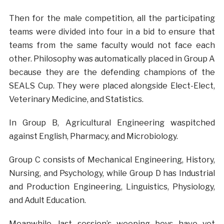
Then for the male competition, all the participating
teams were divided into four in a bid to ensure that
teams from the same faculty would not face each
other. Philosophy was automatically placed in Group A
because they are the defending champions of the
SEALS Cup. They were placed alongside Elect-Elect,
Veterinary Medicine, and Statistics.
In Group B, Agricultural Engineering waspitched
against English, Pharmacy, and Microbiology.
Group C consists of Mechanical Engineering, History,
Nursing, and Psychology, while Group D has Industrial
and Production Engineering, Linguistics, Physiology,
and Adult Education.
Meanwhile, last session’s weeping boys have yet