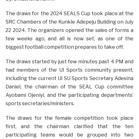
The draws for the 2024 SEALS Cup took place at the
SRC Chambers of the Kunkle Adepeju Building on July
22 2024. The organizers opened the sales of forms a
few weeks ago, and all is now set, as one of the
biggest football competition prepares to take off.
The draws started by just few minutes past 4 PM and
had members of the UI Sports community present,
including the current UI SU Sports Secretary Adesina
Daniel, the chairman of the SEAL Cup committee
Ayobami Ojeniyi, and the participating departments’
sports secretaries/ministers.
The draws for the female competition took place
first, and the chairman clarified that the ten
participating teams would be grouped into two