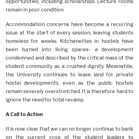
opportunities, including scholarships. Lecture rooms
remain in poor condition.
Accommodation concerns have become a recurring
issue at the start of every session, leaving students
homeless for weeks. Kitchenettes in hostels have
been turned into living spaces– a development
condemned and described by the critical mass of the
student community as a crushed dignity. Meanwhile,
the University continues to lease land for private
hostel developments, even as the public hostels
remain severely overstretched. It is therefore hard to
ignore the need for total revamp.
A Call to Action
It is now clear that we can no longer continue to bank
on the current crop of the student leaders to