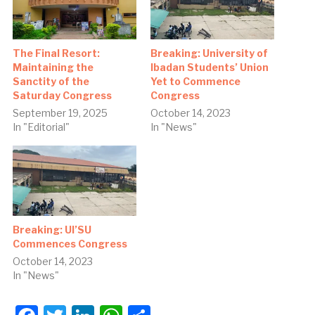
The Final Resort:
Breaking: University of
Maintaining the
Ibadan Students’ Union
Sanctity of the
Yet to Commence
Saturday Congress
Congress
September 19, 2025
October 14, 2023
In "Editorial"
In "News"
Breaking: UI’SU
Commences Congress
October 14, 2023
In "News"