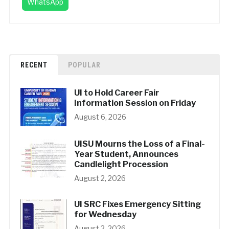
WhatsApp
RECENT
POPULAR
UI to Hold Career Fair
Information Session on Friday
August 6, 2026
UISU Mourns the Loss of a Final-
Year Student, Announces
Candlelight Procession
August 2, 2026
UI SRC Fixes Emergency Sitting
for Wednesday
August 2, 2026