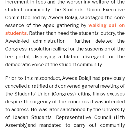
increment in fees and the worsening welfare of the
student community, the Students’ Union Executive
Committee, led by Aweda Bolaji, sabotaged the core
essence of the apex gathering by
walking out on
students.
Rather than heed the students’ outcry, the
Aweda-led administration further deleted the
Congress’ resolution calling for the suspension of the
fee portal, displaying a blatant disregard for the
democratic voice of the student community
Prior to this misconduct, Aweda Bolaji had previously
cancelled a ratified and convened general meeting of
the Students’ Union (Congress), citing flimsy excuses
despite the urgency of the concerns it was intended
to address. He was later sanctioned by the University
of Ibadan Students’ Representative Council (11th
Assembly)and mandated to carry out community