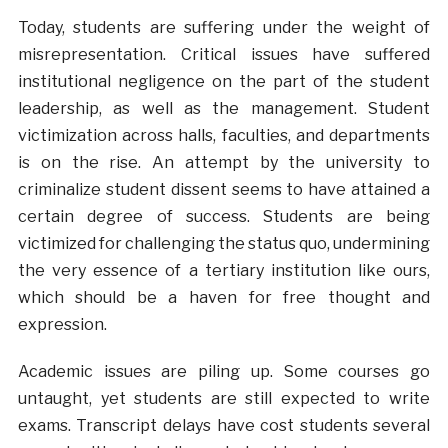
Today, students are suffering under the weight of
misrepresentation. Critical issues have suffered
institutional negligence on the part of the student
leadership, as well as the management. Student
victimization across halls, faculties, and departments
is on the rise. An attempt by the university to
criminalize student dissent seems to have attained a
certain degree of success. Students are being
victimized for challenging the status quo, undermining
the very essence of a tertiary institution like ours,
which should be a haven for free thought and
expression.
Academic issues are piling up. Some courses go
untaught, yet students are still expected to write
exams. Transcript delays have cost students several