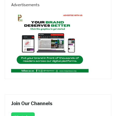
Advertisements
Join Our Channels