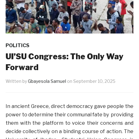
POLITICS
UI’SU Congress: The Only Way
Forward
Written by
Gbayesola Samuel
on
September 10, 2025
In ancient Greece, direct democracy gave people the
power to determine their communal fate by providing
them with the platform to voice their concerns and
decide collectively on a binding course of action. The