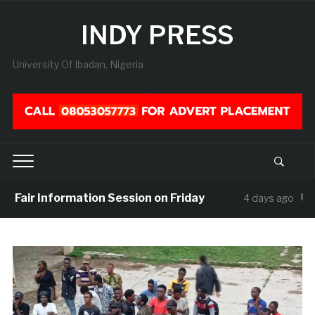
INDY PRESS
University Of Ibadan, Nigeria
air Information Session on Friday
UISU M
4 days ago