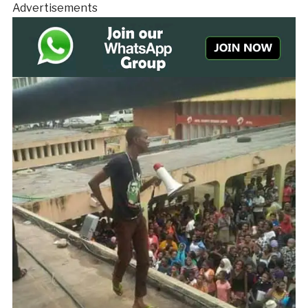
Advertisements