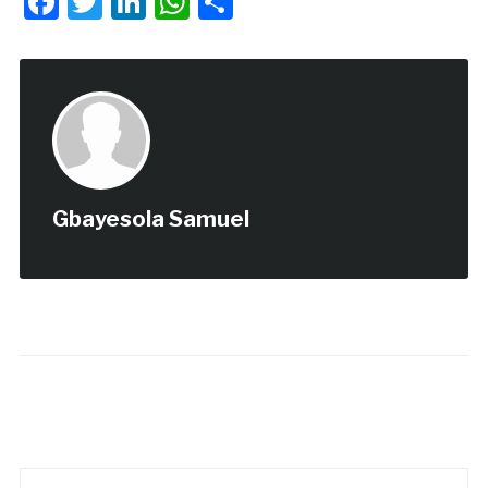
Facebook
Twitter
LinkedIn
WhatsApp
Share
Gbayesola Samuel