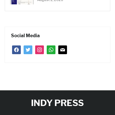
Social Media
facebook
twitter
instagram
whatsapp
mail
INDY PRESS