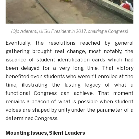
(Ojo Aderemi, UI’SU President in 2017, chairing a Congress)
Eventually, the resolutions reached by general
gathering brought real change, most notably, the
issuance of student identification cards which had
been delayed for a very long time. That victory
benefited even students who weren’t enrolled at the
time, illustrating the lasting legacy of what a
functional Congress can achieve. That moment
remains a beacon of what is possible when student
voices are shaped by unity under the parameter of a
determined Congress.
Mounting Issues, Silent Leaders