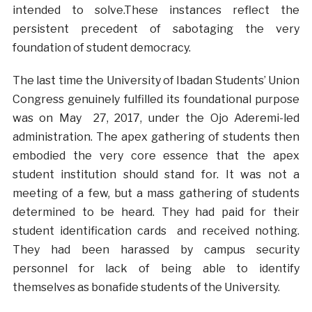
intended to solve.These instances reflect the
persistent precedent of sabotaging the very
foundation of student democracy.
The last time the University of Ibadan Students’ Union
Congress genuinely fulfilled its foundational purpose
was on May 27, 2017, under the Ojo Aderemi-led
administration. The apex gathering of students then
embodied the very core essence that the apex
student institution should stand for. It was not a
meeting of a few, but a mass gathering of students
determined to be heard. They had paid for their
student identification cards and received nothing.
They had been harassed by campus security
personnel for lack of being able to identify
themselves as bonafide students of the University.