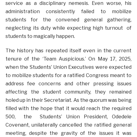
service as a disciplinary nemesis. Even worse, his
administration consistently failed to mobilize
students for the convened general gathering,
neglecting its duty while expecting high turnout of
students to magically happen.
The history has repeated itself even in the current
tenure of the ‘Team Auspicious.’ On May 17, 2025,
when the Students’ Union Executives were expected
to mobilize students for a ratified Congress meant to
address fee concerns and other pressing issues
affecting the student community, they remained
holed up in their Secretariat. As the quorum was being
filled with the hope that it would reach the required
500, the Students’ Union President, Odedele
Covenant, unilaterally cancelled the ratified general
meeting, despite the gravity of the issues it was