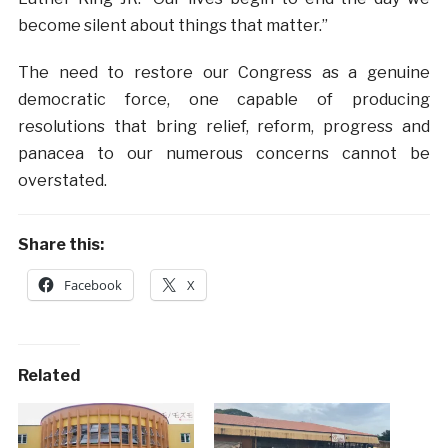
become silent about things that matter.”
The need to restore our Congress as a genuine
democratic force, one capable of producing
resolutions that bring relief, reform, progress and
panacea to our numerous concerns cannot be
overstated.
Share this:
Facebook
X
Related