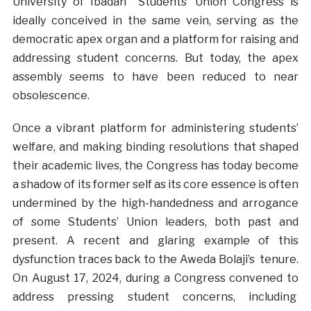
University of Ibadan Students’ Union Congress is
ideally conceived in the same vein, serving as the
democratic apex organ and a platform for raising and
addressing student concerns. But today, the apex
assembly seems to have been reduced to near
obsolescence.
Once a vibrant platform for administering students’
welfare, and making binding resolutions that shaped
their academic lives, the Congress has today become
a shadow of its former self as its core essence is often
undermined by the high-handedness and arrogance
of some Students’ Union leaders, both past and
present. A recent and glaring example of this
dysfunction traces back to the Aweda Bolaji’s tenure.
On August 17, 2024, during a Congress convened to
address pressing student concerns, including