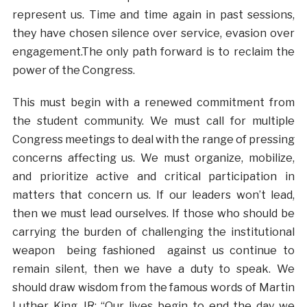
represent us. Time and time again in past sessions,
they have chosen silence over service, evasion over
engagement.The only path forward is to reclaim the
power of the Congress.
This must begin with a renewed commitment from
the student community. We must call for multiple
Congress meetings to deal with the range of pressing
concerns affecting us. We must organize, mobilize,
and prioritize active and critical participation in
matters that concern us. If our leaders won’t lead,
then we must lead ourselves. If those who should be
carrying the burden of challenging the institutional
weapon being fashioned against us continue to
remain silent, then we have a duty to speak. We
should draw wisdom from the famous words of Martin
Luther King JR: “Our lives begin to end the day we