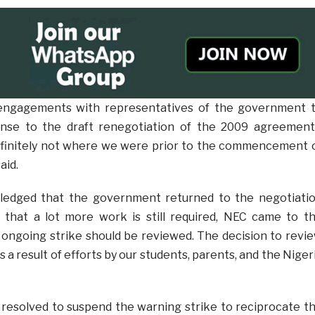
 engagements with representatives of the government 
nse to the draft renegotiation of the 2009 agreement
finitely not where we were prior to the commencement 
aid.
ledged that the government returned to the negotiati
g that a lot more work is still required, NEC came to t
 ongoing strike should be reviewed. The decision to revi
s a result of efforts by our students, parents, and the Niger
resolved to suspend the warning strike to reciprocate t