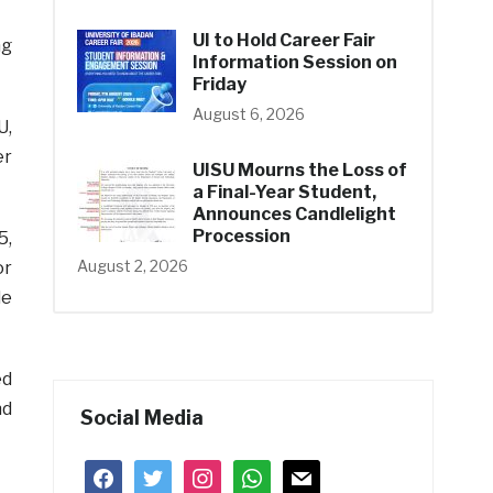
UI to Hold Career Fair
ng
Information Session on
Friday
August 6, 2026
U,
er
UISU Mourns the Loss of
a Final-Year Student,
Announces Candlelight
Procession
5,
August 2, 2026
or
le
ed
nd
Social Media
facebook
twitter
instagram
whatsapp
mail