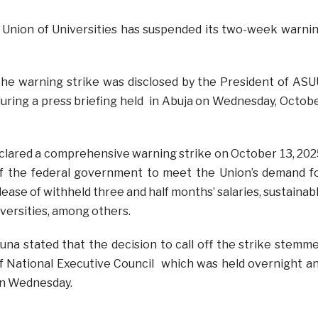
 Union of Universities has suspended its two-week warni
he warning strike was disclosed by the President of ASU
 during a press briefing held in Abuja on Wednesday, Octob
clared a comprehensive warning strike on October 13, 202
 of the federal government to meet the Union’s demand f
ase of withheld three and half months’ salaries, sustainab
iversities, among others.
una stated that the decision to call off the strike stemm
f National Executive Council which was held overnight a
n Wednesday.