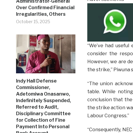
Administrator-General
Over Confirmed Financial
Irregularities, Others
October 15, 2025
“We’ve had useful
consider the respo
However, we are de
the strike,” Piwuna s
Indy Hall Defense
“The union acknow
Commissioner,
table. While notin
Adetomiwa Onasanwo,
conclusion that the
Indefinitely Suspended,
Referred to Audit,
the strike action wa
Disciplinary Committee
Labour Congress.”
for Collection of Fine
Payment Into Personal
“Consequently, NEC 