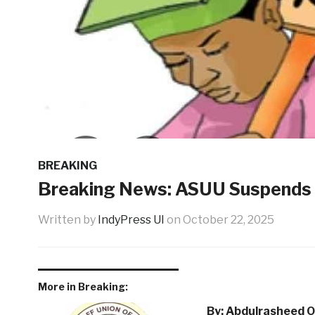
BREAKING
Breaking News: ASUU Suspends 
Written by
IndyPress UI
on
October 22, 2025
More in Breaking:
By: Abdulrasheed O