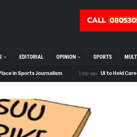
S
EDITORIAL
OPINION
SPORTS
MULT
e in Sports Journalism
UI to Hold Career F
1 day ago