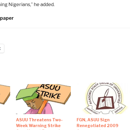
ing Nigerians,” he added.
spaper
X
‎ASUU Threatens Two-
FGN, ASUU Sign
Week Warning Strike
Renegotiated 2009