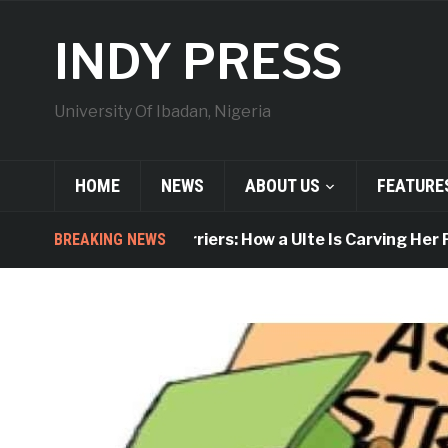
INDY PRESS
University Of Ibadan, Nigeria
HOME
NEWS
ABOUT US
FEATURE
BREAKING NEWS
Breaking Barriers: How a UIte Is Carving Her Plac