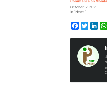
Commence on Mond
October 12, 2025
In "News"
Facebo
Twit
Li
U
d
a
O