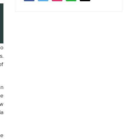
to
s.
of
on
he
ew
ia
he