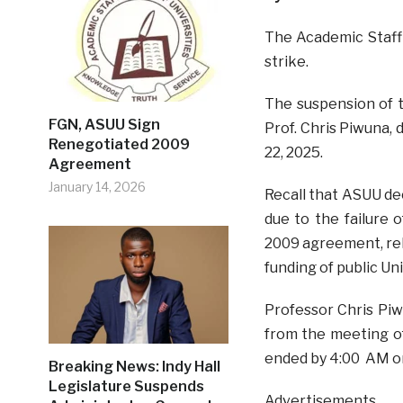
The Academic Staff
strike.
The suspension of t
FGN, ASUU Sign
Prof. Chris Piwuna,
Renegotiated 2009
22, 2025.
Agreement
January 14, 2026
Recall that ASUU de
due to the failure
2009 agreement, rele
funding of public Un
Professor Chris Piw
from the meeting o
ended by 4:00 AM o
Breaking News: Indy Hall
Legislature Suspends
Advertisements