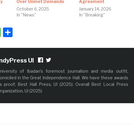
ay
Over Unmet Demands
Agreement
October 6, 2025
January 14, 2026
In "News"
In "Breaking"
ok
ter
nkedIn
WhatsApp
Share
IndyPress UI
niversity of Ibadan's foremost journalism and media outfit,
omiciled in the Great Independence Hall. We have these awards
s proof; Best Hall Press, UI (2025); Overall Best Local Press
rganization, UI (2025)