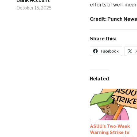
Bank Account
efforts of well-mean
October 15, 2025
Credit: Punch New
Share this:
Facebook
Related
ASUU’s Two-Week
Warning Strike to