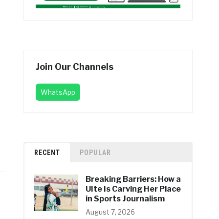
Join Our Channels
WhatsApp
RECENT
POPULAR
Breaking Barriers: How a
UIte Is Carving Her Place
in Sports Journalism
August 7, 2026