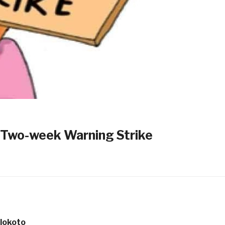
Two-week Warning Strike
lokoto