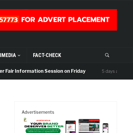
IMEDIA
FACT-CHECK
air Information Session on Friday
UISU M
5 days ago
Advertisements