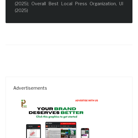
(2025); Overall Best Local Press Organization, UI
(2025)
Advertisements