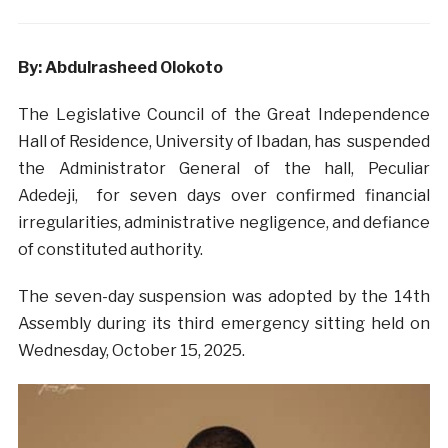
By: Abdulrasheed Olokoto
The Legislative Council of the Great Independence
Hall of Residence, University of Ibadan, has suspended
the Administrator General of the hall, Peculiar
Adedeji, for seven days over confirmed financial
irregularities, administrative negligence, and defiance
of constituted authority.
The seven-day suspension was adopted by the 14th
Assembly during its third emergency sitting held on
Wednesday, October 15, 2025.