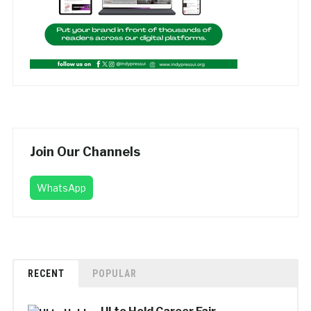
Join Our Channels
WhatsApp
RECENT
POPULAR