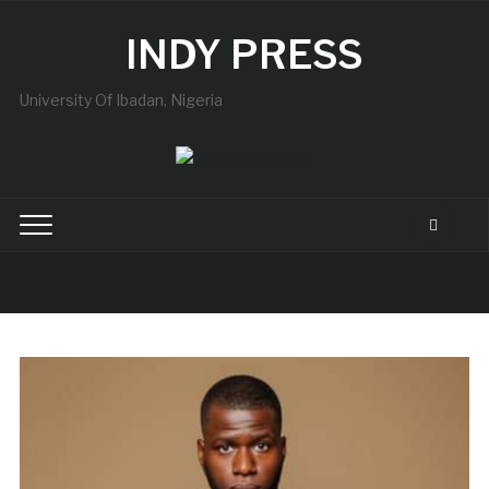
INDY PRESS
University Of Ibadan, Nigeria