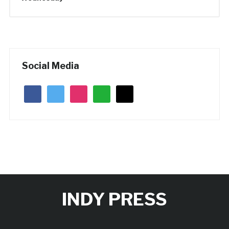
Social Media
facebook
twitter
instagram
whatsapp
mail
INDY PRESS