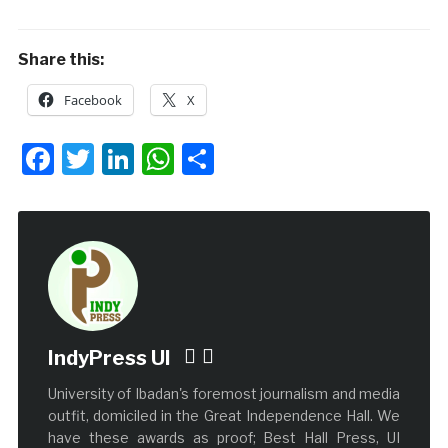
Share this:
Facebook
X
Facebook
Twitter
LinkedIn
WhatsApp
Share
IndyPress UI
University of Ibadan's foremost journalism and media
outfit, domiciled in the Great Independence Hall. We
have these awards as proof; Best Hall Press, UI