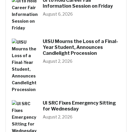
UI to Hold Career Fair
Information Session on Friday
August 6, 2026
UISU Mourns the Loss of a Final-
Year Student, Announces
Candlelight Procession
August 2, 2026
UI SRC Fixes Emergency Sitting
for Wednesday
August 2, 2026