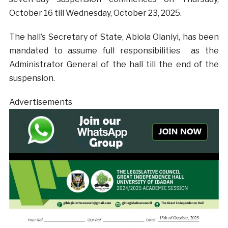
October 16 till Wednesday, October 23, 2025.
The hall’s Secretary of State, Abiola Olaniyi, has been
mandated to assume full responsibilities as the
Administrator General of the hall till the end of the
suspension.
Advertisements