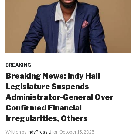
BREAKING
Breaking News: Indy Hall
Legislature Suspends
Administrator-General Over
Confirmed Financial
Irregularities, Others
Written by
IndyPress UI
on
October 15, 2025