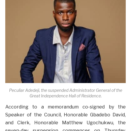
Peculiar Adedeji, the suspended Administrator General of the
Great Independence Hall of Residence.
According to a memorandum co-signed by the
Speaker of the Council, Honorable Gbadebo David,
and Clerk, Honorable Matthew Ugochukwu, the
seven-day suspension commences on Thursday,