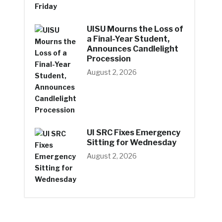
UISU Mourns the Loss of
a Final-Year Student,
Announces Candlelight
Procession
August 2, 2026
UI SRC Fixes Emergency
Sitting for Wednesday
August 2, 2026