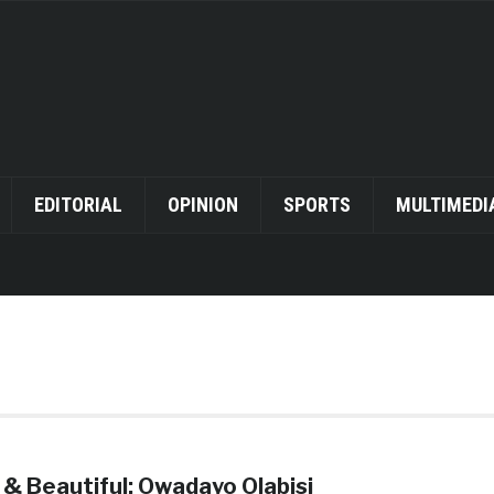
EDITORIAL
OPINION
SPORTS
MULTIMEDI
 & Beautiful: Owadayo Olabisi