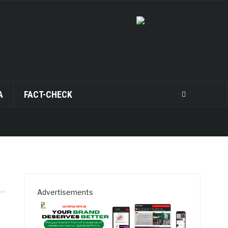
A
FACT-CHECK
Advertisements