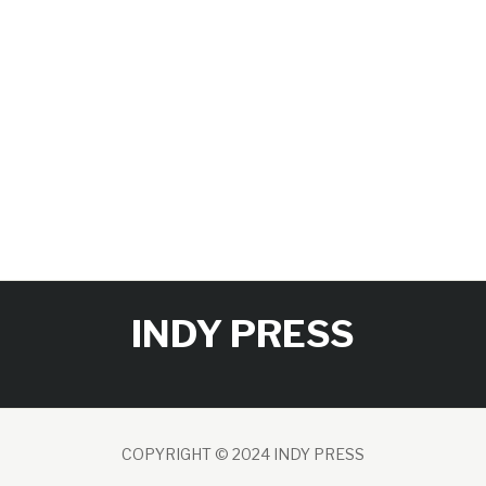
INDY PRESS
COPYRIGHT © 2024 INDY PRESS