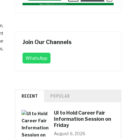
n,
nt
he
Join Our Channels
s,
WhatsApp
RECENT
POPULAR
UI to Hold Career Fair
Information Session on
Friday
August 6, 2026