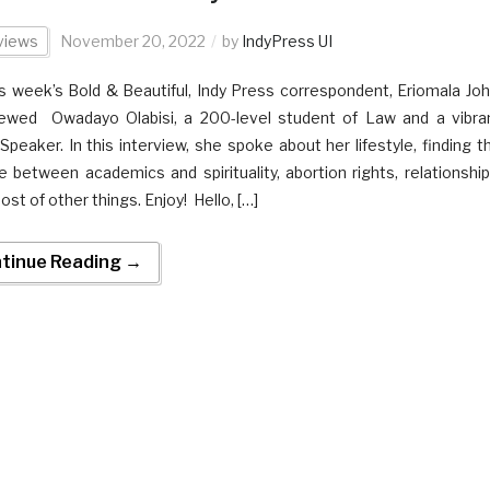
views
November 20, 2022
by
IndyPress UI
is week’s Bold & Beautiful, Indy Press correspondent, Eriomala Joh
iewed Owadayo Olabisi, a 200-level student of Law and a vibra
 Speaker. In this interview, she spoke about her lifestyle, finding t
e between academics and spirituality, abortion rights, relationship
ost of other things. Enjoy! Hello, […]
tinue Reading →