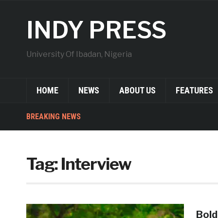
INDY PRESS
University Of Ibadan, Nigeria
HOME
NEWS
ABOUT US
FEATURES
BREAKING NEWS
Tag:
Interview
Bold