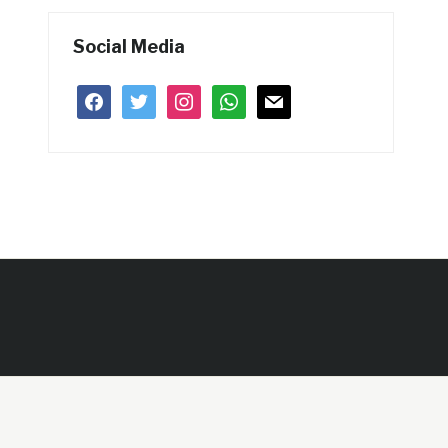
Social Media
facebook
twitter
instagram
whatsapp
mail