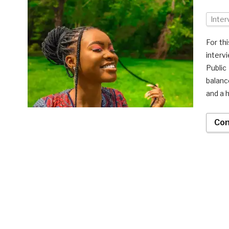
Inter
For th
interv
Public
balanc
and a h
Con