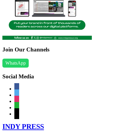
Join Our Channels
WhatsApp
Social Media
facebook
twitter
instagram
whatsapp
mail
INDY PRESS