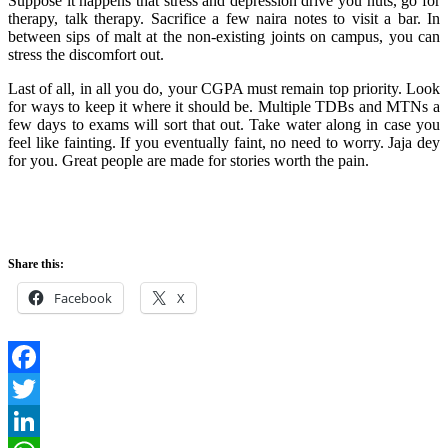
Suppose it happens that stress and depression drive you nuts, go for
therapy, talk therapy. Sacrifice a few naira notes to visit a bar. In
between sips of malt at the non-existing joints on campus, you can
stress the discomfort out.
Last of all, in all you do, your CGPA must remain top priority. Look
for ways to keep it where it should be. Multiple TDBs and MTNs a
few days to exams will sort that out. Take water along in case you
feel like fainting. If you eventually faint, no need to worry. Jaja dey
for you. Great people are made for stories worth the pain.
Share this:
Facebook
X
Facebook
Twitter