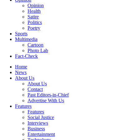
Opinion
Health
Satire
Politics
Poetry
Sports
Multimedia
Cartoon
Photo Lab
Fact-Check
Home
News
About Us
About Us
Contact
Past Editors-in-Chief
Advertise With Us
Features
Features
Social Justice
Interviews
Business
Entertainment
Technology