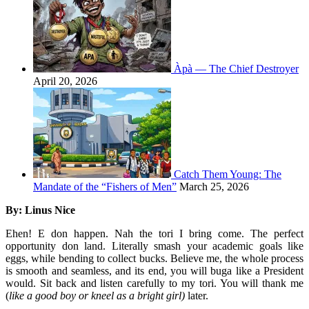
Àpà — The Chief Destroyer
April 20, 2026
Catch Them Young: The
Mandate of the “Fishers of Men”
March 25, 2026
By: Linus Nice
Ehen! E don happen. Nah the tori I bring come. The perfect
opportunity don land. Literally smash your academic goals like
eggs, while bending to collect bucks. Believe me, the whole process
is smooth and seamless, and its end, you will buga like a President
would. Sit back and listen carefully to my tori. You will thank me
(
like a good boy or kneel as a bright girl)
later.