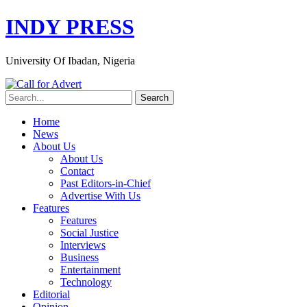
INDY PRESS
University Of Ibadan, Nigeria
Home
News
About Us
About Us
Contact
Past Editors-in-Chief
Advertise With Us
Features
Features
Social Justice
Interviews
Business
Entertainment
Technology
Editorial
Opinion