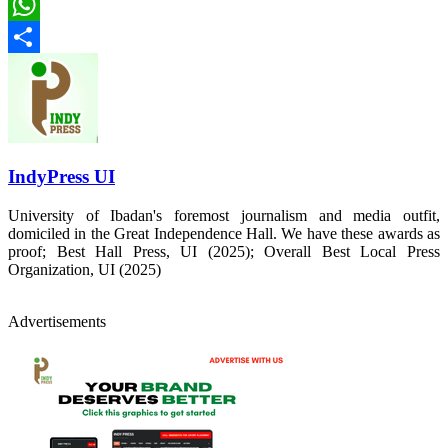
LinkedIn
WhatsApp
Share
IndyPress UI
University of Ibadan's foremost journalism and media outfit,
domiciled in the Great Independence Hall. We have these awards as
proof; Best Hall Press, UI (2025); Overall Best Local Press
Organization, UI (2025)
Advertisements