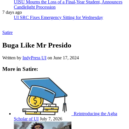
UISU Mourns the Loss of a Final-Year Student, Announces
Candlelight Procession
7 days ago
UI SRC Fixes Emergency Sitting for Wednesday
Satire
Buga Like Mr Presido
Written by
IndyPress UI
on
June 17, 2024
More in Satire:
Reintroducing the Agba
Scholar of UI
July 7, 2026