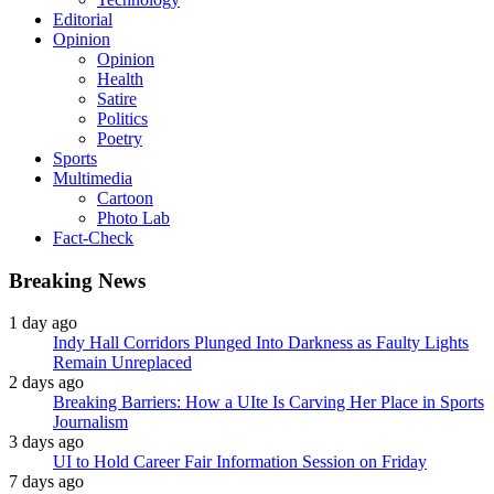
Editorial
Opinion
Opinion
Health
Satire
Politics
Poetry
Sports
Multimedia
Cartoon
Photo Lab
Fact-Check
Breaking News
1 day ago
Indy Hall Corridors Plunged Into Darkness as Faulty Lights
Remain Unreplaced
2 days ago
Breaking Barriers: How a UIte Is Carving Her Place in Sports
Journalism
3 days ago
UI to Hold Career Fair Information Session on Friday
7 days ago