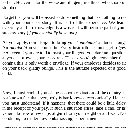
to hell. Heaven is for the woke and diligent, not those who snore or
slumber.
Forget that you will be asked to do something that has nothing to do
with your course of study. It is part of the experience. We learn
everyday and no knowledge is a waste. It will become part of your
success story (
if you eventually have one)
.
As you apply, don’t forget to bring your ‘
omoluabi
’ attitudes along.
An
omoluabi
never complain. Every instruction should get a
‘yes
ma
’; even if you are told to roast your fingers. You dare not question
anyone, not even your class rep. This is you-high, remember that
coming this is only worth a privilege. If your employer decides to sit
on your back, gladly oblige. This is the attitude expected of a good
child.
Now, I must remind you of the economic situation of the country. It
is a known fact that everybody is hard-pressed economically. Hence,
you must understand, if it happens, that there could be a little delay
in the receipt of your pay. If such a situation arises, take a chill or its
variant, borrow a few cups of garri from your neighbor and wait. No
condition, no matter how embarrassing, is permanent.