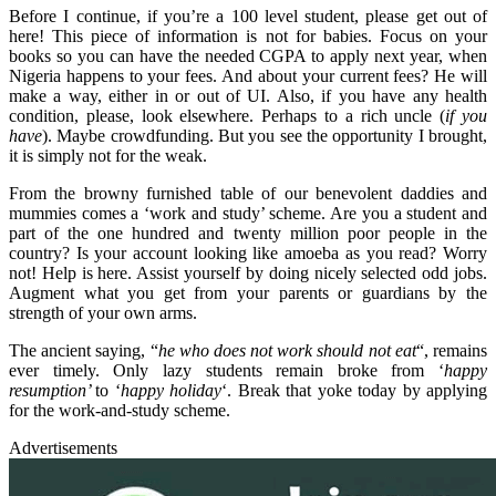
Before I continue, if you’re a 100 level student, please get out of
here! This piece of information is not for babies. Focus on your
books so you can have the needed CGPA to apply next year, when
Nigeria happens to your fees. And about your current fees? He will
make a way, either in or out of UI. Also, if you have any health
condition, please, look elsewhere. Perhaps to a rich uncle (
if you
have
). Maybe crowdfunding. But you see the opportunity I brought,
it is simply not for the weak.
From the browny furnished table of our benevolent daddies and
mummies comes a ‘work and study’ scheme. Are you a student and
part of the one hundred and twenty million poor people in the
country? Is your account looking like amoeba as you read? Worry
not! Help is here. Assist yourself by doing nicely selected odd jobs.
Augment what you get from your parents or guardians by the
strength of your own arms.
The ancient saying, “
he who does not work should not eat
“, remains
ever timely. Only lazy students remain broke from ‘
happy
resumption’
to ‘
happy holiday
‘. Break that yoke today by applying
for the work-and-study scheme.
Advertisements