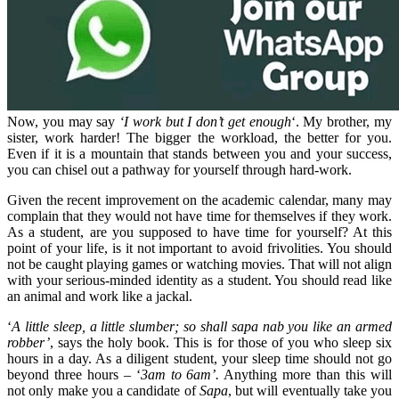
Now, you may say
‘I work but I don’t get enough
‘. My brother, my
sister, work harder! The bigger the workload, the better for you.
Even if it is a mountain that stands between you and your success,
you can chisel out a pathway for yourself through hard-work.
Given the recent improvement on the academic calendar, many may
complain that they would not have time for themselves if they work.
As a student, are you supposed to have time for yourself? At this
point of your life, is it not important to avoid frivolities. You should
not be caught playing games or watching movies. That will not align
with your serious-minded identity as a student. You should read like
an animal and work like a jackal.
‘
A little sleep, a little slumber; so shall sapa nab you like an armed
robber’
, says the holy book. This is for those of you who sleep six
hours in a day. As a diligent student, your sleep time should not go
beyond three hours – ‘
3am to 6am’.
Anything more than this will
not only make you a candidate of
Sapa
, but will eventually take you