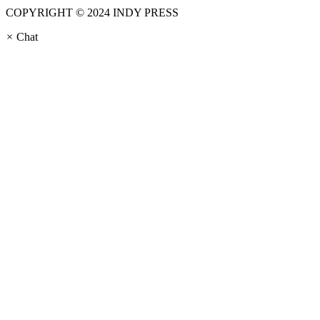
COPYRIGHT © 2024 INDY PRESS
×
Chat