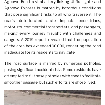
Agbowo Road, a vital artery linking UI first gate and
Agbowo Express is marred by hazardous conditions
that pose significant risks to all who traverse it. The
road’s deteriorated state impacts pedestrians,
motorists, commercial transporters, and passengers,
making every journey fraught with challenges and
dangers. A 2019 report revealed that the population
of the area has exceeded 90,000, rendering the road
inadequate for its residents to navigate.
The road surface is marred by numerous potholes,
posing significant accident risks. Some residents have
attempted to fill these potholes with sand to facilitate
smoother passage, but such efforts are short-lived.