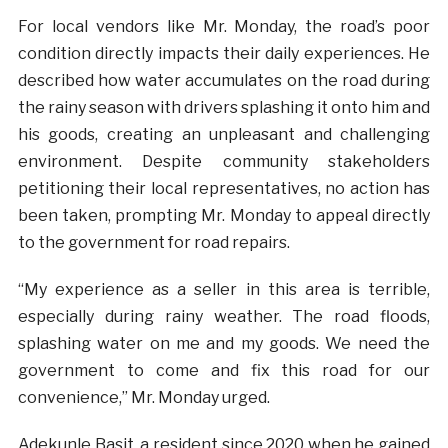
For local vendors like Mr. Monday, the road’s poor
condition directly impacts their daily experiences. He
described how water accumulates on the road during
the rainy season with drivers splashing it onto him and
his goods, creating an unpleasant and challenging
environment. Despite community stakeholders
petitioning their local representatives, no action has
been taken, prompting Mr. Monday to appeal directly
to the government for road repairs.
“My experience as a seller in this area is terrible,
especially during rainy weather. The road floods,
splashing water on me and my goods. We need the
government to come and fix this road for our
convenience,” Mr. Monday urged.
Adekunle Basit, a resident since 2020 when he gained