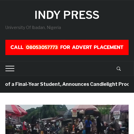
INDY PRESS
University Of Ibadan, Nigeria
Final-Year Student, Announces Candlelight Procession