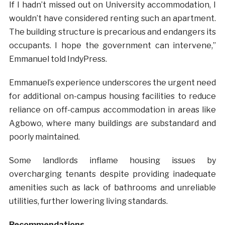
If I hadn’t missed out on University accommodation, I
wouldn’t have considered renting such an apartment.
The building structure is precarious and endangers its
occupants. I hope the government can intervene,”
Emmanuel told IndyPress.
Emmanuel’s experience underscores the urgent need
for additional on-campus housing facilities to reduce
reliance on off-campus accommodation in areas like
Agbowo, where many buildings are substandard and
poorly maintained.
Some landlords inflame housing issues by
overcharging tenants despite providing inadequate
amenities such as lack of bathrooms and unreliable
utilities, further lowering living standards.
Recommendations