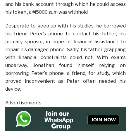
and his bank account through which he could access
his token , a ₦5000 sum was withhold.
Desperate to keep up with his studies, he borrowed
his friend Peter’s phone to contact his father, his
primary sponsor, in hope of financial assistance to
repair his damaged phone. Sadly, his father grappling
with financial constraints could not. With exams
underway, Jonathan found himself relying on
borrowing Peter’s phone, a friend, for study, which
proved inconvenient as Peter often needed his
device.
Advertisements