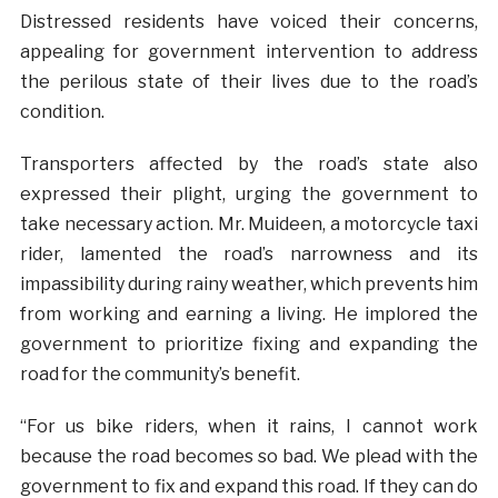
Distressed residents have voiced their concerns,
appealing for government intervention to address
the perilous state of their lives due to the road’s
condition.
Transporters affected by the road’s state also
expressed their plight, urging the government to
take necessary action. Mr. Muideen, a motorcycle taxi
rider, lamented the road’s narrowness and its
impassibility during rainy weather, which prevents him
from working and earning a living. He implored the
government to prioritize fixing and expanding the
road for the community’s benefit.
“For us bike riders, when it rains, I cannot work
because the road becomes so bad. We plead with the
government to fix and expand this road. If they can do