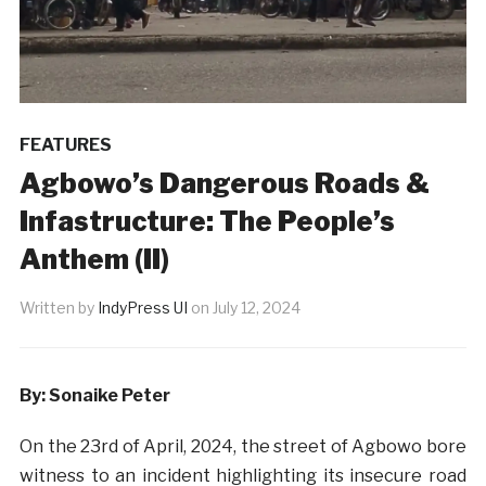
FEATURES
Agbowo’s Dangerous Roads &
Infastructure: The People’s
Anthem (II)
Written by
IndyPress UI
on
July 12, 2024
By: Sonaike Peter
On the 23rd of April, 2024, the street of Agbowo bore
witness to an incident highlighting its insecure road