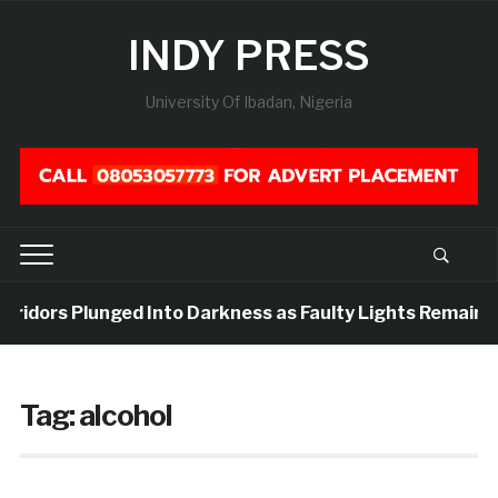
INDY PRESS
University Of Ibadan, Nigeria
orridors Plunged Into Darkness as Faulty Lights Remain U
Tag:
alcohol