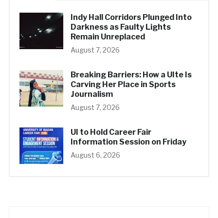
Indy Hall Corridors Plunged Into
Darkness as Faulty Lights
Remain Unreplaced
August 7, 2026
Breaking Barriers: How a UIte Is
Carving Her Place in Sports
Journalism
August 7, 2026
UI to Hold Career Fair
Information Session on Friday
August 6, 2026