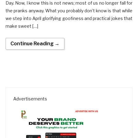
Day. Now, I know this is not news; most of us no longer fall for
the pranks anyway. What you probably don’t know is that while
we step into April glorifying goofiness and practical jokes that
make sweet […]
Continue Reading →
Advertisements