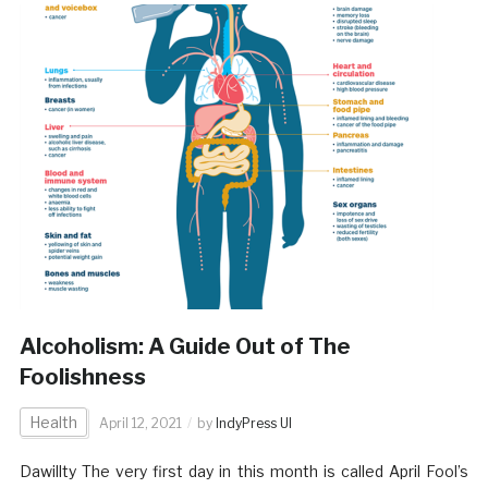
Alcoholism: A Guide Out of The
Foolishness
Health
April 12, 2021
by
IndyPress UI
Dawillty The very first day in this month is called April Fool’s