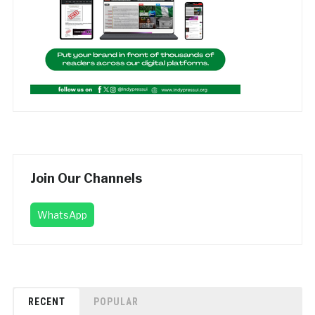
Join Our Channels
WhatsApp
RECENT
POPULAR