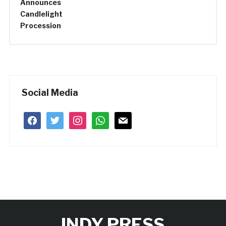
Social Media
facebook
twitter
instagram
whatsapp
mail
INDY PRESS