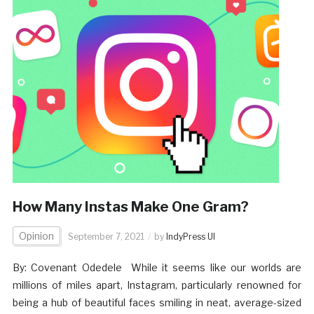
How Many Instas Make One Gram?
Opinion
September 7, 2021
by
IndyPress UI
By: Covenant Odedele While it seems like our worlds are
millions of miles apart, Instagram, particularly renowned for
being a hub of beautiful faces smiling in neat, average-sized