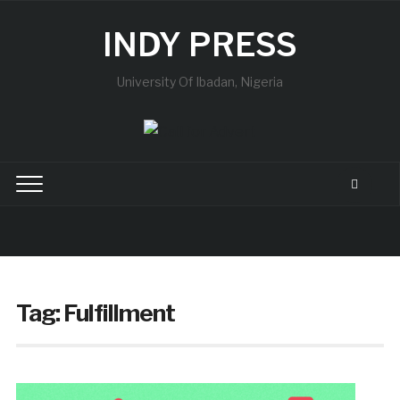
INDY PRESS
University Of Ibadan, Nigeria
Tag:
Fulfillment