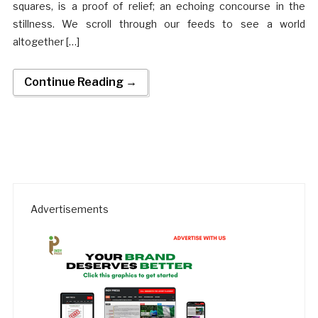
squares, is a proof of relief; an echoing concourse in the
stillness. We scroll through our feeds to see a world
altogether […]
Continue Reading →
Advertisements