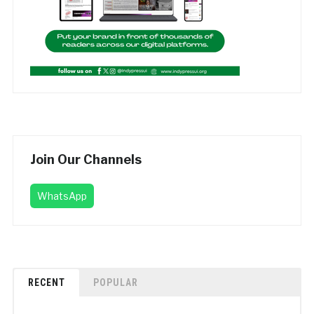
Join Our Channels
WhatsApp
RECENT
POPULAR