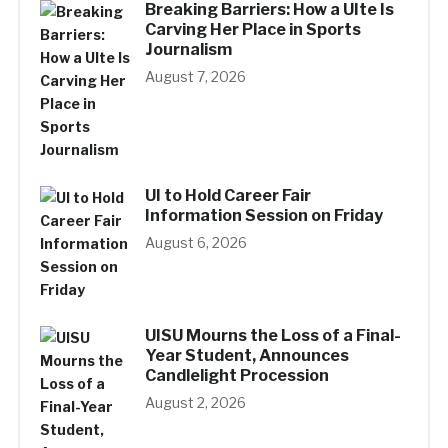
Breaking Barriers: How a UIte Is
Carving Her Place in Sports
Journalism
August 7, 2026
UI to Hold Career Fair
Information Session on Friday
August 6, 2026
UISU Mourns the Loss of a Final-
Year Student, Announces
Candlelight Procession
August 2, 2026