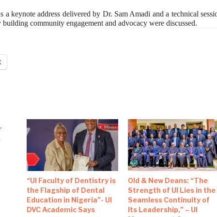
as a keynote address delivered by Dr. Sam Amadi and a technical sessi
ty building community engagement and advocacy were discussed.
X
r
s
“UI Faculty of Dentistry is
Old & New Deans: “The
the Flagship of Dental
Strength of UI Lies in the
Education in Nigeria”- UI
Seamless Continuity of
DVC Academic Says
Its Leadership,” – UI