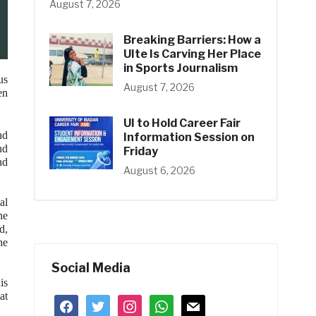
August 7, 2026
Breaking Barriers: How a
UIte Is Carving Her Place
in Sports Journalism
us
August 7, 2026
en
UI to Hold Career Fair
nd
Information Session on
nd
Friday
nd
August 6, 2026
al
he
d,
he
Social Media
is
at
facebook
twitter
instagram
whatsapp
mail