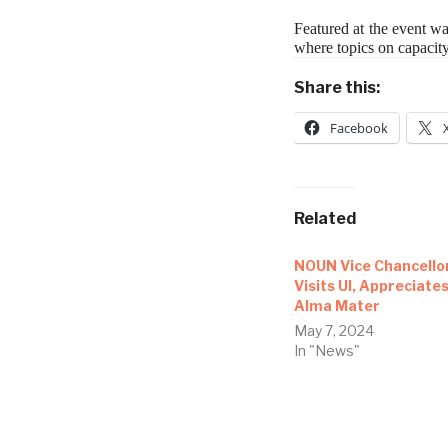
Featured at the event w
where topics on capaci
Share this:
Facebook
Related
NOUN Vice Chancello
Visits UI, Appreciate
Alma Mater
May 7, 2024
In "News"