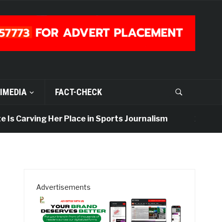
IMEDIA
FACT-CHECK
s Carving Her Place in Sports Journalism
2 days ago
Advertisements