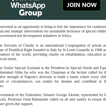
onvened as an opportunity to bring to fore the importance for continuo
l and strategic interventions for sustainable inclusion of special childr
government-led development initiatives in Africa.
e Servants of Charity is an international Congregation of priests a
itute of Pontifical Right founded in Italy by St Louis Guanella in 1908 a
nations of the world, providing charity on rehabilitation, education a
ecial needs.
the Senior Special Assistant to the President on Special Needs and Equ
hammed Abba Isa who was the Chairman at the lecture called for t
tive strength of Nigeria’s diversity to build a future where every chil
und or circumstances, can realize his dreams and contribute to t
ies.
overnment of the Federation, Senator George Akume, represented by h
cal), Professor Femi Babatunde called on all and sundry to ensure th
s are given due support.