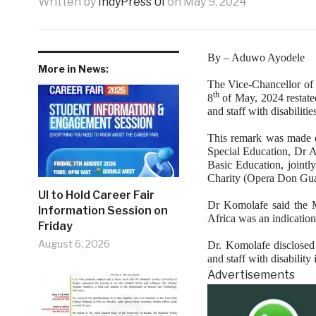
Written by
IndyPress UI
on
May 9, 2024
By – Aduwo Ayodele
More in News:
The Vice-Chancellor of
th
8
of May, 2024 restate
and staff with disabilitie
This remark was made o
Special Education, Dr A
Basic Education, jointl
Charity (Opera Don Gua
UI to Hold Career Fair
Dr Komolafe said the 
Information Session on
Africa was an indication 
Friday
August 6, 2026
Dr. Komolafe disclosed 
and staff with disability 
Advertisements