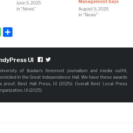
Management Says
June 5, 2025
In "News"
August 5, 2025
In "News"
ok
ter
nkedIn
WhatsApp
Share
IndyPress UI
niversity of Ibadan's foremost journalism and media outfit,
omiciled in the Great Independence Hall. We have these awards
s proof; Best Hall Press, UI (2025); Overall Best Local Press
rganization, UI (2025)