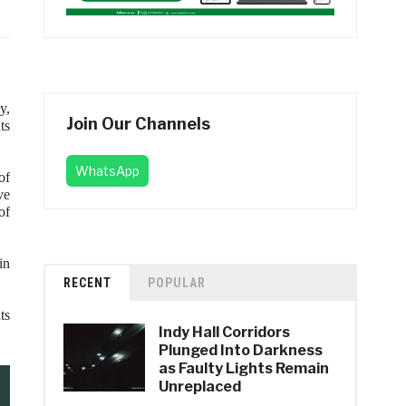
y,
Join Our Channels
ts
WhatsApp
of
ve
of
in
RECENT
POPULAR
ts
Indy Hall Corridors
Plunged Into Darkness
as Faulty Lights Remain
Unreplaced