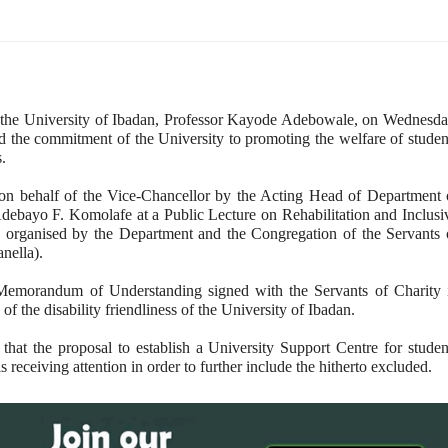
 the University of Ibadan, Professor Kayode Adebowale, on Wednesda
d the commitment of the University to promoting the welfare of studen
s.
n behalf of the Vice-Chancellor by the Acting Head of Department 
debayo F. Komolafe at a Public Lecture on Rehabilitation and Inclusi
y organised by the Department and the Congregation of the Servants 
nella).
Memorandum of Understanding signed with the Servants of Charity 
of the disability friendliness of the University of Ibadan.
that the proposal to establish a University Support Centre for studen
is receiving attention in order to further include the hitherto excluded.