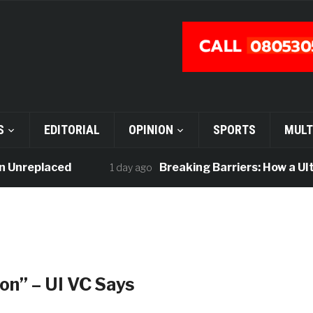
S
EDITORIAL
OPINION
SPORTS
MULT
Unreplaced
Breaking Barriers: How a UIte I
1 day ago
tion” – UI VC Says