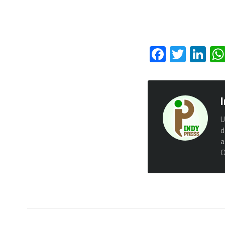
Facebo
Twit
Li
U
d
a
O