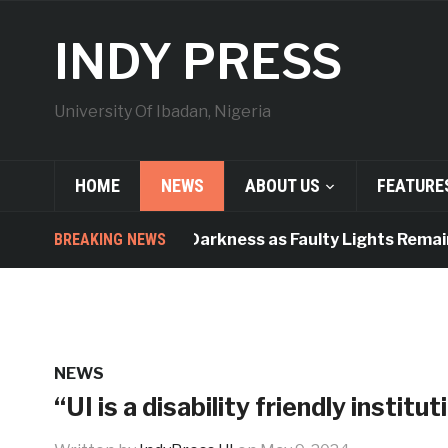
INDY PRESS
University Of Ibadan, Nigeria
HOME
NEWS
ABOUT US
FEATURE
orridors Plunged Into Darkness as Faulty Lights Remain 
BREAKING NEWS
NEWS
“UI is a disability friendly institu