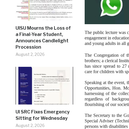
UISU Mourns the Loss of
The public lecture was c
a Final-Year Student,
engagement in educationa
Announces Candlelight
and young adults in all 
Procession
August 2, 2026
The Congregation of th
brothers; a clerical Inst
has since spread to 27 
care for children with sp
Speaking at the event, 
Opportunities, Hon. Mo
harnessing of the collec
regardless of backgro
flourishing of our societ
UI SRC Fixes Emergency
The Secretary to the G
Sitting for Wednesday
Special Adviser (Techni
August 2, 2026
persons with disabilitie