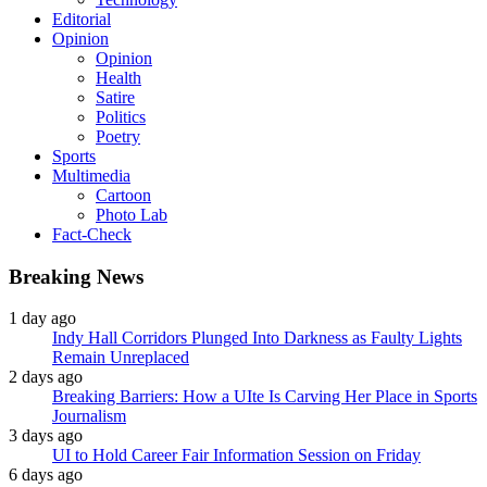
Editorial
Opinion
Opinion
Health
Satire
Politics
Poetry
Sports
Multimedia
Cartoon
Photo Lab
Fact-Check
Breaking News
1 day ago
Indy Hall Corridors Plunged Into Darkness as Faulty Lights
Remain Unreplaced
2 days ago
Breaking Barriers: How a UIte Is Carving Her Place in Sports
Journalism
3 days ago
UI to Hold Career Fair Information Session on Friday
6 days ago