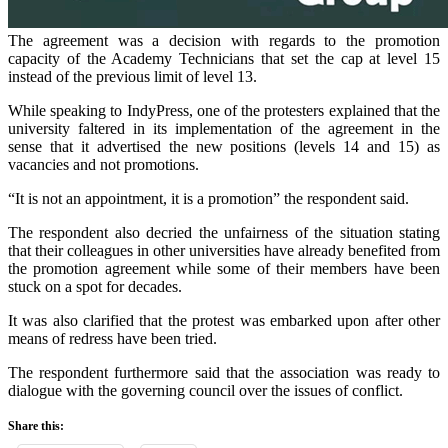
The agreement was a decision with regards to the promotion
capacity of the Academy Technicians that set the cap at level 15
instead of the previous limit of level 13.
While speaking to IndyPress, one of the protesters explained that the
university faltered in its implementation of the agreement in the
sense that it advertised the new positions (levels 14 and 15) as
vacancies and not promotions.
“It is not an appointment, it is a promotion” the respondent said.
The respondent also decried the unfairness of the situation stating
that their colleagues in other universities have already benefited from
the promotion agreement while some of their members have been
stuck on a spot for decades.
It was also clarified that the protest was embarked upon after other
means of redress have been tried.
The respondent furthermore said that the association was ready to
dialogue with the governing council over the issues of conflict.
Share this: