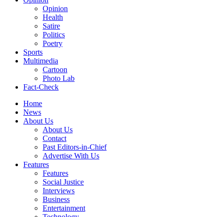
Opinion
Health
Satire
Politics
Poetry
Sports
Multimedia
Cartoon
Photo Lab
Fact-Check
Home
News
About Us
About Us
Contact
Past Editors-in-Chief
Advertise With Us
Features
Features
Social Justice
Interviews
Business
Entertainment
Technology