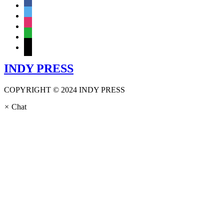
facebook
twitter
instagram
whatsapp
mail
INDY PRESS
COPYRIGHT © 2024 INDY PRESS
×
Chat