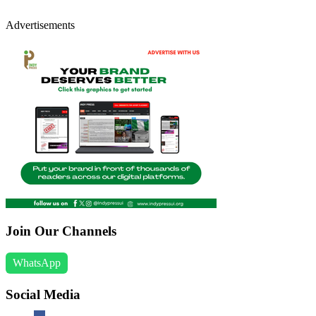
Advertisements
Join Our Channels
WhatsApp
Social Media