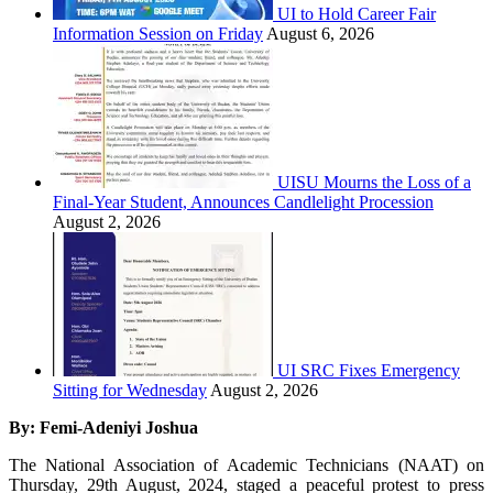
UI to Hold Career Fair
Information Session on Friday
August 6, 2026
UISU Mourns the Loss of a
Final-Year Student, Announces Candlelight Procession
August 2, 2026
UI SRC Fixes Emergency
Sitting for Wednesday
August 2, 2026
By: Femi-Adeniyi Joshua
The National Association of Academic Technicians (NAAT) on
Thursday, 29th August, 2024, staged a peaceful protest to press