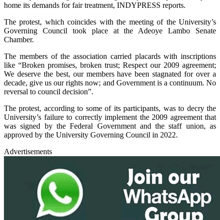
home its demands for fair treatment, INDYPRESS reports.
The protest, which coincides with the meeting of the University’s
Governing Council took place at the Adeoye Lambo Senate
Chamber.
The members of the association carried placards with inscriptions
like “Broken promises, broken trust; Respect our 2009 agreement;
We deserve the best, our members have been stagnated for over a
decade, give us our rights now; and Government is a continuum. No
reversal to council decision”.
The protest, according to some of its participants, was to decry the
University’s failure to correctly implement the 2009 agreement that
was signed by the Federal Government and the staff union, as
approved by the University Governing Council in 2022.
Advertisements