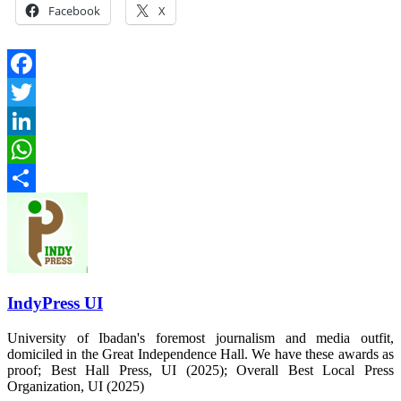
Facebook
X
Facebook
Twitter
LinkedIn
WhatsApp
Share
IndyPress UI
University of Ibadan's foremost journalism and media outfit,
domiciled in the Great Independence Hall. We have these awards as
proof; Best Hall Press, UI (2025); Overall Best Local Press
Organization, UI (2025)