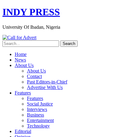
INDY PRESS
University Of Ibadan, Nigeria
Home
News
About Us
About Us
Contact
Past Editors-in-Chief
Advertise With Us
Features
Features
Social Justice
Interviews
Business
Entertainment
Technology
Editorial
Opinion