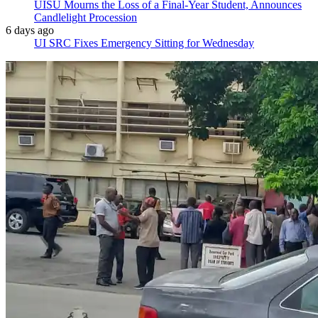
UISU Mourns the Loss of a Final-Year Student, Announces
Candlelight Procession
6 days ago
UI SRC Fixes Emergency Sitting for Wednesday