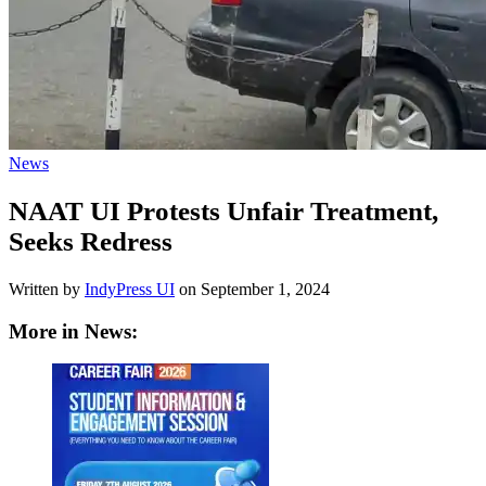
News
NAAT UI Protests Unfair Treatment,
Seeks Redress
Written by
IndyPress UI
on
September 1, 2024
More in News: