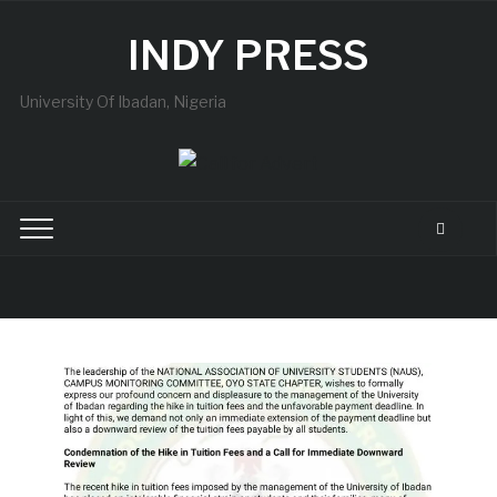
INDY PRESS
University Of Ibadan, Nigeria