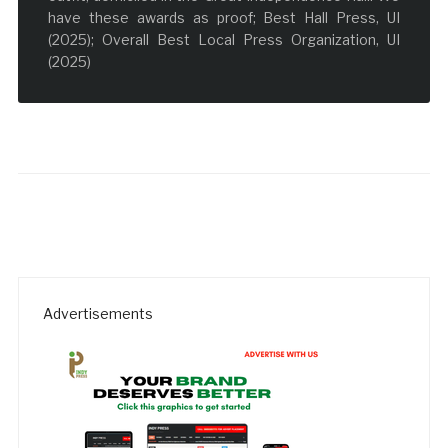
have these awards as proof; Best Hall Press, UI
(2025); Overall Best Local Press Organization, UI
(2025)
Advertisements