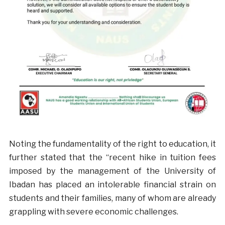
Noting the fundamentality of the right to education, it
further stated that the “recent hike in tuition fees
imposed by the management of the University of
Ibadan has placed an intolerable financial strain on
students and their families, many of whom are already
grappling with severe economic challenges.