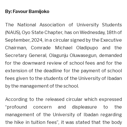
By: Favour Bamijoko
The National Association of University Students
(NAUS), Oyo State Chapter, has on Wednesday, 18th of
September, 2024, in a circular signed by the Executive
Chairman, Comrade Michael Oladipupo and the
Secretary General, Olagunju Oluwasegun, demanded
for the downward review of school fees and for the
extension of the deadline for the payment of school
fees given to the students of the University of Ibadan
by the management of the school.
According to the released circular which expressed
“profound concern and displeasure to the
management of the University of Ibadan regarding
the hike in tuition fees”, it was stated that the body