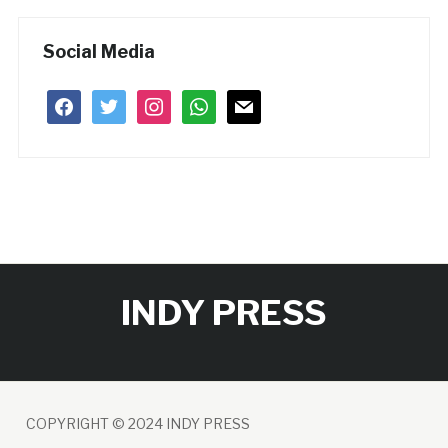
Social Media
facebook
twitter
instagram
whatsapp
mail
INDY PRESS
COPYRIGHT © 2024 INDY PRESS