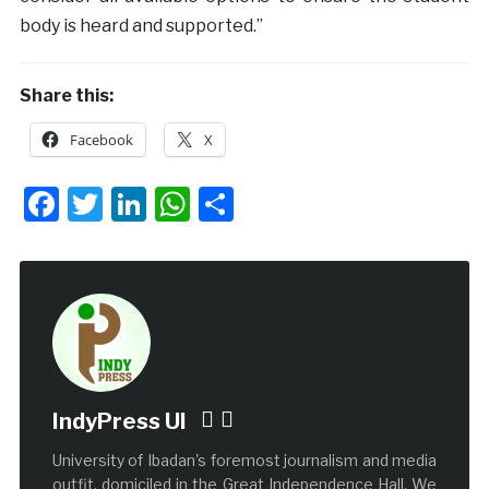
body is heard and supported.”
Share this:
Facebook
X
Facebook
Twitter
LinkedIn
WhatsApp
Share
IndyPress UI
University of Ibadan's foremost journalism and media
outfit, domiciled in the Great Independence Hall. We