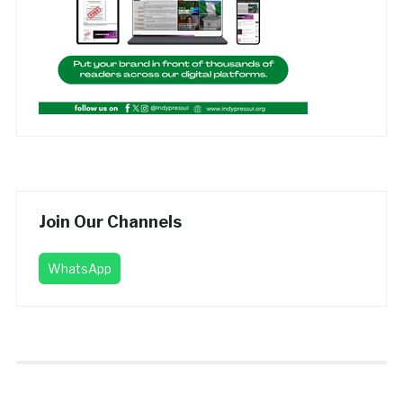
Join Our Channels
WhatsApp