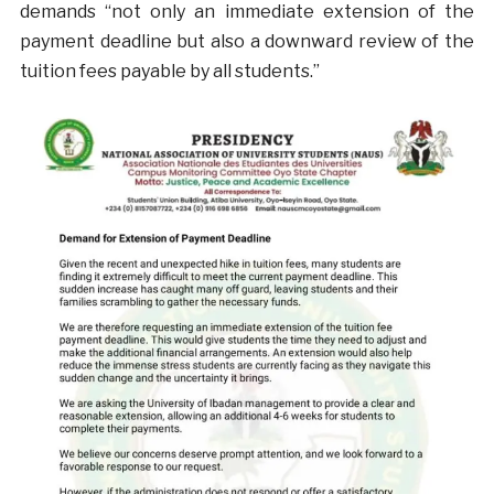
demands “not only an immediate extension of the
payment deadline but also a downward review of the
tuition fees payable by all students.”