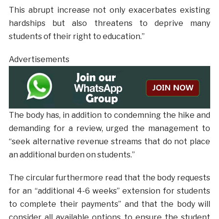
This abrupt increase not only exacerbates existing
hardships but also threatens to deprive many
students of their right to education.”
Advertisements
The body has, in addition to condemning the hike and
demanding for a review, urged the management to
“seek alternative revenue streams that do not place
an additional burden on students.”
The circular furthermore read that the body requests
for an “additional 4-6 weeks” extension for students
to complete their payments” and that the body will
consider all available options to ensure the student