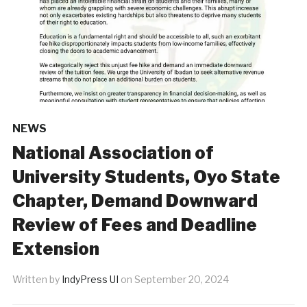
NEWS
National Association of
University Students, Oyo State
Chapter, Demand Downward
Review of Fees and Deadline
Extension
Written by
IndyPress UI
on
September 20, 2024