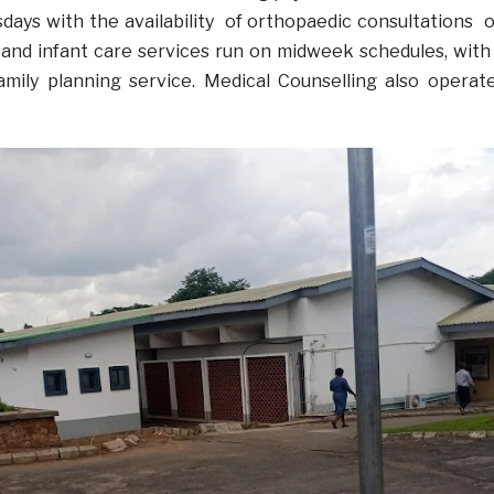
ays with the availability of orthopaedic consultations 
and infant care services run on midweek schedules, with
family planning service. Medical Counselling also operat