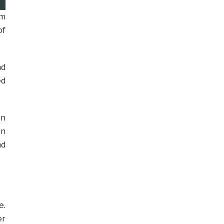
rm
of
nd
ed
on
on
nd
e.
er