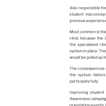
Also responsible for 
student misconcept
previous experience
Most common is the 
clinic because the 
the specialized cl
system in place. The 
would be pulled up i
The consequences of 
the system falter
participate fully.
Improving student 
Awareness campaigns
orientation events, 