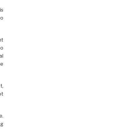
is
to
nt
to
al
le
t,
ot
e.
ng