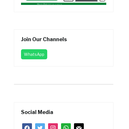
Join Our Channels
WhatsApp
Social Media
facebook
twitter
instagram
whatsapp
mail