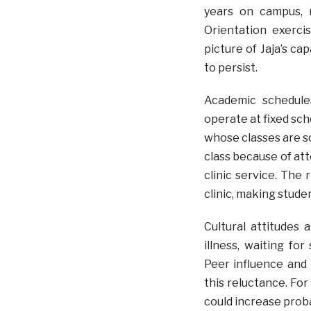
years on campus, r
Orientation exerci
picture of Jaja’s ca
to persist.
Academic schedule
operate at fixed sch
whose classes are s
class because of at
clinic service. The
clinic, making stude
Cultural attitudes 
illness, waiting fo
Peer influence and l
this reluctance. For
could increase probab