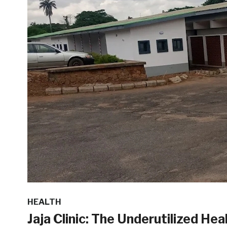
HEALTH
Jaja Clinic: The Underutilized He