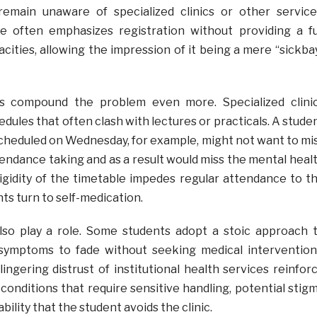
emain unaware of specialized clinics or other service
se often emphasizes registration without providing a fu
pacities, allowing the impression of it being a mere “sickba
s compound the problem even more. Specialized clini
edules that often clash with lectures or practicals. A stude
cheduled on Wednesday, for example, might not want to mi
tendance taking and as a result would miss the mental heal
 rigidity of the timetable impedes regular attendance to t
nts turn to self-medication.
also play a role. Some students adopt a stoic approach 
r symptoms to fade without seeking medical intervention
ingering distrust of institutional health services reinfor
 conditions that require sensitive handling, potential stig
ility that the student avoids the clinic.