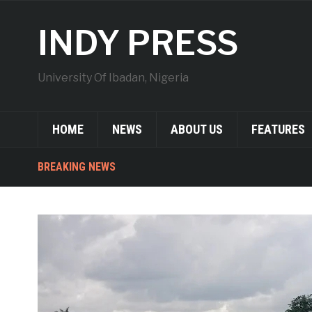
INDY PRESS
University Of Ibadan, Nigeria
HOME
NEWS
ABOUT US
FEATURES
BREAKING NEWS