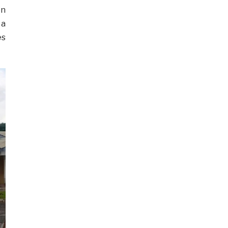
on
 a
es