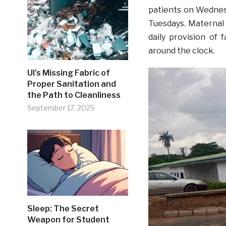
patients on Wednesd
Tuesdays. Maternal 
daily provision of 
around the clock.
UI’s Missing Fabric of
Proper Sanitation and
the Path to Cleanliness
September 17, 2025
Sleep: The Secret
Weapon for Student