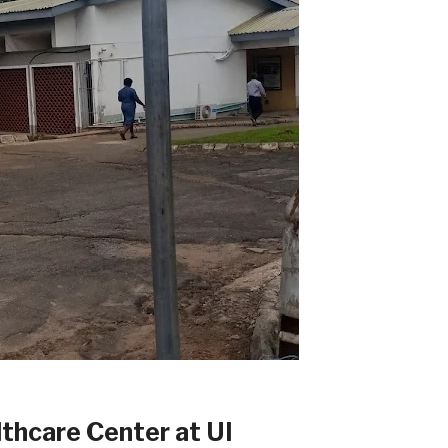
althcare Center at UI