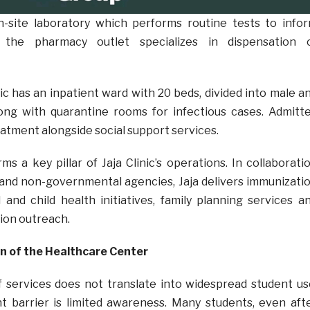
n-site laboratory which performs routine tests to info
 the pharmacy outlet specializes in dispensation 
inic has an inpatient ward with 20 beds, divided into male a
long with quarantine rooms for infectious cases. Admitt
atment alongside social support services.
s a key pillar of Jaja Clinic’s operations. In collaborati
and non-governmental agencies, Jaja delivers immunizati
and child health initiatives, family planning services a
ion outreach.
on of the Healthcare Center
f services does not translate into widespread student us
t barrier is limited awareness. Many students, even aft