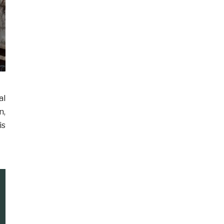
al
n,
is