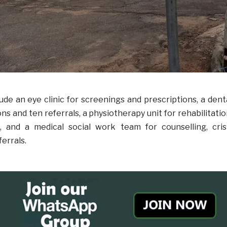
lude an eye clinic for screenings and prescriptions, a dent
ons and ten referrals, a physiotherapy unit for rehabilitatio
 and a medical social work team for counselling, cris
ferrals.