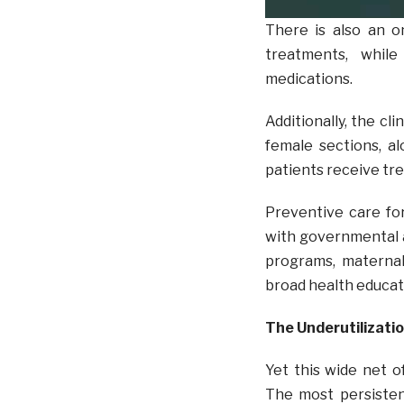
There is also an o
treatments, while
medications.
Additionally, the cl
female sections, a
patients receive tre
Preventive care form
with governmental 
programs, maternal 
broad health educat
The Underutilizati
Yet this wide net o
The most persisten