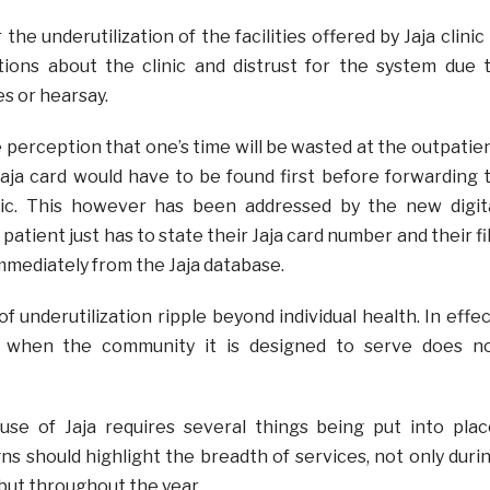
the underutilization of the facilities offered by Jaja clinic 
ions about the clinic and distrust for the system due 
s or hearsay.
perception that one’s time will be wasted at the outpatie
Jaja card would have to be found first before forwarding 
inic. This however has been addressed by the new digit
patient just has to state their Jaja card number and their fi
mmediately from the Jaja database.
underutilization ripple beyond individual health. In effec
s when the community it is designed to serve does n
use of Jaja requires several things being put into plac
 should highlight the breadth of services, not only duri
but throughout the year.