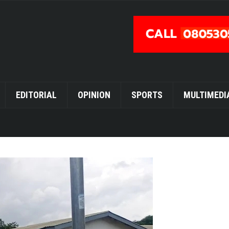
EDITORIAL
OPINION
SPORTS
MULTIMEDI