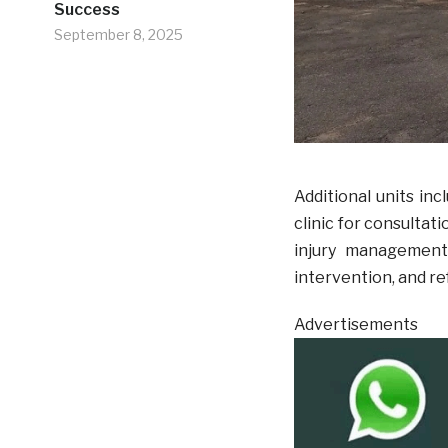
Success
September 8, 2025
Additional units inc
clinic for consultati
injury management,
intervention, and re
Advertisements