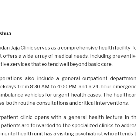
oshua
adan Jaja Clinic serves as a comprehensive health facility f
It offers a wide array of medical needs, including preventiv
tive services that extend well beyond basic care.
operations also include a general outpatient departmen
kdays from 8:30 AM to 4:00 PM, and a 24-hour emergen
ambulance vehicles for urgent health cases. The healthca
s both routine consultations and critical interventions.
utpatient clinic opens with a general health lecture in t
patients are forwarded to the specialized clinics to addre
mental health unit has a visiting psychiatrist who attends 