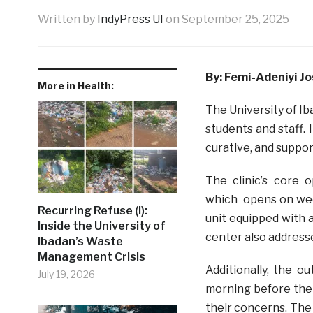
Written by
IndyPress UI
on
September 25, 2025
By: Femi-Adeniyi J
More in Health:
The University of Ib
students and staff. 
curative, and suppor
The clinic’s core 
which opens on wee
Recurring Refuse (I):
unit equipped with 
Inside the University of
center also addresse
Ibadan’s Waste
Management Crisis
Additionally, the o
July 19, 2026
morning before the 
their concerns. The 