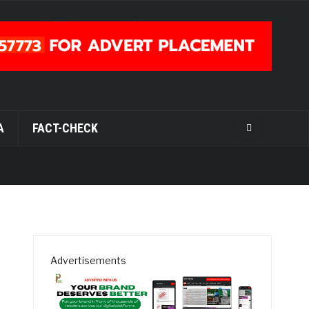
A
FACT-CHECK
Advertisements