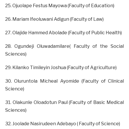
‎25. Ojuolape Festus Mayowa (Faculty of Education)
‎26. Mariam Ifeoluwani Adigun (Faculty of Law)
‎27. Olajide Hammed Abolade (Faculty of Public Health)
‎28. Ogundeji Oluwadamilare( Faculty of the Social
Sciences)
‎29. Kilanko Timileyin Joshua (Faculty of Agriculture)
‎30. Oluruntola Micheal Ayomide (Faculty of Clinical
Science)
‎31. Olakunle Oloadotun Paul (Faculty of Basic Medical
Sciences)
‎32. Joolade Nasirudeen Adebayo ( Faculty of Science)