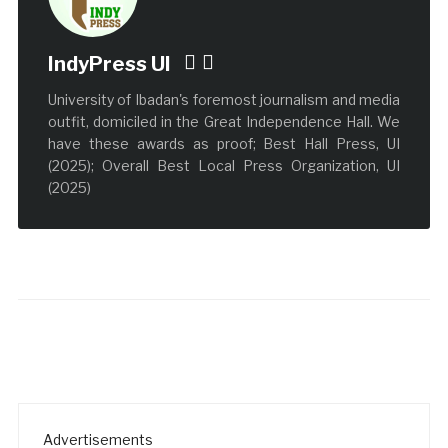
IndyPress UI
University of Ibadan's foremost journalism and media
outfit, domiciled in the Great Independence Hall. We
have these awards as proof; Best Hall Press, UI
(2025); Overall Best Local Press Organization, UI
(2025)
Advertisements