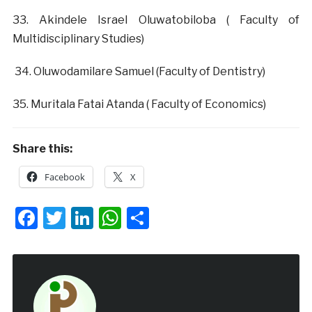
‎33. Akindele Israel Oluwatobiloba ( Faculty of
Multidisciplinary Studies)
‎ 34. Oluwodamilare Samuel (Faculty of Dentistry)
‎35. Muritala Fatai Atanda ( Faculty of Economics)
Share this:
Facebook
X
Facebook
Twitter
LinkedIn
WhatsApp
Share