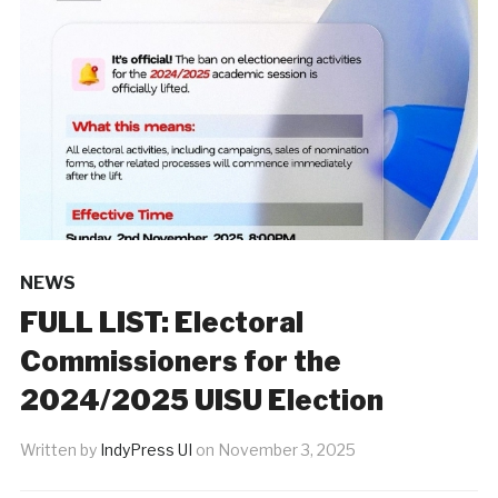
NEWS
‎FULL LIST: Electoral
Commissioners for the
2024/2025 UISU Election
Written by
IndyPress UI
on
November 3, 2025