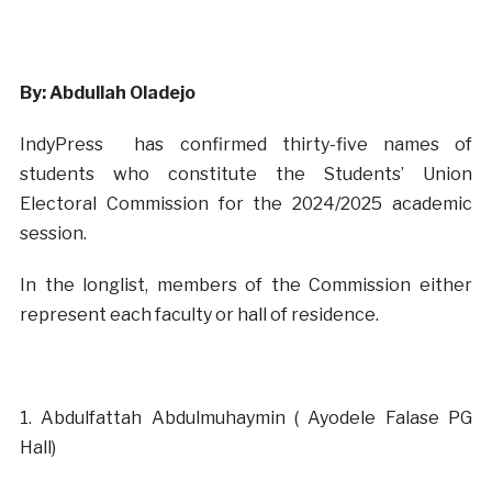
By: Abdullah Oladejo
IndyPress has confirmed thirty-five names of
students who constitute the Students’ Union
Electoral Commission for the 2024/2025 academic
session.
In the longlist, members of the Commission either
represent each faculty or hall of residence.
‎1. Abdulfattah Abdulmuhaymin ( Ayodele Falase PG
Hall)