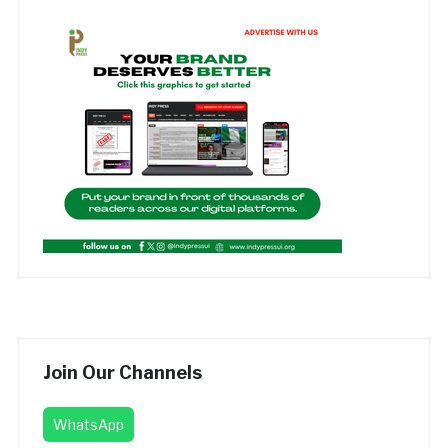
Join Our Channels
WhatsApp