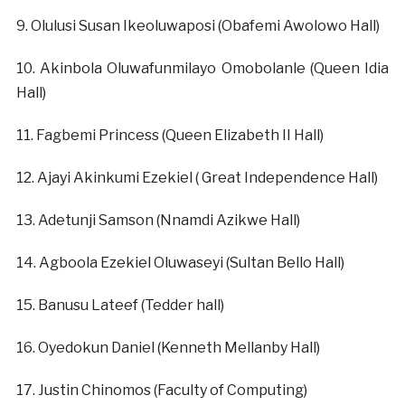
‎9. Olulusi Susan Ikeoluwaposi (Obafemi Awolowo Hall)
‎10. Akinbola Oluwafunmilayo Omobolanle (Queen Idia
Hall)
‎11. Fagbemi Princess (Queen Elizabeth II Hall)
‎12. Ajayi Akinkumi Ezekiel ( Great Independence Hall)
‎13. Adetunji Samson (Nnamdi Azikwe Hall)
‎14. Agboola Ezekiel Oluwaseyi (Sultan Bello Hall)
‎15. Banusu Lateef (Tedder hall)
‎16. Oyedokun Daniel (Kenneth Mellanby Hall)
‎17. Justin Chinomos (Faculty of Computing)