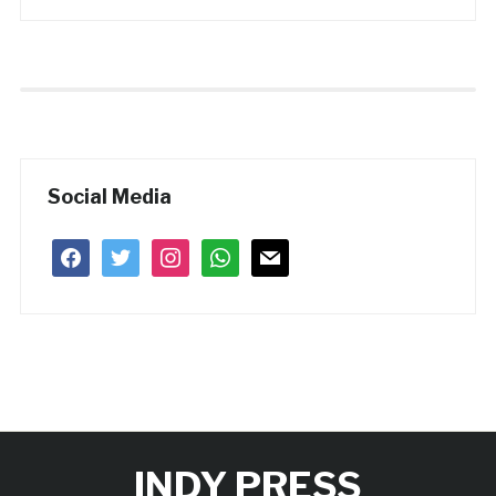
Social Media
facebook
twitter
instagram
whatsapp
mail
INDY PRESS