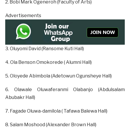
‎2. Bobi Mark Ogeneroh (Faculty of Arts)
Advertisements
‎3. Oluyomi David (Ransome Kuti Hall)
‎4. Ola Benson Omokorede ( Alumni Hall)
‎5. Oloyede Abimbola (Adetowun Ogunsheye Hall)
‎6. Olawale Oluwaferanmi Olabanjo (Abdulsalam
Abubakr Hall)
‎7. Fagade Oluwa-damilola ( Tafawa Balewa Hall)
‎8. Salam Moshood (Alexander Brown Hall)