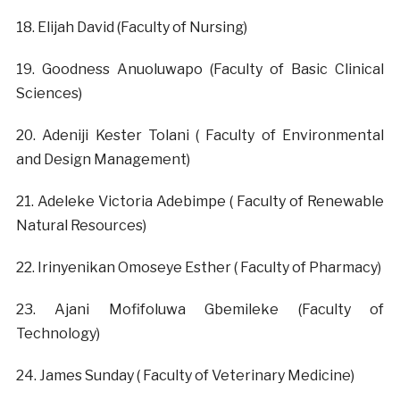
‎18. Elijah David (Faculty of Nursing)
‎19. Goodness Anuoluwapo (Faculty of Basic Clinical
Sciences)
‎20. Adeniji Kester Tolani ( Faculty of Environmental
and Design Management)
‎21. Adeleke Victoria Adebimpe ( Faculty of Renewable
Natural Resources)
‎22. Irinyenikan Omoseye Esther ( Faculty of Pharmacy)
‎23. Ajani Mofifoluwa Gbemileke (Faculty of
Technology)
‎24. James Sunday ( Faculty of Veterinary Medicine)