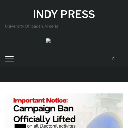
INDY PRESS
University Of Ibadan, Nigeria