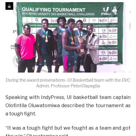
During the award presenations- UI Basketball team with the DVC
Admin. Professor Peter
Olapegba
Speaking with IndyPress, UI basketball team captain
Olofintila Oluwatomiwa described the tournament as
a tough fight.
“It was a tough fight but we fought as a team and got