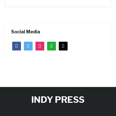
Social Media
facebook
twitter
instagram
whatsapp
mail
INDY PRESS