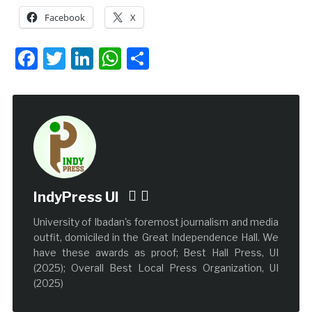
Facebook
X
Facebook
Twitter
LinkedIn
WhatsApp
Share
IndyPress UI
University of Ibadan's foremost journalism and media
outfit, domiciled in the Great Independence Hall. We
have these awards as proof; Best Hall Press, UI
(2025); Overall Best Local Press Organization, UI
(2025)