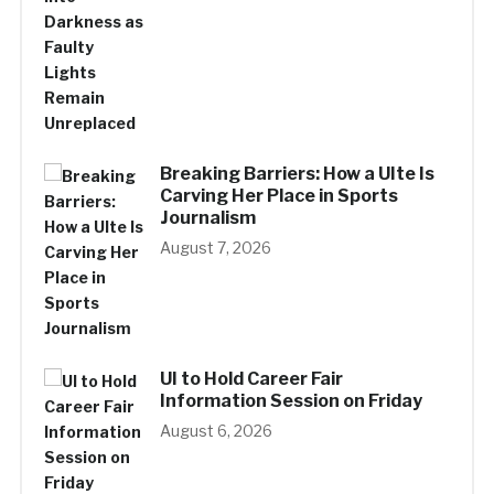
Breaking Barriers: How a UIte Is
Carving Her Place in Sports
Journalism
August 7, 2026
UI to Hold Career Fair
Information Session on Friday
August 6, 2026