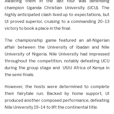
Awaiting them in the last four was defending
champion Uganda Christian University (UCU). The
highly anticipated clash lived up to expectations, but
UI proved superior, cruising to a commanding 20–13
victory to book a place in the final.
The championship game featured an all-Nigerian
affair between the University of Ibadan and Nile
University of Nigeria. Nile University had impressed
throughout the competition, notably defeating UCU
during the group stage and USIU Africa of Kenya in
the semi-finals.
However, the hosts were determined to complete
their fairytale run. Backed by home support, UI
produced another composed performance, defeating
Nile University 19–14 to lift the continental title.