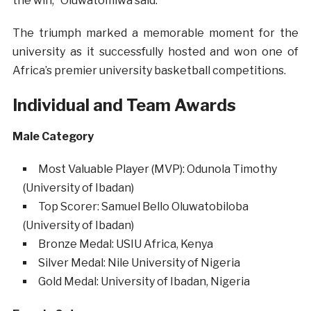
the win,” Oluwatomiwa said.
The triumph marked a memorable moment for the
university as it successfully hosted and won one of
Africa’s premier university basketball competitions.
Individual and Team Awards
Male Category
Most Valuable Player (MVP): Odunola Timothy
(University of Ibadan)
Top Scorer: Samuel Bello Oluwatobiloba
(University of Ibadan)
Bronze Medal: USIU Africa, Kenya
Silver Medal: Nile University of Nigeria
Gold Medal: University of Ibadan, Nigeria