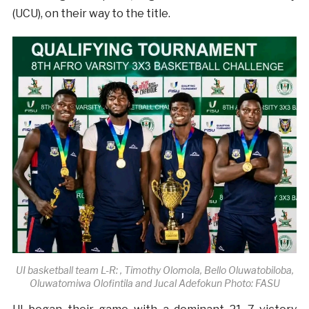
(UCU), on their way to the title.
UI basketball team L-R: , Timothy Olomola, Bello Oluwatobiloba,
Oluwatomiwa Olofintila and Jucal Adefokun Photo: FASU