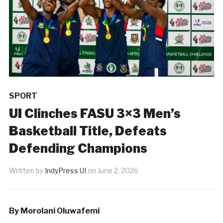
SPORT
UI Clinches FASU 3×3 Men’s
Basketball Title, Defeats
Defending Champions
Written by
IndyPress UI
on
June 2, 2026
By Morolani Oluwafemi