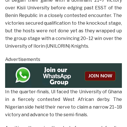
UI began their game with a dominant 21–7 victory
over Kisii University before edging past ESST of the
Benin Republic in a closely contested encounter. The
victories secured qualification to the knockout stage,
but the hosts were not done yet as they wrapped up
the group stage with a convincing 20–12 win over the
University of Ilorin (UNILORIN) Knights.
Advertisements
In the quarter-finals, UI faced the University of Ghana
in a fiercely contested West African derby. The
Nigerian side held their nerve to claim a narrow 21–18
victory and advance to the semi-finals.