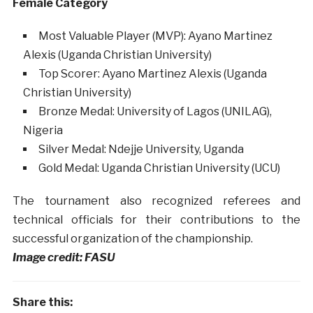
Female Category
Most Valuable Player (MVP): Ayano Martinez
Alexis (Uganda Christian University)
Top Scorer: Ayano Martinez Alexis (Uganda
Christian University)
Bronze Medal: University of Lagos (UNILAG),
Nigeria
Silver Medal: Ndejje University, Uganda
Gold Medal: Uganda Christian University (UCU)
The tournament also recognized referees and
technical officials for their contributions to the
successful organization of the championship.
Image credit: FASU
Share this: