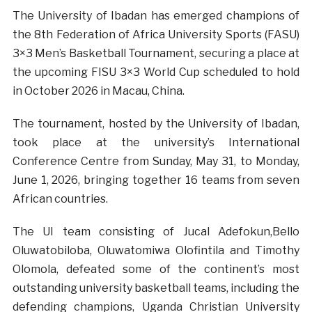
The University of Ibadan has emerged champions of
the 8th Federation of Africa University Sports (FASU)
3×3 Men’s Basketball Tournament, securing a place at
the upcoming FISU 3×3 World Cup scheduled to hold
in October 2026 in Macau, China.
The tournament, hosted by the University of Ibadan,
took place at the university’s International
Conference Centre from Sunday, May 31, to Monday,
June 1, 2026, bringing together 16 teams from seven
African countries.
The UI team
consisting of Jucal Adefokun,Bello
Oluwatobiloba, Oluwatomiwa Olofintila and Timothy
Olomola,
defeated some of the continent’s most
outstanding university basketball teams, including the
defending champions, Uganda Christian University