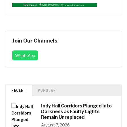
Join Our Channels
WhatsApp
RECENT
POPULAR
Indy Hall Corridors Plunged Into
Darkness as Faulty Lights
Remain Unreplaced
August 7, 2026