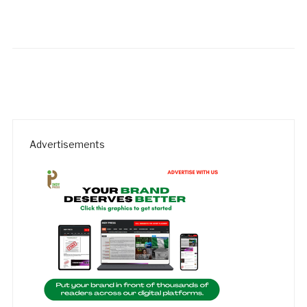
Advertisements