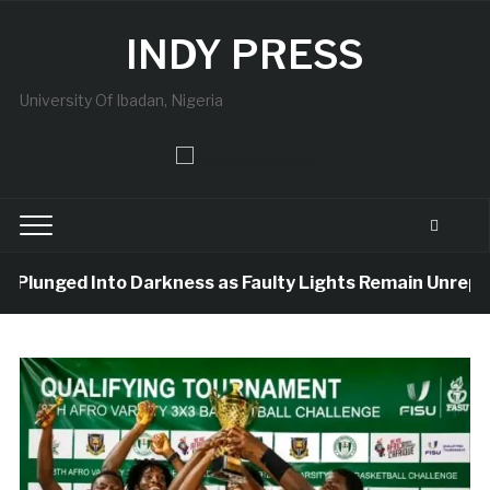
INDY PRESS
University Of Ibadan, Nigeria
Plunged Into Darkness as Faulty Lights Remain Unreplace