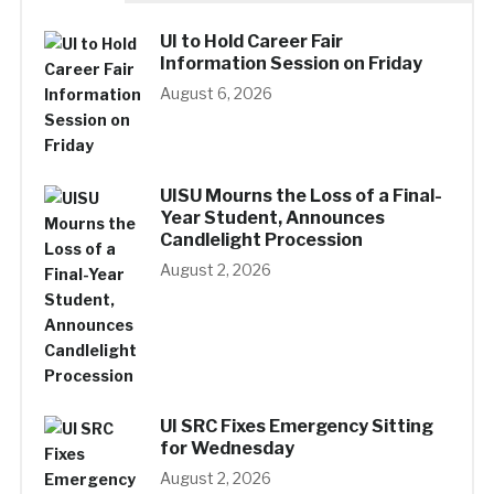
UI to Hold Career Fair
Information Session on Friday
August 6, 2026
UISU Mourns the Loss of a Final-
Year Student, Announces
Candlelight Procession
August 2, 2026
UI SRC Fixes Emergency Sitting
for Wednesday
August 2, 2026