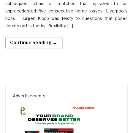
subsequent chain of matches that spiralled to an
unprecedented five consecutive home losses, Liverpool’s
boss – Jurgen Klopp was feisty to questions that posed
doubts on his tactical flexibility. […]
Continue Reading →
Advertisements