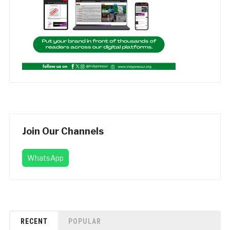
Join Our Channels
WhatsApp
RECENT
POPULAR