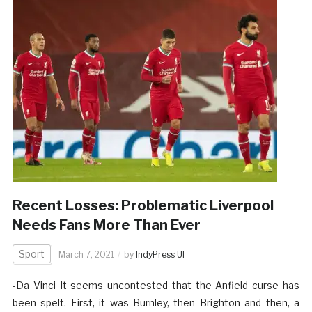
Recent Losses: Problematic Liverpool
Needs Fans More Than Ever
Sport
March 7, 2021
by
IndyPress UI
-Da Vinci It seems uncontested that the Anfield curse has
been spelt. First, it was Burnley, then Brighton and then, a