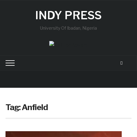
INDY PRESS
University Of Ibadan, Nigeria
Tag:
Anfield