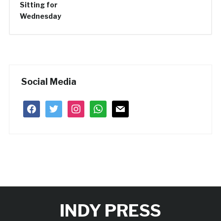
Social Media
facebook
twitter
instagram
whatsapp
mail
INDY PRESS