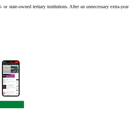
 or state-owned tertiary institutions. After an unnecessary extra-year