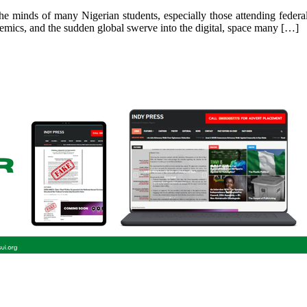
he minds of many Nigerian students, especially those attending federal-
emics, and the sudden global swerve into the digital, space many […]