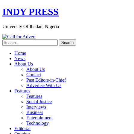
INDY PRESS
University Of Ibadan, Nigeria
Home
News
About Us
About Us
Contact
Past Editors-in-Chief
Advertise With Us
Features
Features
Social Justice
Interviews
Business
Entertainment
Technology
Editorial
Opinion