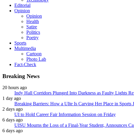
Editorial
Opinion
Opinion
Health
Satire
Politics
Poetry
Sports
Multimedia
Cartoon
Photo Lab
Fact-Check
Breaking News
20 hours ago
Indy Hall Corridors Plunged Into Darkness as Faulty Lights 
1 day ago
Breaking Barriers: How a UIte Is Carving Her Place in Sports 
2 days ago
UI to Hold Career Fair Information Session on Friday
6 days ago
UISU Mourns the Loss of a Final-Year Student, Announces Can
6 days ago