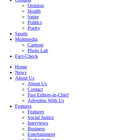
Opinion
Health
Satire
Politics
Poetry
Sports
Multimedia
Cartoon
Photo Lab
Fact-Check
Home
News
About Us
About Us
Contact
Past Editors-in-Chief
Advertise With Us
Features
Features
Social Justice
Interviews
Business
Entertainment
Technology