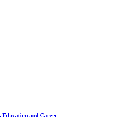
s Education and Career