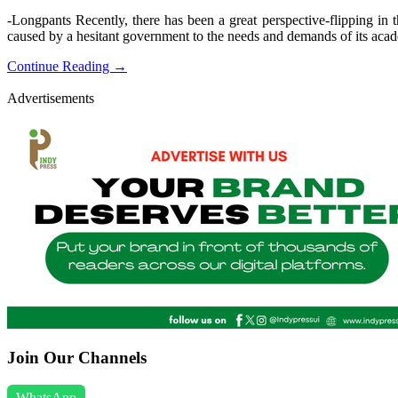
-Longpants Recently, there has been a great perspective-flipping in t
caused by a hesitant government to the needs and demands of its acad
Continue Reading →
Advertisements
Join Our Channels
WhatsApp