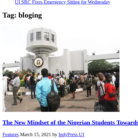
UI SRC Fixes Emergency Sitting for Wednesday
Tag:
bloging
The New Mindset of the Nigerian Students Toward
Features
March 15, 2021
by
IndyPress UI