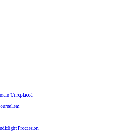
Remain Unreplaced
Journalism
dlelight Procession