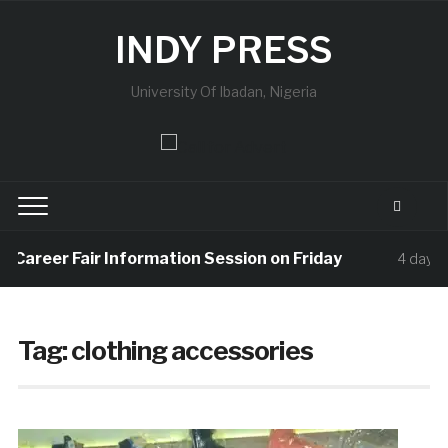
INDY PRESS
University Of Ibadan, Nigeria
d Career Fair Information Session on Friday
4 days a
Tag:
clothing accessories