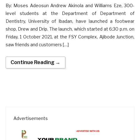
By: Moses Adeosun Andrew Akinola and Williams Eze, 300-
level students at the Department of Department of
Dentistry, University of Ibadan, have launched a footwear
shop, Drew and Drip. The launch, which started at 6:30 p.m. on
Friday, 1 October 2021, at the FSY Complex, Ajibode Junction,
saw friends and customers […]
Continue Reading →
Advertisements