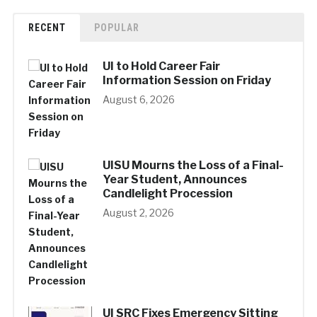
RECENT
POPULAR
UI to Hold Career Fair
Information Session on Friday
August 6, 2026
UISU Mourns the Loss of a Final-
Year Student, Announces
Candlelight Procession
August 2, 2026
UI SRC Fixes Emergency Sitting