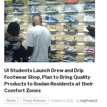
UI Students Launch Drew and Drip
Footwear Shop, Plan to Bring Quality
Products to Ibadan Residents at their
Comfort Zones
News
Press Release
October 5, 2021
by
IndyPress UI