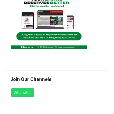
Join Our Channels
WhatsApp