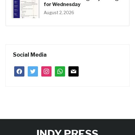
for Wednesday
August 2, 2026
Social Media
facebook
twitter
instagram
whatsapp
mail
INDY PRESS